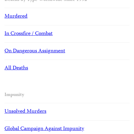
Deaths by Type Worldwide Since 1992
Murdered
In Crossfire / Combat
On Dangerous Assignment
All Deaths
Impunity
Unsolved Murders
Global Campaign Against Impunity