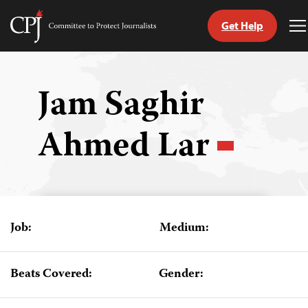
Get Help
Committee
T
to
M
Skip
Protect
to
Journalists
content
Jam Saghir
tch
Ahmed Lar
guage
Job:
Medium:
Beats Covered:
Gender: