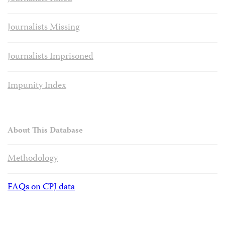
Journalists Missing
Journalists Imprisoned
Impunity Index
About This Database
Methodology
FAQs on CPJ data