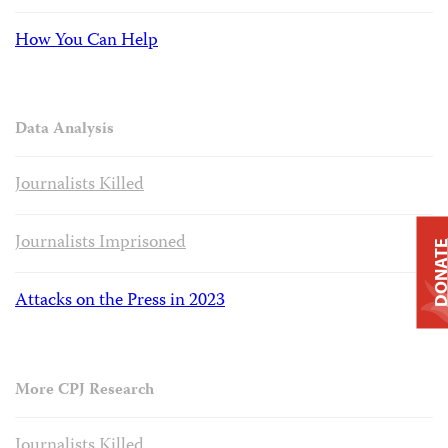
How You Can Help
Data Analysis
Journalists Killed
Journalists Imprisoned
DONAT
Attacks on the Press in 2023
More CPJ Research
Journalists Killed