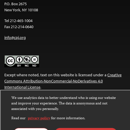
P.O. Box 2675
New York, NY 10108
Tel 212-465-1004
Fax 212-214-0640
info@cpj.org
Except where noted, text on this website is licensed under a
Creative
Commons Attribution-NonCommercial-NoDerivatives 4.0
International License
.
Images and other media are not covered by the Creative Commons
We use analytics data to better understand who is using our website
and improve your experience. The data is anonymous and not
license. For more information about permissions, see our
FAQs
.
associated with you personally.
Read our
privacy policy
for more information.