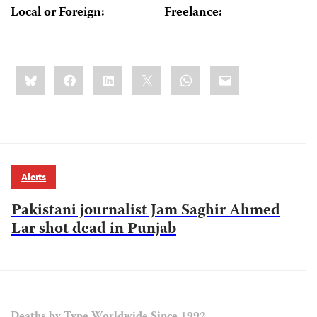
Local or Foreign:
Freelance:
Share
Bluesky
Facebook
LinkedIn
X
WhatsApp
Email
this:
Alerts
Pakistani journalist Jam Saghir Ahmed
Lar shot dead in Punjab