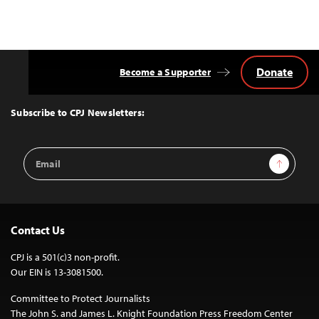
Donate
Become a Supporter
Back
to
Top
Subscribe to CPJ Newsletters:
Email
Sign Up
Address
Contact Us
CPJ is a 501(c)3 non-profit.
Our EIN is 13-3081500.
Committee to Protect Journalists
The John S. and James L. Knight Foundation Press Freedom Center