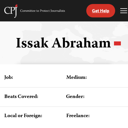
Get Help
Committee
T
to
M
Skip
Protect
to
Journalists
content
Issak Abraham
tch
guage
Job:
Medium:
Beats Covered:
Gender:
Local or Foreign:
Freelance: