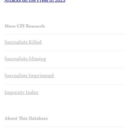
Attacks on the Press in 2023
More CPJ Research
Journalists Killed
Journalists Missing
Journalists Imprisoned
Impunity Index
About This Database