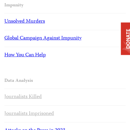
Impunity
Unsolved Murders
DONAT
Global Campaign Against Impunity
How You Can Help
Data Analysis
Journalists Killed
Journalists Imprisoned