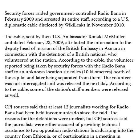
Security forces raided government-controlled Radio Bana in
February 2009 and arrested its entire staff, according to a U.S.
diplomatic cable disclosed by WikiLeaks in November 2010.
The cable, sent by then-U.S. Ambassador Ronald McMullen
and dated February 23, 2009, attributed the information to the
deputy head of mission of the British Embassy in Asmara in
connection with the detention of a British national who
volunteered at the station. According to the cable, the volunteer
reported being taken by security forces with the Radio Bana
staff to an unknown location six miles (10 kilometers) north of
the capital and later being separated from them. The volunteer
was not interrogated and was released the next day. According
to the cable, some of the station's staff members were released
as well.
CPJ sources said that at least 12 journalists working for Radio
Bana had been held incommunicado since the raid. The
reasons for the detentions were unclear, but CPJ sources said
the journalists were either accused of providing technical
assistance to two opposition radio stations broadcasting into the
country from Ethiopia, or of participating in a meeting in