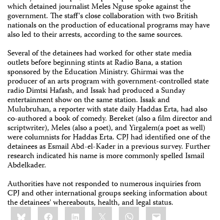
which detained journalist Meles Nguse spoke against the
government. The staff's close collaboration with two British
nationals on the production of educational programs may have
also led to their arrests, according to the same sources.
Several of the detainees had worked for other state media
outlets before beginning stints at Radio Bana, a station
sponsored by the Education Ministry. Ghirmai was the
producer of an arts program with government-controlled state
radio Dimtsi Hafash, and Issak had produced a Sunday
entertainment show on the same station. Issak and
Mulubruhan, a reporter with state daily Haddas Erta, had also
co-authored a book of comedy. Bereket (also a film director and
scriptwriter), Meles (also a poet), and Yirgalem(a poet as well)
were columnists for Haddas Erta. CPJ had identified one of the
detainees as Esmail Abd-el-Kader in a previous survey. Further
research indicated his name is more commonly spelled Ismail
Abdelkader.
Authorities have not responded to numerous inquiries from
CPJ and other international groups seeking information about
the detainees' whereabouts, health, and legal status.
Share
Bluesky
Facebook
LinkedIn
X
WhatsApp
Email
this: