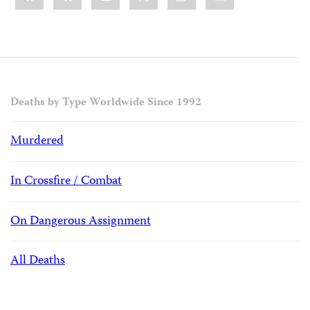
Deaths by Type Worldwide Since 1992
Murdered
In Crossfire / Combat
On Dangerous Assignment
All Deaths