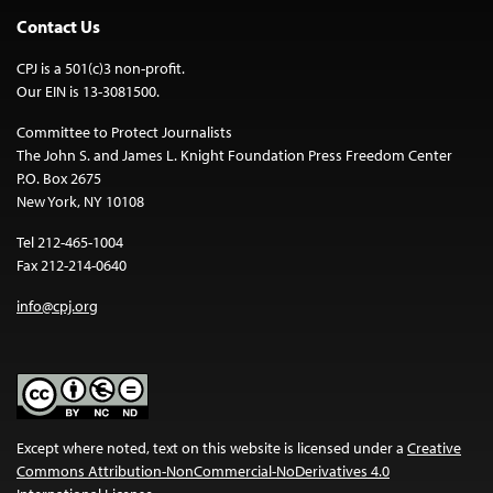
Contact Us
CPJ is a 501(c)3 non-profit.
Our EIN is 13-3081500.
Committee to Protect Journalists
The John S. and James L. Knight Foundation Press Freedom Center
P.O. Box 2675
New York, NY 10108
Tel 212-465-1004
Fax 212-214-0640
info@cpj.org
Except where noted, text on this website is licensed under a
Creative
Commons Attribution-NonCommercial-NoDerivatives 4.0