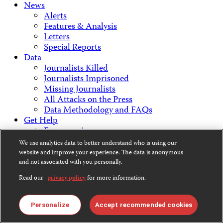
News
Alerts
Features & Analysis
Letters
Special Reports
Data
Journalists Killed
Journalists Imprisoned
Missing Journalists
All Attacks on the Press
Data Methodology and FAQs
Get Help
Emergencies
Staying Safe
We use analytics data to better understand who is using our
Get Involved
website and improve your experience. The data is anonymous
Support CPJ
and not associated with you personally.
Take Action
Read our
privacy policy
for more information.
Press Freedom Awards
About Us
What We Do
Personalize
Accept recommended cookies
Who We Are