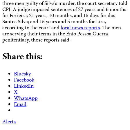
three men guilty of Silva’s murder, the court secretary told
CPJ. A judge imposed sentences of 27 years and 6 months
for Ferreira; 21 years, 10 months, and 15 days for dos
Santos Silva; and 15 years and 5 months for Lira,
according to the court and
local news reports
. The men
are serving their terms in the Enio Pessoa Guerra
penitentiary, those reports said.
Share this:
Bluesky
Facebook
LinkedIn
X
WhatsApp
Email
Alerts