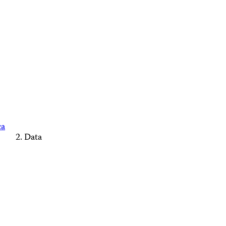
ca
Data