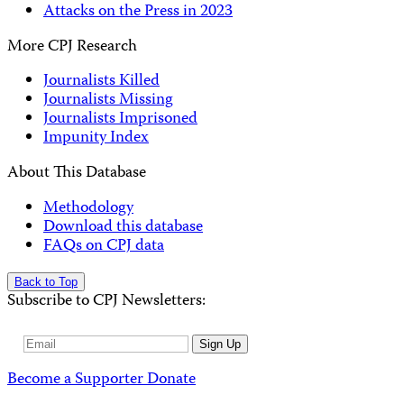
Attacks on the Press in 2023
More CPJ Research
Journalists Killed
Journalists Missing
Journalists Imprisoned
Impunity Index
About This Database
Methodology
Download this database
FAQs on CPJ data
Back to Top
Subscribe to CPJ Newsletters:
Email
Sign Up
Address
Become a Supporter
Donate