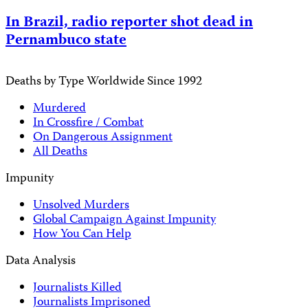
In Brazil, radio reporter shot dead in
Pernambuco state
Deaths by Type Worldwide Since 1992
Murdered
In Crossfire / Combat
On Dangerous Assignment
All Deaths
Impunity
Unsolved Murders
Global Campaign Against Impunity
How You Can Help
Data Analysis
Journalists Killed
Journalists Imprisoned