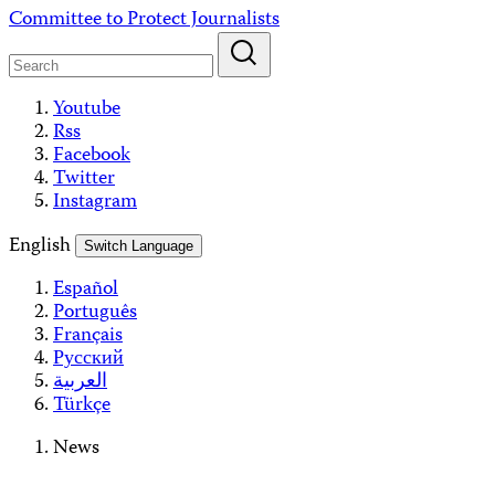
Skip
Committee to Protect Journalists
to
content
Youtube
Rss
Facebook
Twitter
Instagram
English
Switch Language
Español
Português
Français
Русский
العربية
Türkçe
News