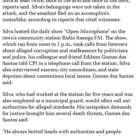
Silva at least twice, once in the arm and once in the neck,
reports said. Silva's belongings were not taken in the
attack, and the assailant fled on an accomplice's
motorbike, according to reports that cited witnesses.
Silva hosted the daily show "Open Microphone" on the
town's community station Rádio Itaenga FM. The show,
which ran from noon to 1 p.m., took calls from listeners
about alleged corruption and malfeasance by politicians
and police, his colleague and friend Edilson Gomes dos
Santos told CPJ in a telephone call from the station. Silva
also interviewed mayors, city councilmen, and state
deputies about contentious local issues, Gomes dos Santos
said.
Silva, who had worked at the station for five years and was
also employed as a municipal guard, would often call out
authorities for alleged misdeeds. His outspoken demands
for justice brought him several death threats, Gomes dos
Santos said.
"He always butted heads with authorities and people