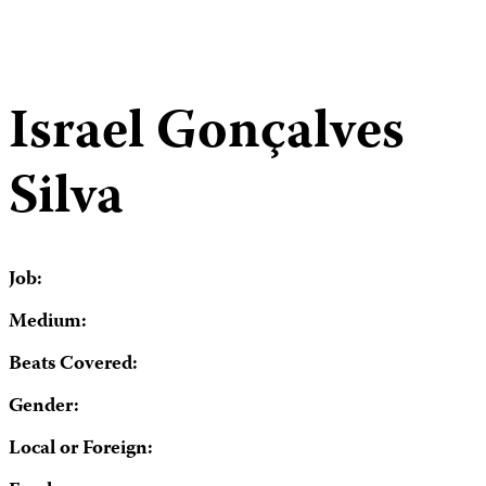
Israel Gonçalves
Silva
Job:
Medium:
Beats Covered:
Gender:
Local or Foreign: