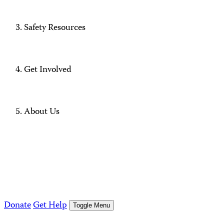
Safety Resources
Get Involved
About Us
Donate
Get Help
Toggle Menu