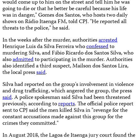
would come up to him on the street and tell him he was
going to die or that he better be careful because his life
was in danger," Gomes dos Santos, who hosts two daily
shows on Rádio Itaenga FM, told CPJ. "He reported all
threats to the police," he said.
In the weeks after the murder, authorities
arrested
Henrique Luis da Silva Ferreira who
confessed
to
murdering Silva, and Fábio Ricardo dos Santos Silva, who
also
admitted
to participating in the murder. Authorities
also identified a third suspect, Mailson dos Santos Lira,
the local press
said
.
Silva had reported on the group's involvement in violence
and drug trafficking, which angered the group, the press
said
. A police spokesman said Silva had been threatened
previously, according to
reports
. The official police report
sent to CPJ said the men killed Silva in "revenge for the
constant accusations made against this group for the
crimes they committed."
In August 2018, the Lagoa de Itaenga jury court found the