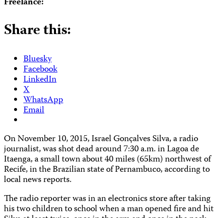
Freelance:
Share this:
Bluesky
Facebook
LinkedIn
X
WhatsApp
Email
On November 10, 2015, Israel Gonçalves Silva, a radio
journalist, was shot dead around 7:30 a.m. in Lagoa de
Itaenga, a small town about 40 miles (65km) northwest of
Recife, in the Brazilian state of Pernambuco, according to
local news reports.
The radio reporter was in an electronics store after taking
his two children to school when a man opened fire and hit