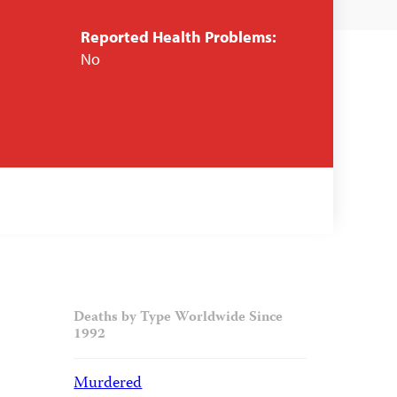
Reported Health Problems:
No
Deaths by Type Worldwide Since
1992
Murdered