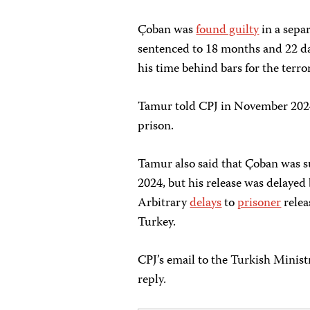
Çoban was
found guilty
in a sepa
sentenced to 18 months and 22 da
his time behind bars for the terro
Tamur told CPJ in November 2024 
prison.
Tamur also said that Çoban was s
2024, but his release was delayed
Arbitrary
delays
to
prisoner
relea
Turkey.
CPJ’s email to the Turkish Minist
reply.