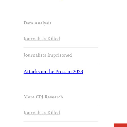
Data Analysis
Journalists Killed
Journalists Imprisoned
Attacks on the Press in 2023
More CPJ Research
Journalists Killed