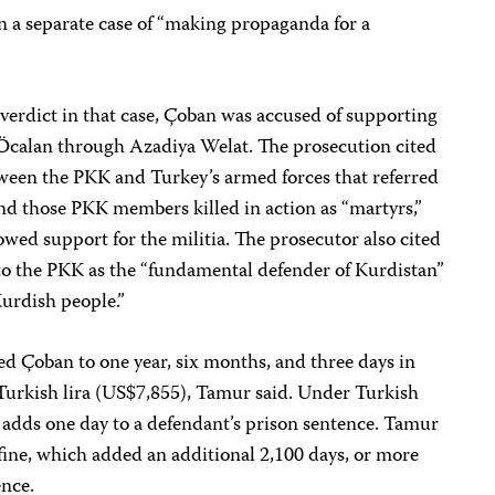
n a separate case of “making propaganda for a
verdict in that case, Çoban was accused of supporting
Öcalan through Azadiya Welat. The prosecution cited
tween the PKK and Turkey’s armed forces that referred
nd those PKK members killed in action as “martyrs,”
wed support for the militia. The prosecutor also cited
d to the PKK as the “fundamental defender of Kurdistan”
Kurdish people.”
ed Çoban to one year, six months, and three days in
0 Turkish lira (US$7,855), Tamur said. Under Turkish
ne adds one day to a defendant’s prison sentence. Tamur
fine, which added an additional 2,100 days, or more
ence.