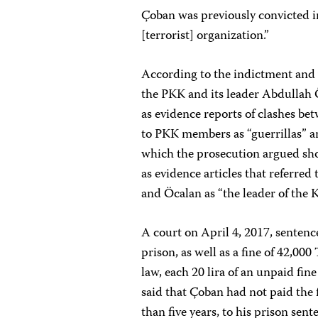
Çoban was previously convicted i
[terrorist] organization.”
According to the indictment and 
the PKK and its leader Abdullah 
as evidence reports of clashes be
to PKK members as “guerrillas” a
which the prosecution argued sho
as evidence articles that referre
and Öcalan as “the leader of the 
A court on April 4, 2017, sentenc
prison, as well as a fine of 42,00
law, each 20 lira of an unpaid fi
said that Çoban had not paid the 
than five years, to his prison sent