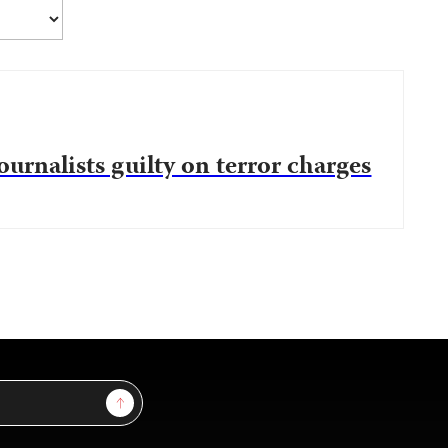
ournalists guilty on terror charges
Sign Up