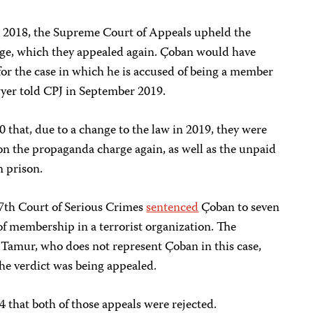
 2018, the Supreme Court of Appeals upheld the
rge, which they appealed again. Çoban would have
 for the case in which he is accused of being a member
awyer told CPJ in September 2019.
that, due to a change to the law in 2019, they were
on the propaganda charge again, as well as the unpaid
n prison.
7th Court of Serious Crimes
sentenced
Çoban to seven
f membership in a terrorist organization. The
. Tamur, who does not represent Çoban in this case,
he verdict was being appealed.
that both of those appeals were rejected.