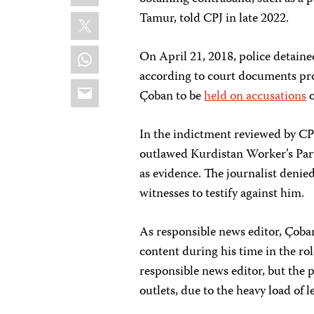
X
Tamur, told CPJ in late 2022.
WhatsApp
On April 21, 2018, police detain
according to court documents pr
Email
Çoban to be
held on accusations
o
In the indictment reviewed by CP
outlawed Kurdistan Worker’s Part
as evidence. The journalist denied
witnesses to testify against him.
As responsible news editor, Çoban
content during his time in the rol
responsible news editor, but the 
outlets, due to the heavy load of l