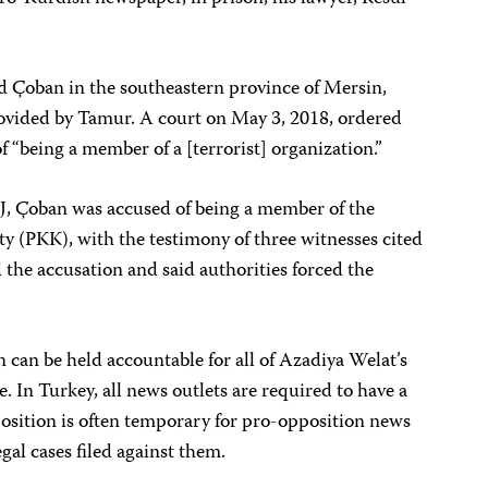
ed Çoban in the southeastern province of Mersin,
ovided by Tamur. A court on May 3, 2018, ordered
f “being a member of a [terrorist] organization.”
J, Çoban was accused of being a member of the
y (PKK), with the testimony of three witnesses cited
 the accusation and said authorities forced the
 can be held accountable for all of Azadiya Welat’s
e. In Turkey, all news outlets are required to have a
position is often temporary for pro-opposition news
egal cases filed against them.