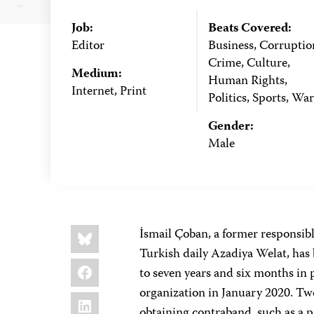
Job:
Beats Covered:
Editor
Business, Corruptio
Crime, Culture,
Medium:
Human Rights,
Internet, Print
Politics, Sports, War
Gender:
Male
Share
Bluesky
İsmail Çoban, a former responsib
this:
Turkish daily Azadiya Welat, has
Facebook
to seven years and six months in 
organization in January 2020. Two
LinkedIn
obtaining contraband, such as a p