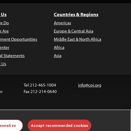
 Us
Countries & Regions
e Do
Americas
 Are
Europe & Central Asia
ment Opportunities
Middle East & North Africa
enter
Africa
al Statements
Asia
t Us
Tel 212-465-1004
info@cpj.org
er
Fax 212-214-0640
ia are not covered by the Creative Commons license.
sonalize
Accept recommended cookies