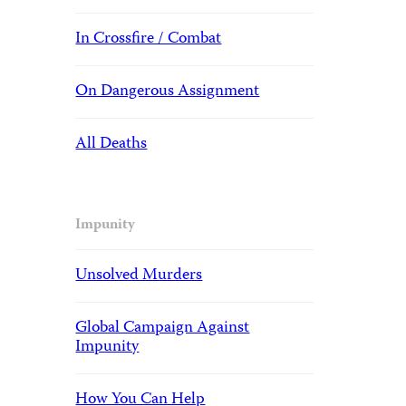
In Crossfire / Combat
On Dangerous Assignment
All Deaths
Impunity
Unsolved Murders
Global Campaign Against
Impunity
How You Can Help