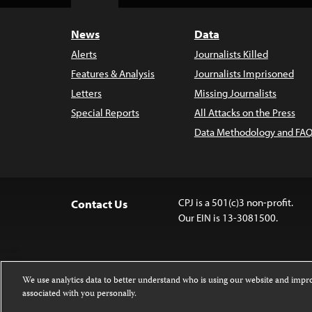
Top
News
Data
Alerts
Journalists Killed
Features & Analysis
Journalists Imprisoned
Letters
Missing Journalists
Special Reports
All Attacks on the Press
Data Methodology and FAQ
CPJ is a 501(c)3 non-profit.
Contact Us
Our EIN is 13-3081500.
We use analytics data to better understand who is using our website and imp
associated with you personally.
Except where noted, text on this website 