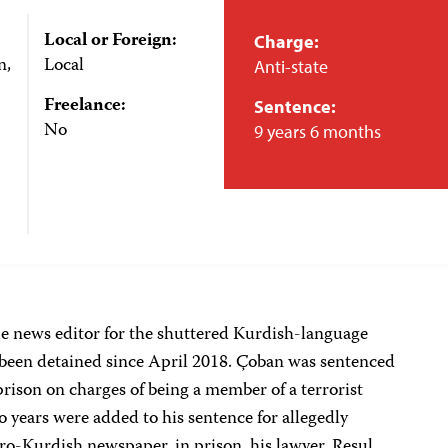
Local or Foreign:
Charge:
n,
Local
Anti-state
Freelance:
Sentence:
No
9 years 6 months
le news editor for the shuttered Kurdish-language
 been detained since April 2018. Çoban was sentenced
prison on charges of being a member of a terrorist
 years were added to his sentence for allegedly
ro-Kurdish newspaper, in prison, his lawyer, Resul