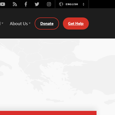
Youtube
Rss
Facebook
Twitter
Instagram
ENGLISH
Switch
Language
d
About Us
Donate
Get Help