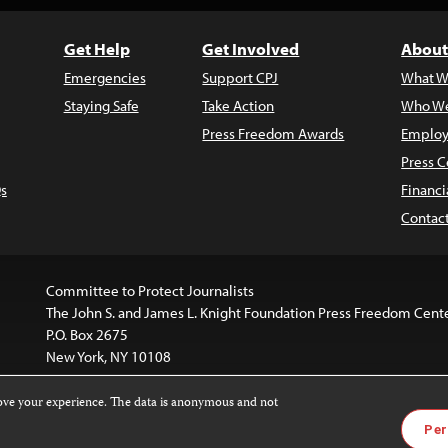
Get Help
Get Involved
About
Emergencies
Support CPJ
What W
Staying Safe
Take Action
Who We
Press Freedom Awards
Employ
Press C
s
Financi
Contac
Committee to Protect Journalists
The John S. and James L. Knight Foundation Press Freedom Cent
P.O. Box 2675
New York, NY 10108
rove your experience. The data is anonymous and not
is licensed under a
Creative Commons
Images and other med
Per