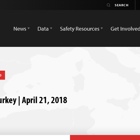
News
Data
Safety Resources
Get Involve
D
urkey | April 21, 2018