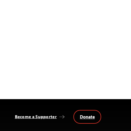
Donate
Become a Supporter