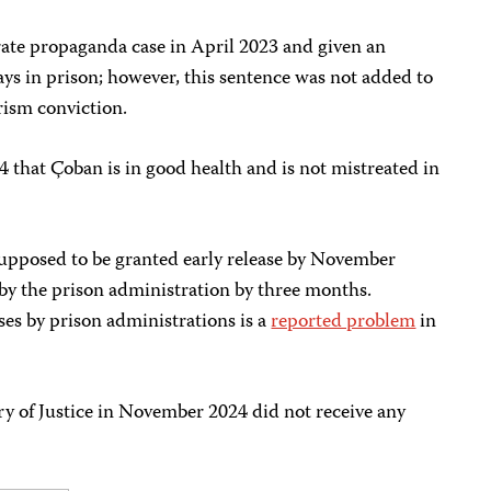
rate propaganda case in April 2023 and given an
ys in prison; however, this sentence was not added to
rism conviction.
that Çoban is in good health and is not mistreated in
upposed to be granted early release by November
 by the prison administration by three months.
ses by prison administrations is a
reported problem
in
ry of Justice in November 2024 did not receive any