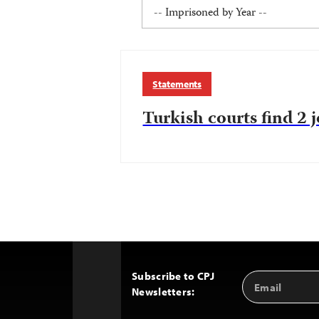
Statements
Turkish courts find 2 j
Subscribe to CPJ
Email
Back
Newsletters:
Address
to