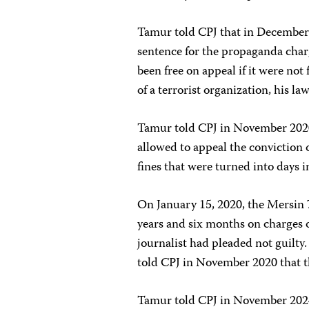
Tamur told CPJ that in December
sentence for the propaganda cha
been free on appeal if it were not
of a terrorist organization, his l
Tamur told CPJ in November 2020 
allowed to appeal the conviction 
fines that were turned into days i
On January 15, 2020, the Mersin 
years and six months on charges o
journalist had pleaded not guilty
told CPJ in November 2020 that t
Tamur told CPJ in November 2024 