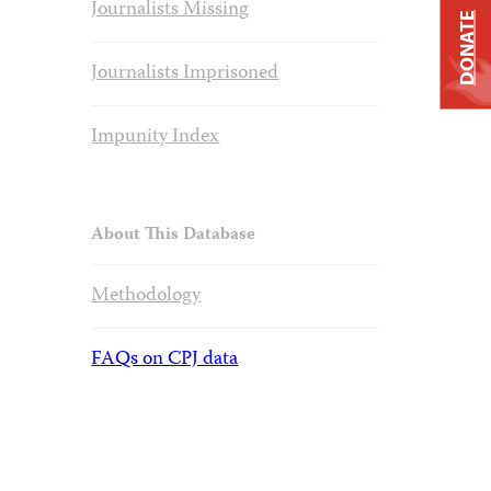
Journalists Missing
DONATE
Journalists Imprisoned
Impunity Index
About This Database
Methodology
FAQs on CPJ data