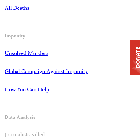
All Deaths
Impunity
DONAT
Unsolved Murders
Global Campaign Against Impunity
How You Can Help
Data Analysis
Journalists Killed