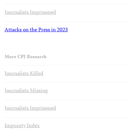
Journalists Imprisoned
Attacks on the Press in 2023
More CPJ Research
Journalists Killed
Journalists Missing
Journalists Imprisoned
Impunity Index