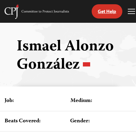
Get Help
Committee
T
to
M
Skip
Protect
to
Journalists
content
Ismael Alonzo
tch
González
guage
Job:
Medium:
Beats Covered:
Gender: