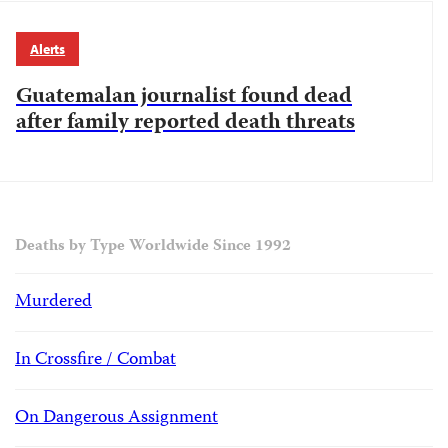
Alerts
Guatemalan journalist found dead
after family reported death threats
Deaths by Type Worldwide Since 1992
Murdered
In Crossfire / Combat
On Dangerous Assignment