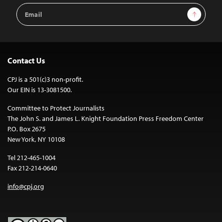
Email
Sign Up
Address
Contact Us
CPJ is a 501(c)3 non-profit.
Our EIN is 13-3081500.
Committee to Protect Journalists
The John S. and James L. Knight Foundation Press Freedom Center
P.O. Box 2675
New York, NY 10108
Tel 212-465-1004
Fax 212-214-0640
info@cpj.org