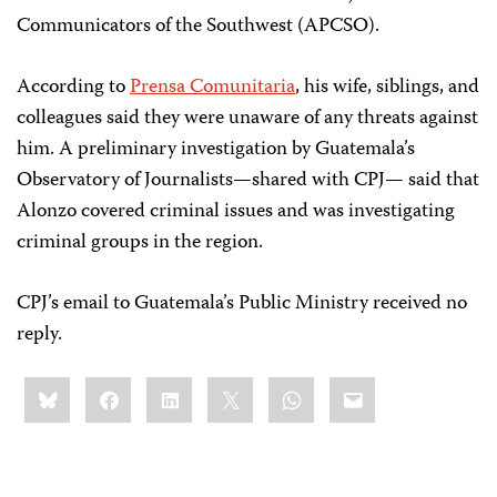
Communicators of the Southwest (APCSO).
According to
Prensa Comunitaria
, his wife, siblings, and
colleagues said they were unaware of any threats against
him. A preliminary investigation by Guatemala’s
Observatory of Journalists—shared with CPJ— said that
Alonzo covered criminal issues and was investigating
criminal groups in the region.
CPJ’s email to Guatemala’s Public Ministry received no
reply.
Share
Bluesky
Facebook
LinkedIn
X
WhatsApp
Email
this: