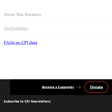
About This Database
Methodology
FAQs on CPJ data
Donate
Become a Supporter
Back
to
Top
Subscribe to CPJ Newsletters: