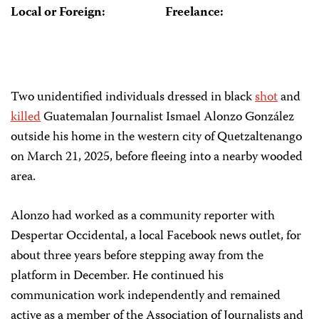
Local or Foreign:
Freelance:
Two unidentified individuals dressed in black
shot
and
killed
Guatemalan Journalist Ismael Alonzo González
outside his home in the western city of Quetzaltenango
on March 21, 2025, before fleeing into a nearby wooded
area.
Alonzo had worked as a community reporter with
Despertar Occidental, a local Facebook news outlet, for
about three years before stepping away from the
platform in December. He continued his
communication work independently and remained
active as a member of the Association of Journalists and