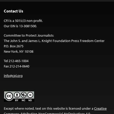
Contact Us
CPJ is a 501(c)3 non-profit.
Our EIN is 13-3081500.
Committee to Protect Journalists
The John S. and James L. Knight Foundation Press Freedom Center
P.O. Box 2675
New York, NY 10108
Tel 212-465-1004
Fax 212-214-0640
info@cpj.org
Except where noted, text on this website is licensed under a
Creative
Commons Attribution-NonCommercial-NoDerivatives 4.0