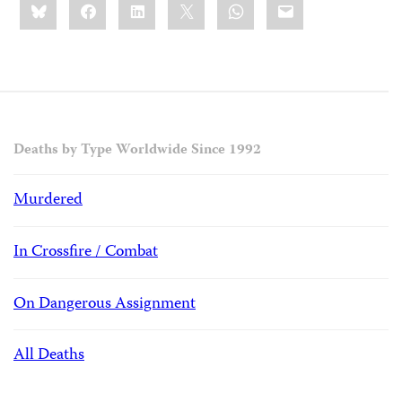
Bluesky
Facebook
LinkedIn
X
WhatsApp
Email
this:
Deaths by Type Worldwide Since 1992
Murdered
In Crossfire / Combat
On Dangerous Assignment
All Deaths