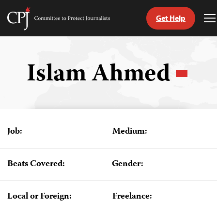
Get Help
Committee
T
to
M
Skip
Protect
to
Journalists
content
Islam Ahmed
tch
guage
Job:
Medium:
Beats Covered:
Gender:
Local or Foreign:
Freelance: