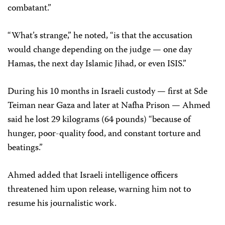
combatant.”
“What’s strange,” he noted, “is that the accusation
would change depending on the judge — one day
Hamas, the next day Islamic Jihad, or even ISIS.”
During his 10 months in Israeli custody — first at Sde
Teiman near Gaza and later at Nafha Prison — Ahmed
said he lost 29 kilograms (64 pounds) “because of
hunger, poor-quality food, and constant torture and
beatings.”
Ahmed added that Israeli intelligence officers
threatened him upon release, warning him not to
resume his journalistic work.