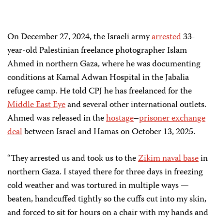
On December 27, 2024, the Israeli army
arrested
33-
year-old Palestinian freelance photographer Islam
Ahmed in northern Gaza, where he was documenting
conditions at Kamal Adwan Hospital in the Jabalia
refugee camp. He told CPJ he has freelanced for the
Middle East Eye
and several other international outlets.
Ahmed was released in the
hostage
–
prisoner
exchange
deal
between Israel and Hamas on October 13, 2025.
“They arrested us and took us to the
Zikim naval base
in
northern Gaza. I stayed there for three days in freezing
cold weather and was tortured in multiple ways —
beaten, handcuffed tightly so the cuffs cut into my skin,
and forced to sit for hours on a chair with my hands and