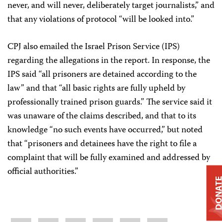
never, and will never, deliberately target journalists,” and
that any violations of protocol “will be looked into.”
CPJ also emailed the Israel Prison Service (IPS)
regarding the allegations in the report. In response, the
IPS said “all prisoners are detained according to the
law” and that “all basic rights are fully upheld by
professionally trained prison guards.” The service said it
was unaware of the claims described, and that to its
knowledge “no such events have occurred,” but noted
that “prisoners and detainees have the right to file a
complaint that will be fully examined and addressed by
official authorities.”
DONAT
Share