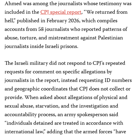
Ahmed was among the journalists whose testimony was
included in the
CPJ special report
, “We returned from
hell,” published in February 2026, which compiles
accounts from 58 journalists who reported patterns of
abuse, torture, and mistreatment against Palestinian
journalists inside Israeli prisons.
The Israeli military did not respond to CPJ’s repeated
requests for comment on specific allegations by
journalists in the report, instead requesting ID numbers
and geographic coordinates that CPJ does not collect or
provide. When asked about allegations of physical and
sexual abuse, starvation, and the investigation and
accountability process, an army spokesperson said
“individuals detained are treated in accordance with
international law,” adding that the armed forces “have