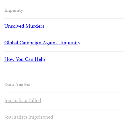
Impunity
Unsolved Murders
Global Campaign Against Impunity
How You Can Help
Data Analysis
Journalists Killed
Journalists Imprisoned