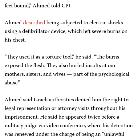
feet bound,” Ahmed told CPJ.
Ahmed
described
being subjected to electric shocks
using a defibrillator device, which left severe burns on
his chest.
“They used it as a torture tool,” he said. “The burns
exposed the flesh. They also hurled insults at our
mothers, sisters, and wives — part of the psychological
abuse.”
Ahmed said Israeli authorities denied him the right to
legal representation or attorney visits throughout his
imprisonment. He said he appeared twice before a
military judge via video conference, where his detention
was renewed under the charge of being an “unlawful