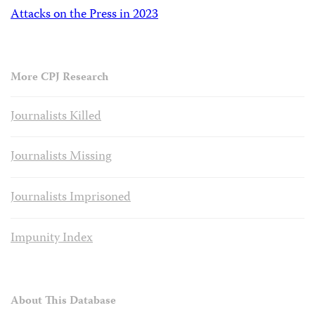
Attacks on the Press in 2023
More CPJ Research
Journalists Killed
Journalists Missing
Journalists Imprisoned
Impunity Index
About This Database