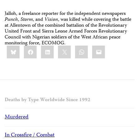
Jalloh, a freelance reporter for the independent newspapers
Punch
,
Storm
, and
Vision
, was killed while covering the battle
at Allentown of the combined battalion of the Revolutionary
United Front and Sierra Leone Armed Forces Revolutionary
Council with Nigerian soldiers of the West African peace
monitoring force, ECOMOG.
Share
Bluesky
Facebook
LinkedIn
X
WhatsApp
Email
this:
Deaths by Type Worldwide Since 1992
Murdered
In Crossfire / Combat