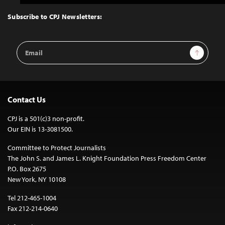
to
Top
Subscribe to CPJ Newsletters:
Email
Sign Up
Address
Contact Us
CPJ is a 501(c)3 non-profit.
Our EIN is 13-3081500.
Committee to Protect Journalists
The John S. and James L. Knight Foundation Press Freedom Center
P.O. Box 2675
New York, NY 10108
Tel 212-465-1004
Fax 212-214-0640