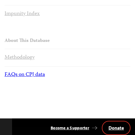
Impunity Index
About This Database
Methodology
FAQs on CPJ data
Donate
Become a Supporter
Back