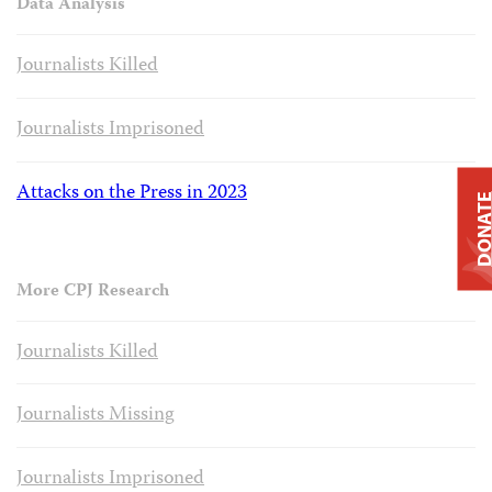
Data Analysis
Journalists Killed
Journalists Imprisoned
Attacks on the Press in 2023
DONAT
More CPJ Research
Journalists Killed
Journalists Missing
Journalists Imprisoned