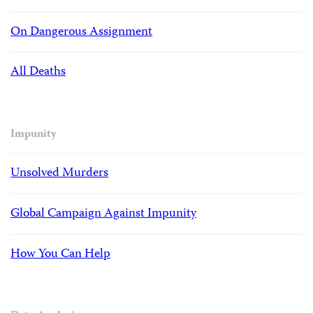
On Dangerous Assignment
All Deaths
Impunity
Unsolved Murders
Global Campaign Against Impunity
How You Can Help