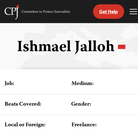
Get Help
Committee
T
to
M
Skip
Protect
to
Journalists
content
Ishmael Jalloh
tch
guage
Job:
Medium:
Beats Covered:
Gender:
Local or Foreign:
Freelance: