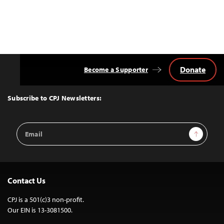
Donate
Become a Supporter
Back
to
Top
Subscribe to CPJ Newsletters:
Email
Sign Up
Address
Contact Us
CPJ is a 501(c)3 non-profit.
Our EIN is 13-3081500.