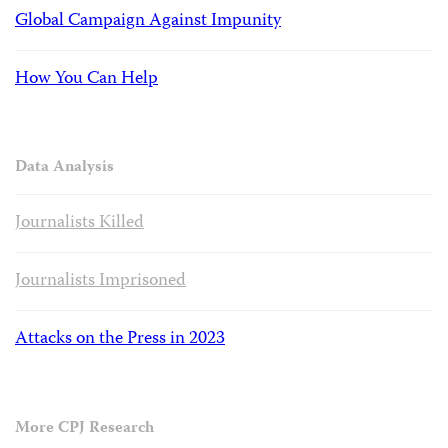
Global Campaign Against Impunity
How You Can Help
Data Analysis
Journalists Killed
Journalists Imprisoned
Attacks on the Press in 2023
More CPJ Research