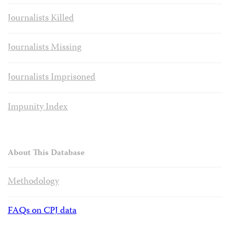
Journalists Killed
Journalists Missing
Journalists Imprisoned
Impunity Index
About This Database
Methodology
FAQs on CPJ data