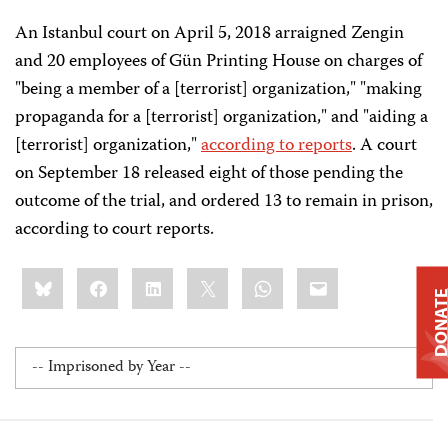
An Istanbul court on April 5, 2018 arraigned Zengin
and 20 employees of Gün Printing House on charges of
"being a member of a [terrorist] organization," "making
propaganda for a [terrorist] organization," and "aiding a
[terrorist] organization,"
according to reports
. A court
on September 18 released eight of those pending the
outcome of the trial, and ordered 13 to remain in prison,
according to court reports.
Share
Bluesky
Facebook
LinkedIn
X
WhatsApp
Email
this:
DONAT