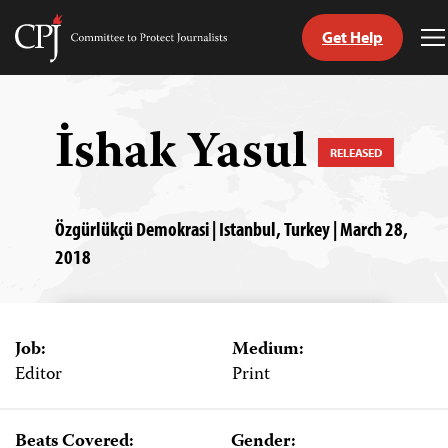
Get Help
Committee
T
to
M
Skip
Protect
to
Journalists
content
İshak Yasul
RELEASED
tch
guage
Özgürlükçü Demokrasi | Istanbul, Turkey | March 28,
2018
Job:
Medium:
Editor
Print
Beats Covered:
Gender: