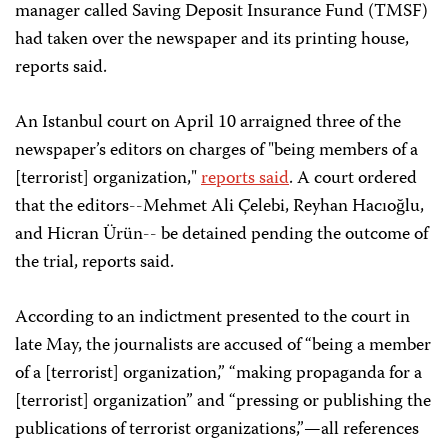
manager called Saving Deposit Insurance Fund (TMSF)
had taken over the newspaper and its printing house,
reports said.
An Istanbul court on April 10 arraigned three of the
newspaper’s editors on charges of "being members of a
[terrorist] organization,"
reports said
. A court ordered
that the editors--Mehmet Ali Çelebi, Reyhan Hacıoğlu,
and Hicran Ürün-- be detained pending the outcome of
the trial, reports said.
According to an indictment presented to the court in
late May, the journalists are accused of “being a member
of a [terrorist] organization,” “making propaganda for a
[terrorist] organization” and “pressing or publishing the
publications of terrorist organizations,”—all references