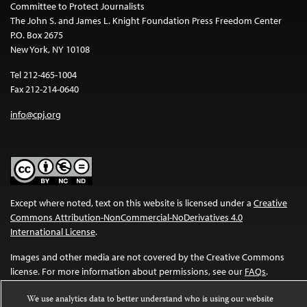
Committee to Protect Journalists
The John S. and James L. Knight Foundation Press Freedom Center
P.O. Box 2675
New York, NY 10108
Tel 212-465-1004
Fax 212-214-0640
info@cpj.org
Except where noted, text on this website is licensed under a
Creative
Commons Attribution-NonCommercial-NoDerivatives 4.0
International License
.
Images and other media are not covered by the Creative Commons
license. For more information about permissions, see our
FAQs
.
We use analytics data to better understand who is using our website