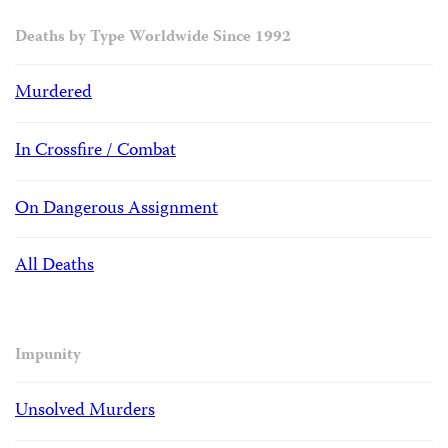
Deaths by Type Worldwide Since 1992
Murdered
In Crossfire / Combat
On Dangerous Assignment
All Deaths
Impunity
Unsolved Murders