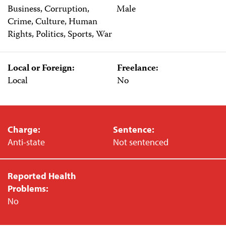
Business, Corruption,
Male
Crime, Culture, Human
Rights, Politics, Sports, War
Local or Foreign:
Freelance:
Local
No
Charge:
Sentence:
Anti-state
Not sentenced
Reported Health
Problems:
No