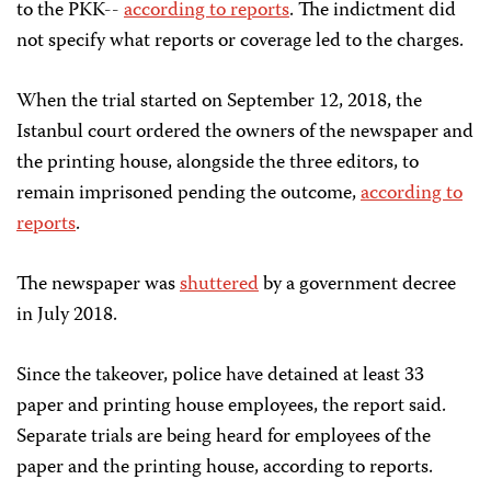
to the PKK--
according to reports
. The indictment did
not specify what reports or coverage led to the charges.
When the trial started on September 12, 2018, the
Istanbul court ordered the owners of the newspaper and
the printing house, alongside the three editors, to
remain imprisoned pending the outcome,
according to
reports
.
The newspaper was
shuttered
by a government decree
in July 2018.
Since the takeover, police have detained at least 33
paper and printing house employees, the report said.
Separate trials are being heard for employees of the
paper and the printing house, according to reports.