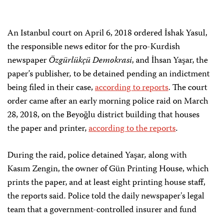
An Istanbul court on April 6, 2018 ordered İshak Yasul,
the responsible news editor for the pro-Kurdish
newspaper
Özgürlükçü Demokrasi
, and İhsan Yaşar, the
paper’s publisher
,
to be detained pending an indictment
being filed in their case,
according to reports
. The court
order came after an early morning police raid on March
28, 2018, on the Beyoğlu district building that houses
the paper and printer,
according to the reports
.
During the raid, police detained Yaşar
,
along with
Kasım Zengin, the owner of Gün Printing House, which
prints the paper, and at least eight printing house staff,
the reports said. Police told the daily newspaper's legal
team that a government-controlled insurer and fund