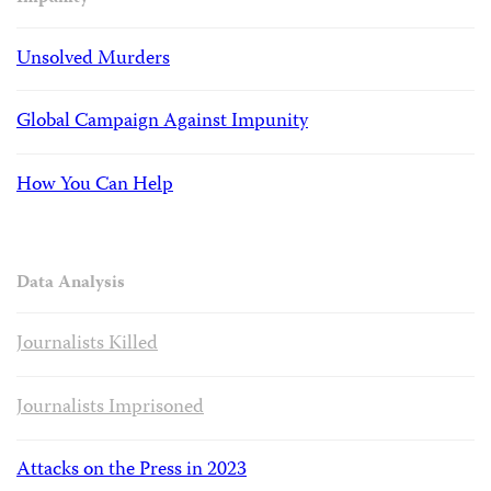
Unsolved Murders
Global Campaign Against Impunity
How You Can Help
Data Analysis
Journalists Killed
Journalists Imprisoned
Attacks on the Press in 2023