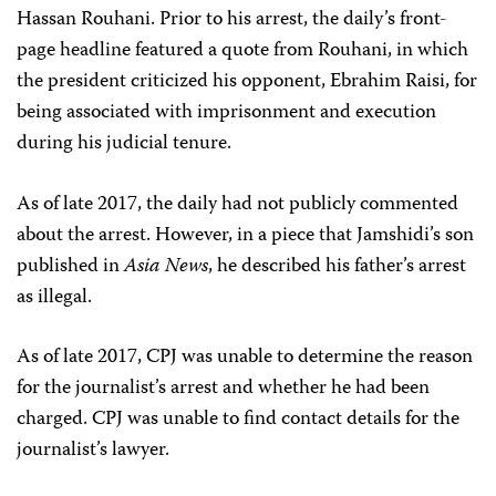
Hassan Rouhani. Prior to his arrest, the daily’s front-
page headline featured a quote from Rouhani, in which
the president criticized his opponent, Ebrahim Raisi, for
being associated with imprisonment and execution
during his judicial tenure.
As of late 2017, the daily had not publicly commented
about the arrest. However, in a piece that Jamshidi’s son
published in
Asia News
, he described his father’s arrest
as illegal.
As of late 2017, CPJ was unable to determine the reason
for the journalist’s arrest and whether he had been
charged. CPJ was unable to find contact details for the
journalist’s lawyer.