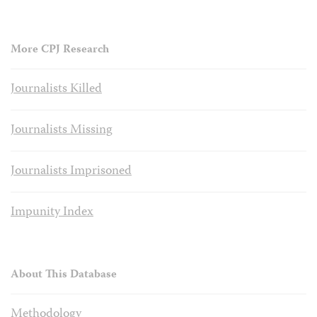
More CPJ Research
Journalists Killed
Journalists Missing
Journalists Imprisoned
Impunity Index
About This Database
Methodology