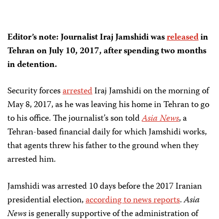
Editor’s note: Journalist Iraj Jamshidi was
released
in
Tehran on July 10, 2017, after spending two months
in detention.
Security forces
arrested
Iraj Jamshidi on the morning of
May 8, 2017, as he was leaving his home in Tehran to go
to his office. The journalist’s son told
Asia News
, a
Tehran-based financial daily for which Jamshidi works,
that agents threw his father to the ground when they
arrested him.
Jamshidi was arrested 10 days before the 2017 Iranian
presidential election,
according to news reports
.
Asia
News
is generally supportive of the administration of