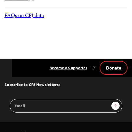
FAQs on CPJ data
Donate
Become a Supporter
Back
to
Top
Subscribe to CPJ Newsletters:
Email
Sign Up
Address