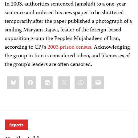
In 2003, authorities sentenced Jamshidi to a one-year
sentence and ordered his newspaper to be shuttered
temporarily after the paper published a photograph of a
smiling Maryam Rajavi, leader of the foreign-based
opposition group the People's Mujahadeen of Iran,
according to CPJ’s
2003 prison census
. Acknowledging
the group in Iran is considered taboo, and likenesses of
the group’s leaders are often censored.
Share
Bluesky
Facebook
LinkedIn
X
WhatsApp
Email
this:
Reports