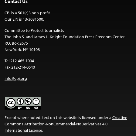
Contact Us
CPJ is a 501(c)3 non-profit.
Our EIN is 13-3081500.
Committee to Protect Journalists
The John S. and James L. Knight Foundation Press Freedom Center
P.O. Box 2675
New York, NY 10108
Tel 212-465-1004
Fax 212-214-0640
info@cpj.org
Except where noted, text on this website is licensed under a
Creative
Commons Attribution-NonCommercial-NoDerivatives 4.0
International License
.