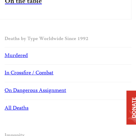
On the table
Deaths by Type Worldwide Since 1992
Murdered
In Crossfire / Combat
On Dangerous Assignment
DONAT
All Deaths
Impunity