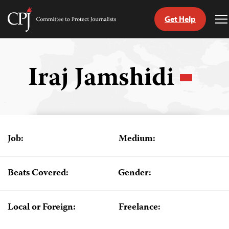
Get Help
Committee
T
to
M
Skip
Protect
to
Journalists
content
Iraj Jamshidi
tch
guage
Job:
Medium:
Beats Covered:
Gender:
Local or Foreign:
Freelance: