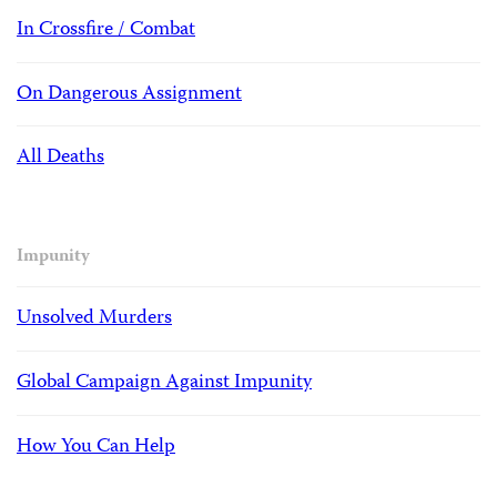
In Crossfire / Combat
On Dangerous Assignment
All Deaths
Impunity
Unsolved Murders
Global Campaign Against Impunity
How You Can Help