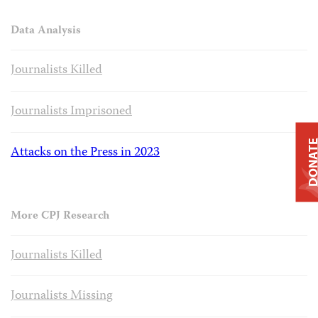
Data Analysis
Journalists Killed
Journalists Imprisoned
DONAT
Attacks on the Press in 2023
More CPJ Research
Journalists Killed
Journalists Missing