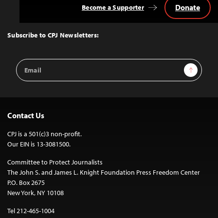
Donate
Become a Supporter
Back
to
Top
Subscribe to CPJ Newsletters:
Email
Sign Up
Address
Contact Us
CPJ is a 501(c)3 non-profit.
Our EIN is 13-3081500.
Committee to Protect Journalists
The John S. and James L. Knight Foundation Press Freedom Center
P.O. Box 2675
New York, NY 10108
Tel 212-465-1004