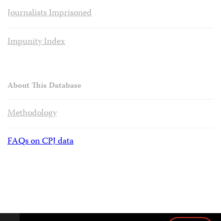
Journalists Imprisoned
Impunity Index
About This Database
Methodology
FAQs on CPJ data