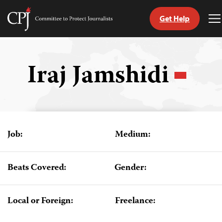
Get Help
Committee
T
to
M
Skip
Protect
to
Journalists
content
Iraj Jamshidi
tch
guage
Job:
Medium:
Beats Covered:
Gender:
Local or Foreign:
Freelance: