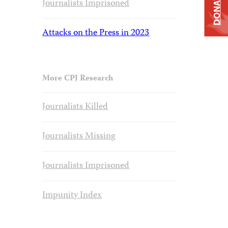
DONATE
Journalists Imprisoned
Attacks on the Press in 2023
More CPJ Research
Journalists Killed
Journalists Missing
Journalists Imprisoned
Impunity Index