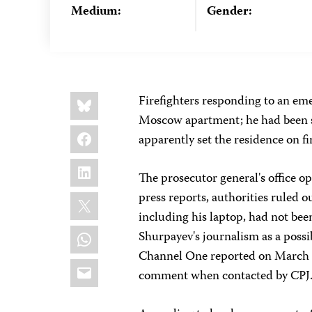
Medium:
Gender:
Share
Bluesky
Firefighters responding to an eme
this:
Moscow apartment; he had been s
Facebook
apparently set the residence on fi
LinkedIn
The prosecutor general's office o
X
press reports, authorities ruled 
including his laptop, had not been
WhatsApp
Shurpayev's journalism as a possi
Channel One reported on March 2
Email
comment when contacted by CPJ