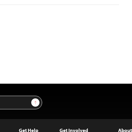
Sign Up
Get Help
Get Involved
About