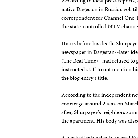
According to local press reports
native Dagestan in Russia's volat
correspondent for Channel One. 
the state-controlled NTV channe
Hours before his death, Shurpayev
newspaper in Dagestan--later iden
(The Real Time)--had refused to
instructed staff to not mention h
the blog entry's title.
According to the independent n
concierge around 2 a.m. on March 
after, Shurpayev's neighbors su
the apartment. His body was disc