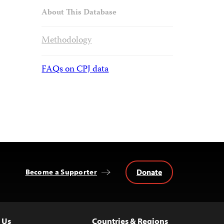
About This Database
Methodology
FAQs on CPJ data
Donate
Become a Supporter
 Us
Countries & Regions