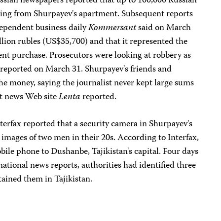
Russian newspapers reported that up to 100,000 Russian
sing from Shurpayev's apartment. Subsequent reports
dependent business daily
Kommersant
said on March
lion rubles (US$35,700) and that it represented the
ment purchase. Prosecutors were looking at robbery as
reported on March 31. Shurpayev's friends and
the money, saying the journalist never kept large sums
nt news Web site
Lenta
reported.
erfax reported that a security camera in Shurpayev's
images of two men in their 20s. According to Interfax,
bile phone to Dushanbe, Tajikistan's capital. Four days
rnational news reports, authorities had identified three
ained them in Tajikistan.