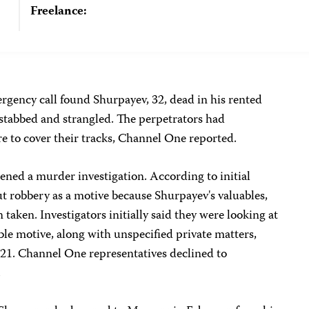
Freelance:
rgency call found Shurpayev, 32, dead in his rented
tabbed and strangled. The perpetrators had
re to cover their tracks, Channel One reported.
pened a murder investigation. According to initial
out robbery as a motive because Shurpayev's valuables,
 taken. Investigators initially said they were looking at
ble motive, along with unspecified private matters,
1. Channel One representatives declined to
.