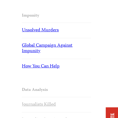
Impunity
Unsolved Murders
Global Campaign Against
Impunity
How You Can Help
Data Analysis
Journalists Killed