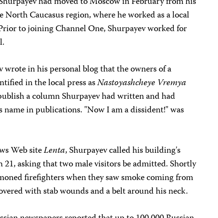
, Shurpayev had moved to Moscow in February from his
ile North Caucasus region, where he worked as a local
Prior to joining Channel One, Shurpayev worked for
l.
 wrote in his personal blog that the owners of a
tified in the local press as
Nastoyashcheye Vremya
 publish a column Shurpayev had written and had
is name in publications. "Now I am a dissident!" was
ews Web site
Lenta
, Shurpayev called his building's
21, asking that two male visitors be admitted. Shortly
mmoned firefighters when they saw smoke coming from
overed with stab wounds and a belt around his neck.