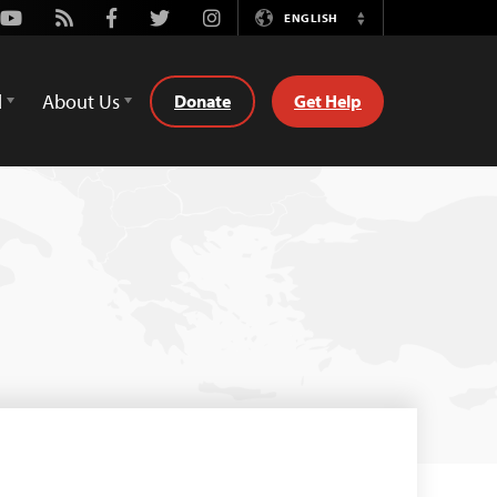
Youtube
Rss
Facebook
Twitter
Instagram
ENGLISH
Switch
Language
d
About Us
Donate
Get Help