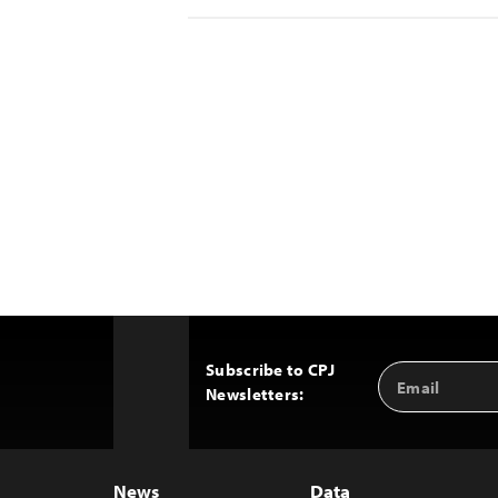
Subscribe to CPJ
Email
Back
Newsletters:
Address
to
Top
News
Data