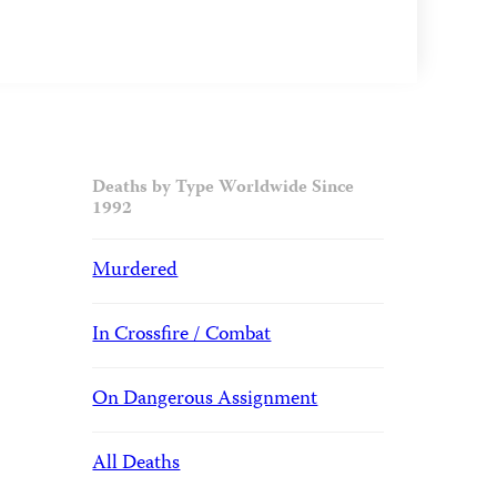
Deaths by Type Worldwide Since
1992
Murdered
In Crossfire / Combat
On Dangerous Assignment
All Deaths