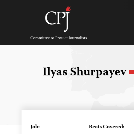
Skip
to
content
Committee
to
Protect
Journalists
Ilyas Shurpayev
Job:
Beats Covered: