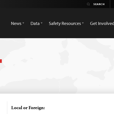
News
Data
Safety Resources
Get Involve
Local or Foreign: