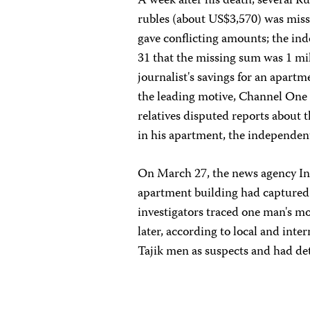
A week after his death, several 
rubles (about US$3,570) was mis
gave conflicting amounts; the in
31 that the missing sum was 1 mil
journalist's savings for an apart
the leading motive, Channel One 
relatives disputed reports about 
in his apartment, the independe
On March 27, the news agency Int
apartment building had captured 
investigators traced one man's mo
later, according to local and inte
Tajik men as suspects and had det