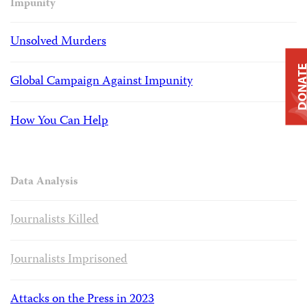
Impunity
Unsolved Murders
DONAT
Global Campaign Against Impunity
How You Can Help
Data Analysis
Journalists Killed
Journalists Imprisoned
Attacks on the Press in 2023