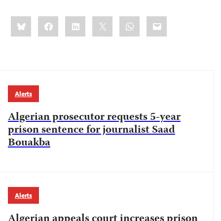
Share
Bluesky
Facebook
LinkedIn
X
WhatsApp
Email
this:
Alerts
Algerian prosecutor requests 5-year
prison sentence for journalist Saad
Bouakba
Alerts
Algerian appeals court increases prison