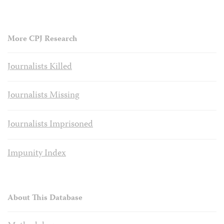
More CPJ Research
Journalists Killed
Journalists Missing
Journalists Imprisoned
Impunity Index
About This Database