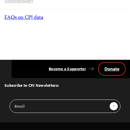
Methodology
FAQs on CPJ data
Donate
Become a Supporter
Back
to
Top
Subscribe to CPJ Newsletters:
Email
Sign Up
Address