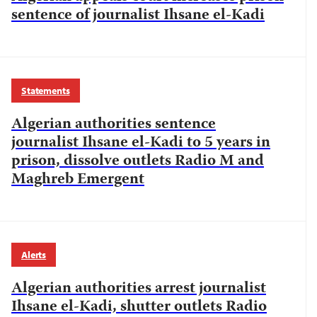
sentence of journalist Ihsane el-Kadi
Statements
Algerian authorities sentence
journalist Ihsane el-Kadi to 5 years in
prison, dissolve outlets Radio M and
Maghreb Emergent
Alerts
Algerian authorities arrest journalist
Ihsane el-Kadi, shutter outlets Radio