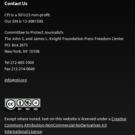
Contact Us
CPJ is a 501(c)3 non-profit.
Our EIN is 13-3081500.
Committee to Protect Journalists
The John S. and James L. Knight Foundation Press Freedom Center
P.O. Box 2675
New York, NY 10108
Tel 212-465-1004
Fax 212-214-0640
info@cpj.org
Except where noted, text on this website is licensed under a
Creative
Commons Attribution-NonCommercial-NoDerivatives 4.0
International License
.