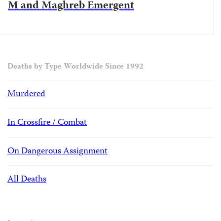
M and Maghreb Emergent
Deaths by Type Worldwide Since 1992
Murdered
In Crossfire / Combat
On Dangerous Assignment
All Deaths