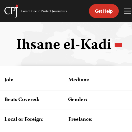
Get Help
Committee
T
to
M
Skip
Protect
to
Journalists
content
Ihsane el-Kadi
tch
guage
Job:
Medium:
Beats Covered:
Gender:
Local or Foreign:
Freelance: