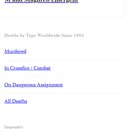
M and Maghreb Emergent
Deaths by Type Worldwide Since 1992
Murdered
In Crossfire / Combat
On Dangerous Assignment
All Deaths
Impunity