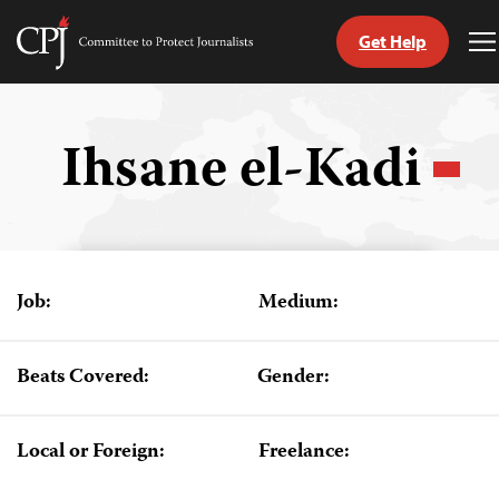
Get Help
Committee
T
to
M
Skip
Protect
to
Journalists
content
Ihsane el-Kadi
tch
guage
Job:
Medium:
Beats Covered:
Gender:
Local or Foreign:
Freelance: