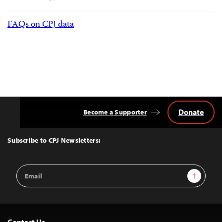
FAQs on CPJ data
Donate
Become a Supporter
Back
to
Top
Subscribe to CPJ Newsletters:
Email
Sign Up
Address
Contact Us