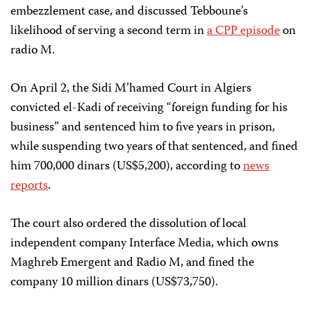
embezzlement case, and discussed Tebboune’s
likelihood of serving a second term in
a CPP episode
on
radio M.
On April 2, the Sidi M’hamed Court in Algiers
convicted el-Kadi of receiving “foreign funding for his
business” and sentenced him to five years in prison,
while suspending two years of that sentenced, and fined
him 700,000 dinars (US$5,200), according to
news
reports
.
The court also ordered the dissolution of local
independent company Interface Media, which owns
Maghreb Emergent and Radio M, and fined the
company 10 million dinars (US$73,750).