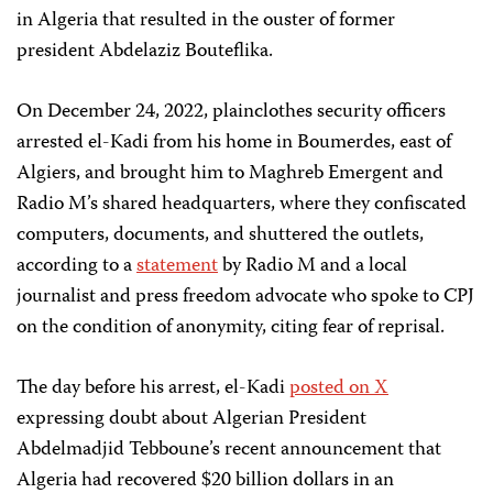
in Algeria that resulted in the ouster of former
president Abdelaziz Bouteflika.
On December 24, 2022, plainclothes security officers
arrested el-Kadi from his home in Boumerdes, east of
Algiers, and brought him to Maghreb Emergent and
Radio M’s shared headquarters, where they confiscated
computers, documents, and shuttered the outlets,
according to a
statement
by Radio M and a local
journalist and press freedom advocate who spoke to CPJ
on the condition of anonymity, citing fear of reprisal.
The day before his arrest, el-Kadi
posted on X
expressing doubt about Algerian President
Abdelmadjid Tebboune’s recent announcement that
Algeria had recovered $20 billion dollars in an