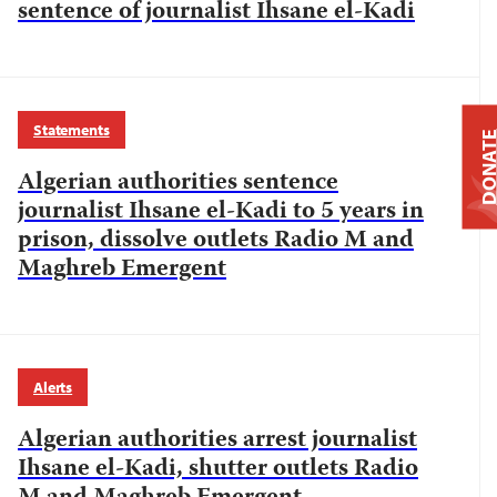
sentence of journalist Ihsane el-Kadi
Statements
DONAT
Algerian authorities sentence
journalist Ihsane el-Kadi to 5 years in
prison, dissolve outlets Radio M and
Maghreb Emergent
Alerts
Algerian authorities arrest journalist
Ihsane el-Kadi, shutter outlets Radio