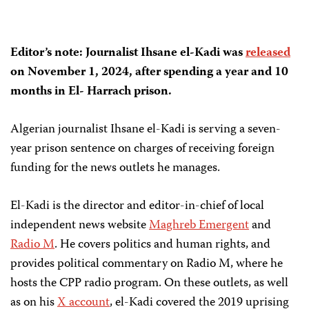
Editor’s note: Journalist
Ihsane el-Kadi
was
released
on
November 1, 2024,
after spending a year and 10
months in
El- Harrach prison.
Algerian journalist Ihsane el-Kadi is serving a seven-
year prison sentence on charges of receiving foreign
funding for the news outlets he manages.
El-Kadi is the director and editor-in-chief of local
independent news website
Maghreb Emergent
and
Radio M
. He covers politics and human rights, and
provides political commentary on Radio M, where he
hosts the CPP radio program. On these outlets, as well
as on his
X account
, el-Kadi covered the 2019 uprising