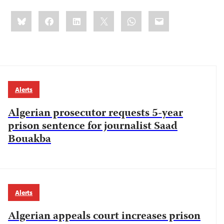
Share
Bluesky
Facebook
LinkedIn
X
WhatsApp
Email
this:
Alerts
Algerian prosecutor requests 5-year
prison sentence for journalist Saad
Bouakba
Alerts
Algerian appeals court increases prison