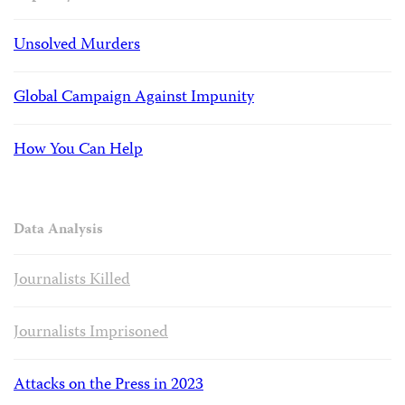
Unsolved Murders
Global Campaign Against Impunity
How You Can Help
Data Analysis
Journalists Killed
Journalists Imprisoned
Attacks on the Press in 2023