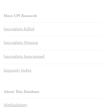
More CPJ Research
Journalists Killed
Journalists Missing
Journalists Imprisoned
Impunity Index
About This Database
Methodology