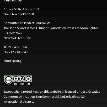
CPJ is a 501(c)3 non-profit.
Our EIN is 13-3081500.
Committee to Protect Journalists
The John S. and James L. Knight Foundation Press Freedom Center
P.O. Box 2675
New York, NY 10108
Tel 212-465-1004
Fax 212-214-0640
info@cpj.org
Except where noted, text on this website is licensed under a
Creative
Commons Attribution-NonCommercial-NoDerivatives 4.0
International License
.