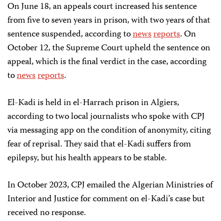
On June 18, an appeals court increased his sentence
from five to seven years in prison, with two years of that
sentence suspended, according to
news
reports
. On
October 12, the Supreme Court upheld the sentence on
appeal, which is the final verdict in the case, according
to
news
reports
.
El-Kadi is held in el-Harrach prison in Algiers,
according to two local journalists who spoke with CPJ
via messaging app on the condition of anonymity, citing
fear of reprisal. They said that el-Kadi suffers from
epilepsy, but his health appears to be stable.
In October 2023, CPJ emailed the Algerian Ministries of
Interior and Justice for comment on el-Kadi’s case but
received no response.