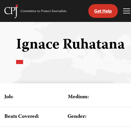
Get Help
Committee
T
to
M
Skip
Protect
to
Journalists
content
Ignace Ruhatana
tch
guage
Job:
Medium:
Beats Covered:
Gender: