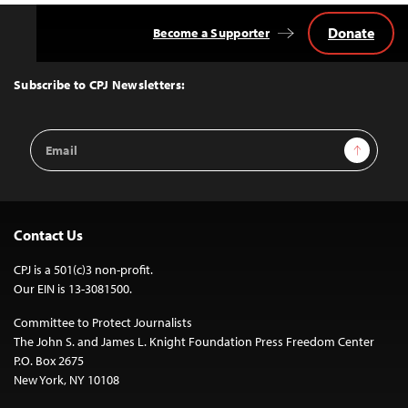
Donate
Become a Supporter
Back
to
Top
Subscribe to CPJ Newsletters:
Email
Sign Up
Address
Contact Us
CPJ is a 501(c)3 non-profit.
Our EIN is 13-3081500.
Committee to Protect Journalists
The John S. and James L. Knight Foundation Press Freedom Center
P.O. Box 2675
New York, NY 10108