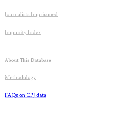
Journalists Imprisoned
Impunity Index
About This Database
Methodology
FAQs on CPJ data