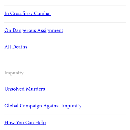
In Crossfire / Combat
On Dangerous Assignment
All Deaths
Impunity
Unsolved Murders
Global Campaign Against Impunity
How You Can Help