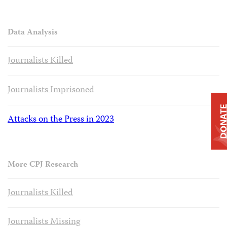
Data Analysis
Journalists Killed
Journalists Imprisoned
DONAT
Attacks on the Press in 2023
More CPJ Research
Journalists Killed
Journalists Missing