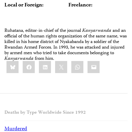
Local or Foreign:
Freelance:
Ruhatana, editor-in-chief of the journal
Kanyarwanda
and an
official of the human rights organization of the same name, was
killed in his home district of Nyakabanda by a soldier of the
Rwandan Armed Forces. In 1993, he was attacked and injured
by armed men who tried to take documents belonging to
Kanyarwanda
from him.
Share
Bluesky
Facebook
LinkedIn
X
WhatsApp
Email
this:
Deaths by Type Worldwide Since 1992
Murdered