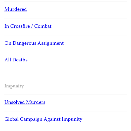
Murdered
In Crossfire / Combat
On Dangerous Assignment
All Deaths
Impunity
Unsolved Murders
Global Campaign Against Impunity