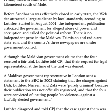
Prison, which is known for its harsh conditions, 18 miles (29
kilometers) south of Malé.
Before Sandhaanu was effectively closed in early 2002, the Web
site attracted a large audience by local standards, according to
Luthfee. Started in August 2001, the independent publication
criticized the government for alleged abuse of power and
corruption and called for political reform. There is no
independent press in the Maldives. Television and radio are
state-run, and the country's three newspapers are under
government control.
Although the Maldivian government claims that the four
received a fair trial, Luthfee told CPJ that their request for legal
representation at the time of the trial was denied.
A Maldives government representative in London sent a
statement to the BBC in 2003 claiming that the charges against
Didi, Luthfee, Nisreen, and Zaki were "purely criminal" because
their publication was not officially registered, and that the four
were convicted of inciting people "to violence...against a
lawfully elected government."
Luthfee disagreed and told CPJ that the case against them was