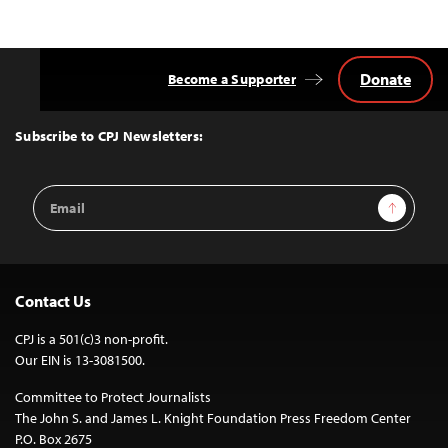
Donate
Become a Supporter
Back
to
Top
Subscribe to CPJ Newsletters:
Email
Sign Up
Address
Contact Us
CPJ is a 501(c)3 non-profit.
Our EIN is 13-3081500.
Committee to Protect Journalists
The John S. and James L. Knight Foundation Press Freedom Center
P.O. Box 2675