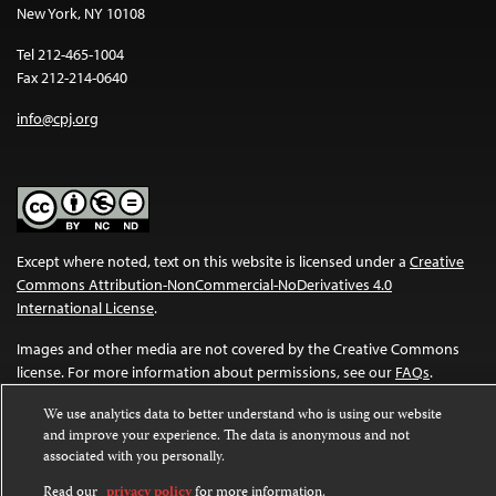
New York, NY 10108
Tel 212-465-1004
Fax 212-214-0640
info@cpj.org
Except where noted, text on this website is licensed under a
Creative
Commons Attribution-NonCommercial-NoDerivatives 4.0
International License
.
Images and other media are not covered by the Creative Commons
license. For more information about permissions, see our
FAQs
.
We use analytics data to better understand who is using our website
and improve your experience. The data is anonymous and not
associated with you personally.
Read our
privacy policy
for more information.