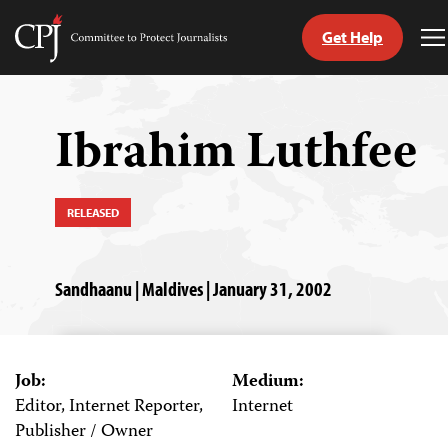
Get Help
Committee
T
to
M
Skip
Protect
to
Journalists
content
Ibrahim Luthfee
tch
guage
RELEASED
Sandhaanu | Maldives | January 31, 2002
Job:
Medium:
Editor, Internet Reporter,
Internet
Publisher / Owner