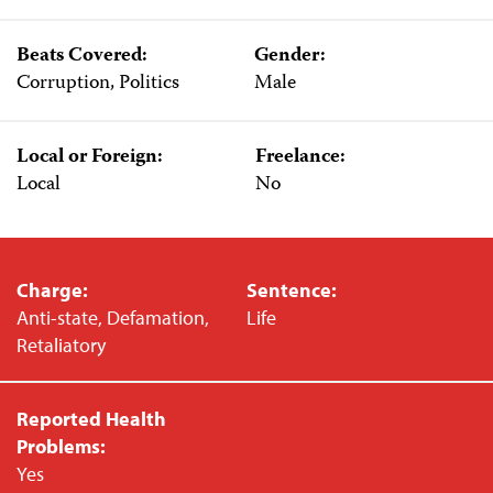
Beats Covered:
Gender:
Corruption, Politics
Male
Local or Foreign:
Freelance:
Local
No
Charge:
Sentence:
Anti-state, Defamation,
Life
Retaliatory
Reported Health
Problems:
Yes