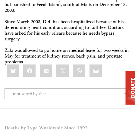
but banished to Feeali Island, south of Malé, on December 13,
2003.
Since March 2003, Didi has been hospitalized because of his
deteriorating heart condition, according to Luthfee. Doctors
have asked for his early release because he needs bypass
surgery.
Zaki was allowed to go home on medical leave for two weeks in
May for treatment of kidney stones, back pain, and prostate
problems.
Share
Bluesky
Facebook
LinkedIn
X
WhatsApp
Email
this:
DONAT
-- Imprisoned by Year --
Deaths by Type Worldwide Since 1992