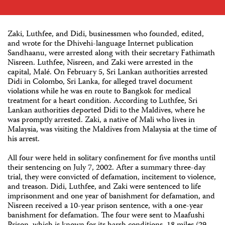
Zaki, Luthfee, and Didi, businessmen who founded, edited,
and wrote for the Dhivehi-language Internet publication
Sandhaanu, were arrested along with their secretary Fathimath
Nisreen. Luthfee, Nisreen, and Zaki were arrested in the
capital, Malé. On February 5, Sri Lankan authorities arrested
Didi in Colombo, Sri Lanka, for alleged travel document
violations while he was en route to Bangkok for medical
treatment for a heart condition. According to Luthfee, Sri
Lankan authorities deported Didi to the Maldives, where he
was promptly arrested. Zaki, a native of Mali who lives in
Malaysia, was visiting the Maldives from Malaysia at the time of
his arrest.
All four were held in solitary confinement for five months until
their sentencing on July 7, 2002. After a summary three-day
trial, they were convicted of defamation, incitement to violence,
and treason. Didi, Luthfee, and Zaki were sentenced to life
imprisonment and one year of banishment for defamation, and
Nisreen received a 10-year prison sentence, with a one-year
banishment for defamation. The four were sent to Maafushi