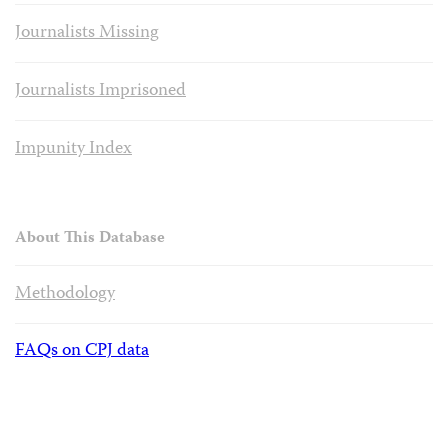
Journalists Missing
Journalists Imprisoned
Impunity Index
About This Database
Methodology
FAQs on CPJ data