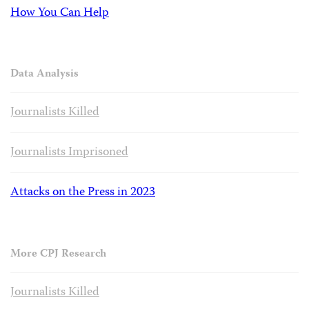
How You Can Help
Data Analysis
Journalists Killed
Journalists Imprisoned
Attacks on the Press in 2023
More CPJ Research
Journalists Killed