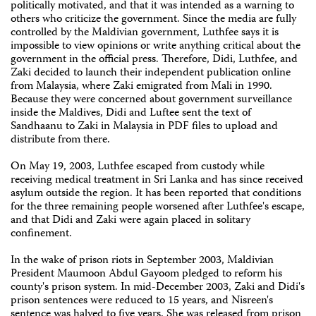
politically motivated, and that it was intended as a warning to
others who criticize the government. Since the media are fully
controlled by the Maldivian government, Luthfee says it is
impossible to view opinions or write anything critical about the
government in the official press. Therefore, Didi, Luthfee, and
Zaki decided to launch their independent publication online
from Malaysia, where Zaki emigrated from Mali in 1990.
Because they were concerned about government surveillance
inside the Maldives, Didi and Luftee sent the text of
Sandhaanu to Zaki in Malaysia in PDF files to upload and
distribute from there.
On May 19, 2003, Luthfee escaped from custody while
receiving medical treatment in Sri Lanka and has since received
asylum outside the region. It has been reported that conditions
for the three remaining people worsened after Luthfee's escape,
and that Didi and Zaki were again placed in solitary
confinement.
In the wake of prison riots in September 2003, Maldivian
President Maumoon Abdul Gayoom pledged to reform his
county's prison system. In mid-December 2003, Zaki and Didi's
prison sentences were reduced to 15 years, and Nisreen's
sentence was halved to five years. She was released from prison