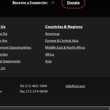
Donate
Become a Supporter
 Us
Countries & Regions
e Do
Americas
 Are
Europe & Central Asia
ment Opportunities
Middle East & North Africa
enter
Africa
al Statements
Asia
t Us
Tel 212-465-1004
info@cpj.org
er
Fax 212-214-0640