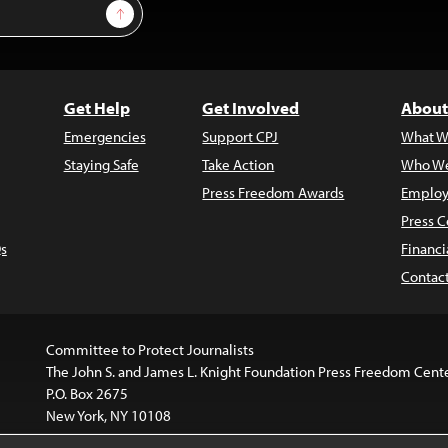
Sign Up
Get Help
Get Involved
About
Emergencies
Support CPJ
What W
Staying Safe
Take Action
Who We
Press Freedom Awards
Employ
Press C
s
Financi
Contac
Committee to Protect Journalists
The John S. and James L. Knight Foundation Press Freedom Cent
P.O. Box 2675
New York, NY 10108