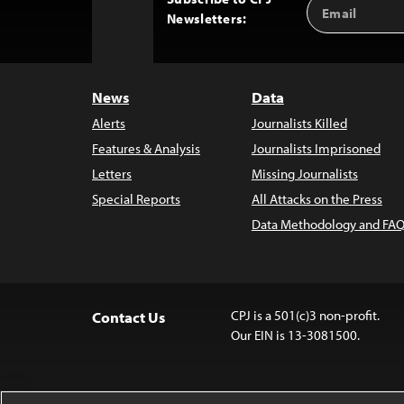
Email
Back
Newsletters:
Address
to
Top
News
Data
Alerts
Journalists Killed
Features & Analysis
Journalists Imprisoned
Letters
Missing Journalists
Special Reports
All Attacks on the Press
Data Methodology and FAQ
CPJ is a 501(c)3 non-profit.
Contact Us
Our EIN is 13-3081500.