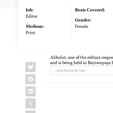
Job:
Beats Covered:
Editor
Gender:
Medium:
Female
Print
Akbulut, one of the editors respon
and is being held in Bayrampaşa P
Share
Bluesky
this:
-- Imprisoned by Year --
Facebook
LinkedIn
X