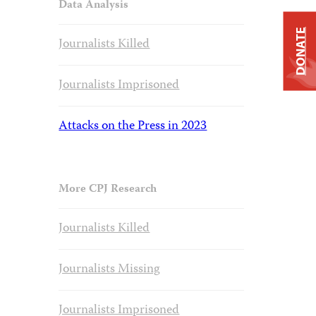
Data Analysis
DONATE
Journalists Killed
Journalists Imprisoned
Attacks on the Press in 2023
More CPJ Research
Journalists Killed
Journalists Missing
Journalists Imprisoned