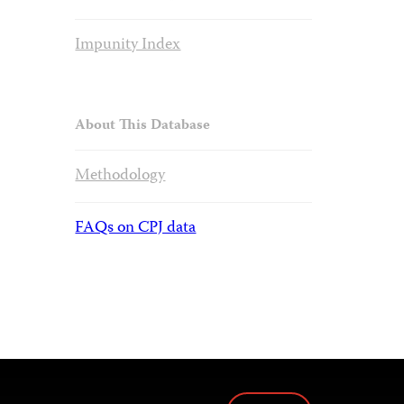
Impunity Index
About This Database
Methodology
FAQs on CPJ data