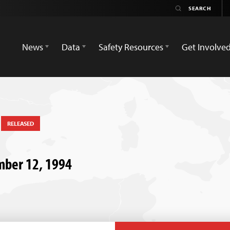
News
Data
Safety Resources
Get Involve
t
RELEASED
ember 12, 1994