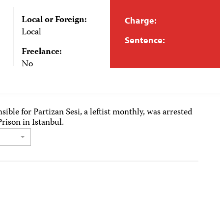
Local or Foreign:
Charge:
Local
Sentence:
Freelance:
No
sible for Partizan Sesi, a leftist monthly, was arrested
rison in Istanbul.