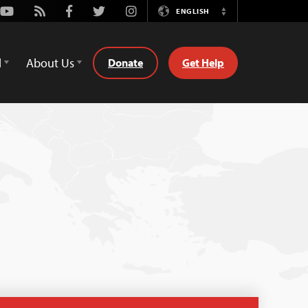
Youtube
Rss
Facebook
Twitter
Instagram
ENGLISH
Switch
Language
d
About Us
Donate
Get Help