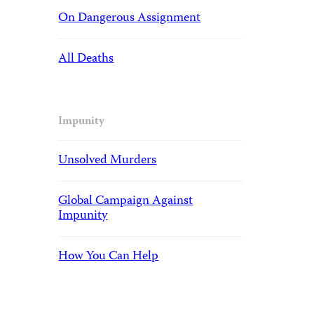
On Dangerous Assignment
All Deaths
Impunity
Unsolved Murders
Global Campaign Against
Impunity
How You Can Help