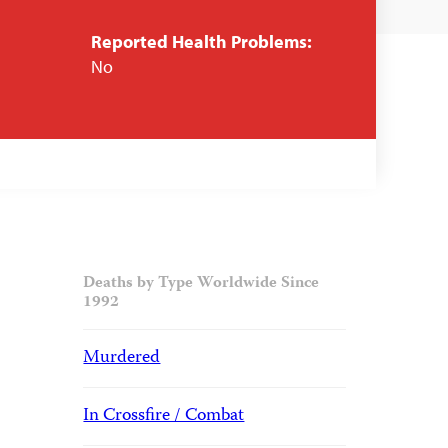
Reported Health Problems:
No
Deaths by Type Worldwide Since
1992
Murdered
In Crossfire / Combat