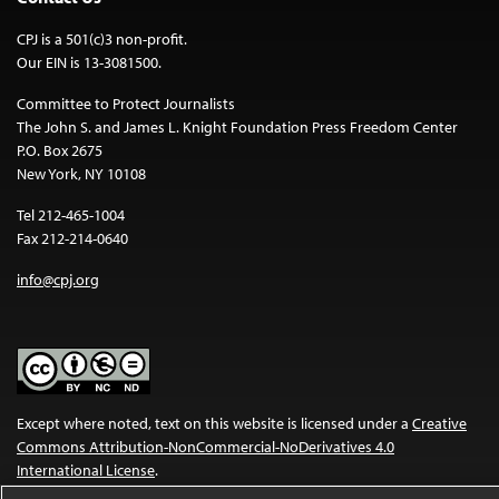
CPJ is a 501(c)3 non-profit.
Our EIN is 13-3081500.
Committee to Protect Journalists
The John S. and James L. Knight Foundation Press Freedom Center
P.O. Box 2675
New York, NY 10108
Tel 212-465-1004
Fax 212-214-0640
info@cpj.org
Except where noted, text on this website is licensed under a
Creative
Commons Attribution-NonCommercial-NoDerivatives 4.0
International License
.