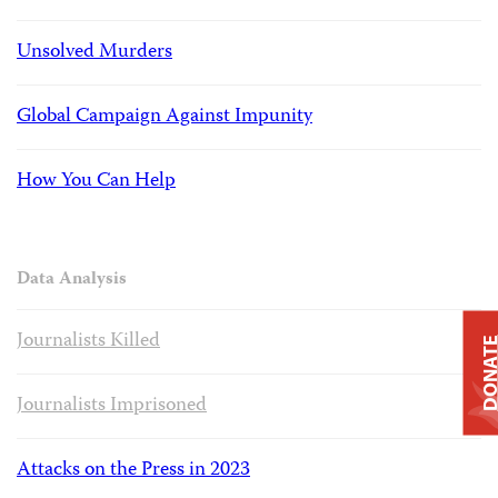
Unsolved Murders
Global Campaign Against Impunity
How You Can Help
Data Analysis
Journalists Killed
DONAT
Journalists Imprisoned
Attacks on the Press in 2023