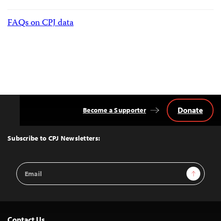
FAQs on CPJ data
Donate
Become a Supporter
Back
to
Top
Subscribe to CPJ Newsletters:
Email
Sign Up
Address
Contact Us