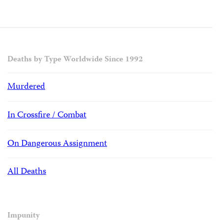
Deaths by Type Worldwide Since 1992
Murdered
In Crossfire / Combat
On Dangerous Assignment
All Deaths
Impunity