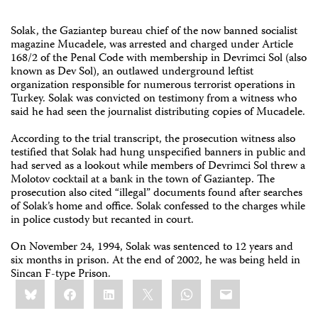
Solak, the Gaziantep bureau chief of the now banned socialist
magazine Mucadele, was arrested and charged under Article
168/2 of the Penal Code with membership in Devrimci Sol (also
known as Dev Sol), an outlawed underground leftist
organization responsible for numerous terrorist operations in
Turkey. Solak was convicted on testimony from a witness who
said he had seen the journalist distributing copies of Mucadele.
According to the trial transcript, the prosecution witness also
testified that Solak had hung unspecified banners in public and
had served as a lookout while members of Devrimci Sol threw a
Molotov cocktail at a bank in the town of Gaziantep. The
prosecution also cited “illegal” documents found after searches
of Solak’s home and office. Solak confessed to the charges while
in police custody but recanted in court.
On November 24, 1994, Solak was sentenced to 12 years and
six months in prison. At the end of 2002, he was being held in
Sincan F-type Prison.
Share
Bluesky
Facebook
LinkedIn
X
WhatsApp
Email
this: