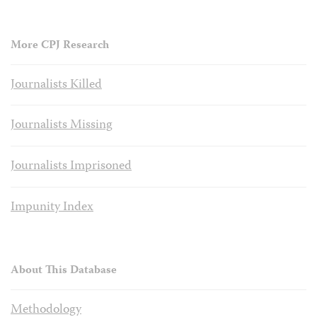
More CPJ Research
Journalists Killed
Journalists Missing
Journalists Imprisoned
Impunity Index
About This Database
Methodology