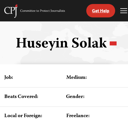
Get Help
Committee
T
to
M
Skip
Protect
to
Journalists
content
Huseyin Solak
tch
guage
Job:
Medium:
Beats Covered:
Gender:
Local or Foreign:
Freelance: