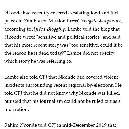
Nkonde had recently covered escalating food and fuel
prices in Zambia for Mission Press'
Icengelo Magazine
,
according to
Africa Blogging
. Lambe told the blog that
Nkonde wrote “sensitive and political stories” and said
that his most recent story was “too sensitive, could it be
the reason he is dead today?” Lambe did not specify
which story he was referring to.
Lambe also told CPJ that Nkonde had covered violent
incidents surrounding recent regional by-elections. He
told CPJ that he did not know why Nkonde was killed,
but said that his journalism could not be ruled out as a
motivation.
Rahim Nkonde told CPJ in mid-December 2019 that