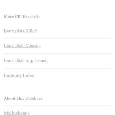
More CPJ Research
Journalists Killed
Journalists Missing
Journalists Imprisoned
Impunity Index
About This Database
Methodology