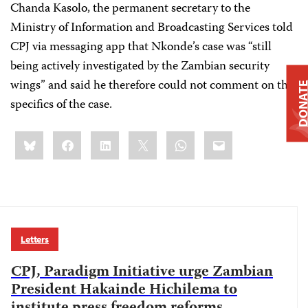
Chanda Kasolo, the permanent secretary to the
Ministry of Information and Broadcasting Services told
CPJ via messaging app that Nkonde’s case was “still
being actively investigated by the Zambian security
wings” and said he therefore could not comment on the
DONAT
specifics of the case.
Share
Bluesky
Facebook
LinkedIn
X
WhatsApp
Email
this:
Letters
CPJ, Paradigm Initiative urge Zambian
President Hakainde Hichilema to