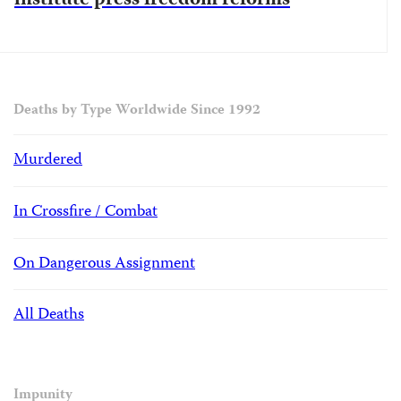
institute press freedom reforms
Deaths by Type Worldwide Since 1992
Murdered
In Crossfire / Combat
On Dangerous Assignment
All Deaths
Impunity