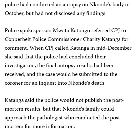
police had conducted an autopsy on Nkonde’s body in
October, but had not disclosed any findings.
Police spokesperson Mwata Katongo referred CPJ to
Copperbelt Police Commissioner Charity Katanga for
comment. When CPJ called Katanga in mid-December,
she said that the police had concluded their
investigation, the final autopsy results had been
received, and the case would be submitted to the
coroner for an inquest into Nkonde’s death.
Katanga said the police would not publish the post-
mortem results, but that Nkonde's family could
approach the pathologist who conducted the post-
mortem for more information.