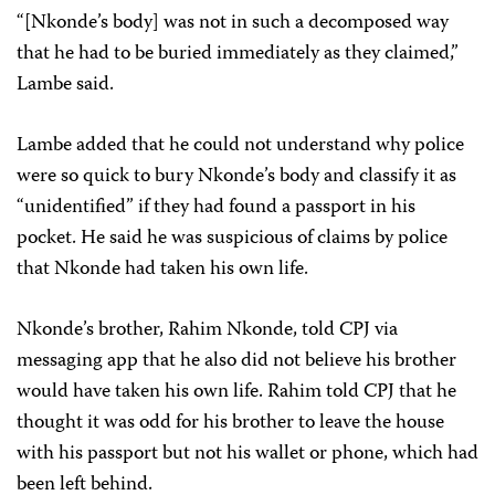
“[Nkonde’s body] was not in such a decomposed way
that he had to be buried immediately as they claimed,”
Lambe said.
Lambe added that he could not understand why police
were so quick to bury Nkonde’s body and classify it as
“unidentified” if they had found a passport in his
pocket. He said he was suspicious of claims by police
that Nkonde had taken his own life.
Nkonde’s brother, Rahim Nkonde, told CPJ via
messaging app that he also did not believe his brother
would have taken his own life. Rahim told CPJ that he
thought it was odd for his brother to leave the house
with his passport but not his wallet or phone, which had
been left behind.