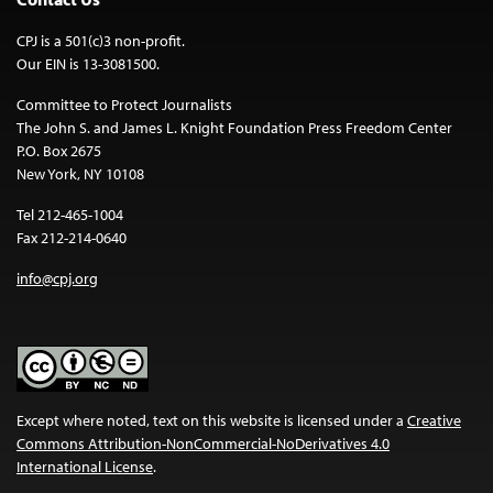
CPJ is a 501(c)3 non-profit.
Our EIN is 13-3081500.
Committee to Protect Journalists
The John S. and James L. Knight Foundation Press Freedom Center
P.O. Box 2675
New York, NY 10108
Tel 212-465-1004
Fax 212-214-0640
info@cpj.org
Except where noted, text on this website is licensed under a
Creative
Commons Attribution-NonCommercial-NoDerivatives 4.0
International License
.