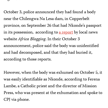
October 3, police announced they had found a body
near the Chilengwa Na Lesa dam, in Copperbelt
province, on September 26 that had Nkonde’s passport
in its possession, according to
a report
by local news
website
Africa Blogging
. In their October 3
announcement, police said the body was unidentified
and had decomposed, and that they had buried it,
according to those reports.
However, when the body was exhumed on October 5, it
was easily identifiable as Nkonde, according to Ferena
Lambe, a Catholic priest and the director of Mission
Press, who was present at the exhumation and spoke to
CPJ via phone.