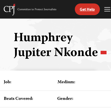
Get Help
Committee
T
to
M
Skip
Protect
to
Journalists
content
Humphrey
tch
Jupiter Nkonde
guage
Job:
Medium:
Beats Covered:
Gender: