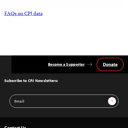
FAQs on CPJ data
Donate
Become a Supporter
Back
to
Top
Subscribe to CPJ Newsletters:
Email
Sign Up
Address
Contact Us