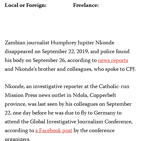
Local or Foreign:
Freelance:
Zambian journalist Humphrey Jupiter Nkonde
disappeared on September 22, 2019, and police found
his body on September 26, according to
news reports
and Nkonde’s brother and colleagues, who spoke to CPJ.
Nkonde, an investigative reporter at the Catholic-run
Mission Press news outlet in Ndola, Copperbelt
province, was last seen by his colleagues on September
22, one day before he was due to fly to Germany to
attend the Global Investigative Journalism Conference,
according to
a Facebook post
by the conference
organizers.