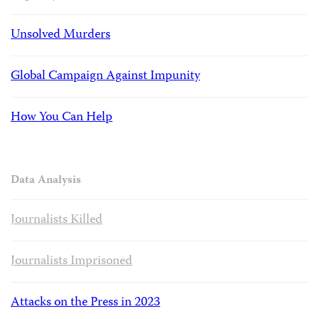
Unsolved Murders
Global Campaign Against Impunity
How You Can Help
Data Analysis
Journalists Killed
Journalists Imprisoned
Attacks on the Press in 2023