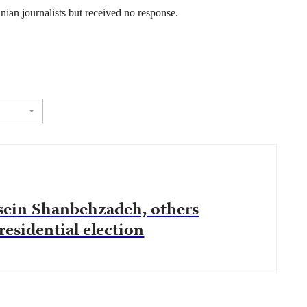
ian journalists but received no response.
ssein Shanbehzadeh, others
esidential election