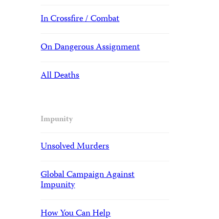
In Crossfire / Combat
On Dangerous Assignment
All Deaths
Impunity
Unsolved Murders
Global Campaign Against
Impunity
How You Can Help