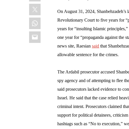
X
On August 31, 2024, Shanbehzadeh’s l
WhatsApp
Revolutionary Court to five years for “
years for “insulting Islamic principles,
Email
one year for “propaganda against the stat
news site, Raesian
said
that Shanbehzade
allowable sentence for the crimes.
The Ardabil prosecutor accused Shanbeh
spy agency and of attempting to flee th
said prosecutors lacked evidence to convi
Israel. He said that the case relied hea
criminal intent. Prosecutors claimed tha
support for political detainees, criticis
hashtags such as “No to execution,” wer