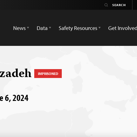
News
Data
Safety Resources
Get Involve
hzadeh
IMPRISONED
ne 6, 2024