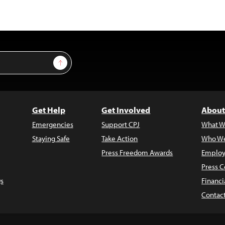
Sign Up
Get Help
Get Involved
About
Emergencies
Support CPJ
What W
Staying Safe
Take Action
Who We
Press Freedom Awards
Employ
Press C
s
Financi
Contac