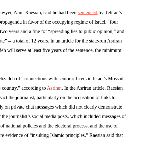
awyer, Amir Raesian, said he had been
sentenced
by Tehran’s
propaganda in favor of the occupying regime of Israel,” four
” two years and a fine for “spreading lies to public opinion,” and
e” -- a total of 12 years. In an article for the state-run Asriran
h will serve at least five years of the sentence, the minimum
zadeh of “connections with senior officers in Israel’s Mossad
e country,” according to
Asriran
. In the Asriran article, Raesian
ct the journalist, particularly on the accusation of links to
vily on private chat messages which did not clearly demonstrate
t the journalist’s social media posts, which included messages of
m of national policies and the electoral process, and the use of
e evidence of “insulting Islamic principles.” Raesian said that