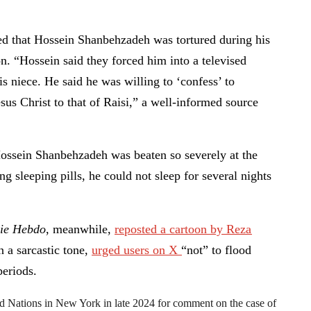
ed that Hossein Shanbehzadeh was tortured during his
on. “Hossein said they forced him into a televised
is niece. He said he was willing to ‘confess’ to
us Christ to that of Raisi,” a well-informed source
ossein Shanbehzadeh was beaten so severely at the
ing sleeping pills, he could not sleep for several nights
lie Hebdo
, meanwhile,
reposted a cartoon by Reza
 a sarcastic tone,
urged users on X
“not” to flood
periods.
ed Nations in New York in late 2024 for comment on the case of