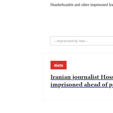
Shanbehzadeh and other imprisoned Iran
-- Imprisoned by Year --
Alerts
Iranian journalist Ho
imprisoned ahead of pr