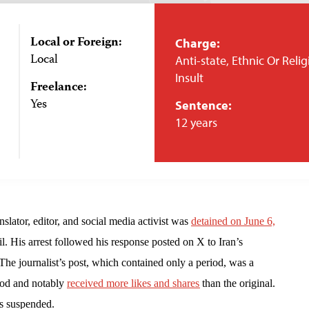
Local or Foreign:
Charge:
Local
Anti-state, Ethnic Or Reli
Insult
Freelance:
Yes
Sentence:
12 years
slator, editor, and social media activist was
detained on June 6,
il. His arrest followed his response posted on X to Iran’s
e journalist’s post, which contained only a period, was a
iod and notably
received more likes and shares
than the original.
as suspended.