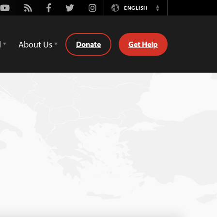
Youtube
Rss
Facebook
Twitter
Instagram
ENGLISH
Switch
Language
d
About Us
Donate
Get Help