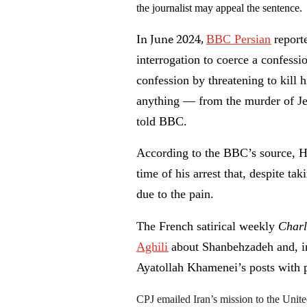
the journalist may appeal the sentence.
n June 2024,
I
BBC Persian
report
interrogation to coerce a confessi
confession by threatening to kill h
anything — from the murder of Jes
told BBC.
According to the BBC’s source, H
time of his arrest that, despite tak
due to the pain.
The French satirical weekly
Char
Aghili
about Shanbehzadeh and, in
Ayatollah Khamenei’s posts with 
CPJ emailed Iran’s mission to the Unit