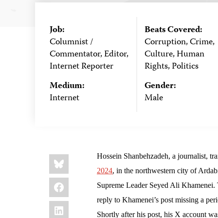
Job:
Beats Covered:
Columnist /
Corruption, Crime,
Commentator, Editor,
Culture, Human
Internet Reporter
Rights, Politics
Medium:
Gender:
Internet
Male
Share
Bluesky
Hossein Shanbehzadeh, a journalist, tran
this:
2024
, in the northwestern city of Ardab
Facebook
Supreme Leader Seyed Ali Khamenei. Th
reply to Khamenei’s post missing a per
LinkedIn
Shortly after his post, his X account w