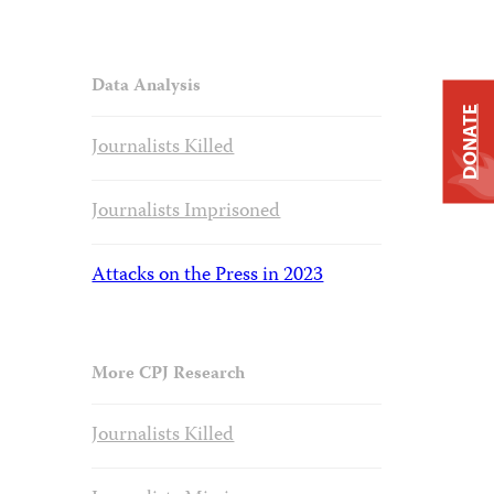
Data Analysis
DONATE
Journalists Killed
Journalists Imprisoned
Attacks on the Press in 2023
More CPJ Research
Journalists Killed