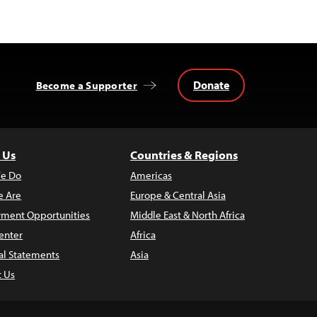
Donate
Become a Supporter
 Us
Countries & Regions
e Do
Americas
 Are
Europe & Central Asia
ment Opportunities
Middle East & North Africa
enter
Africa
al Statements
Asia
t Us