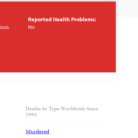
Reported Health Problems:
gious
No
Deaths by Type Worldwide Since
1992
Murdered