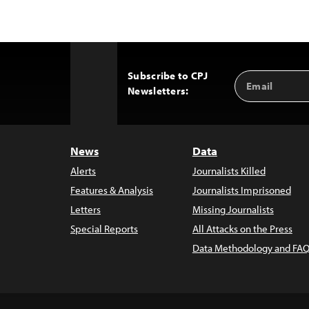
Subscribe to CPJ
Email
Back
Newsletters:
Address
to
Top
News
Data
Alerts
Journalists Killed
Features & Analysis
Journalists Imprisoned
Letters
Missing Journalists
Special Reports
All Attacks on the Press
Data Methodology and FAQ