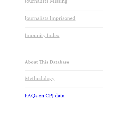
Journalists Missing
Journalists Imprisoned
Impunity Index
About This Database
Methodology
FAQs on CPJ data