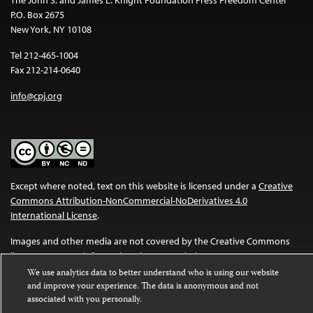
P.O. Box 2675
New York, NY 10108
Tel 212-465-1004
Fax 212-214-0640
info@cpj.org
Except where noted, text on this website is licensed under a
Creative
Commons Attribution-NonCommercial-NoDerivatives 4.0
International License
.
Images and other media are not covered by the Creative Commons
license. For more information about permissions, see our
FAQs
.
We use analytics data to better understand who is using our website
and improve your experience. The data is anonymous and not
associated with you personally.