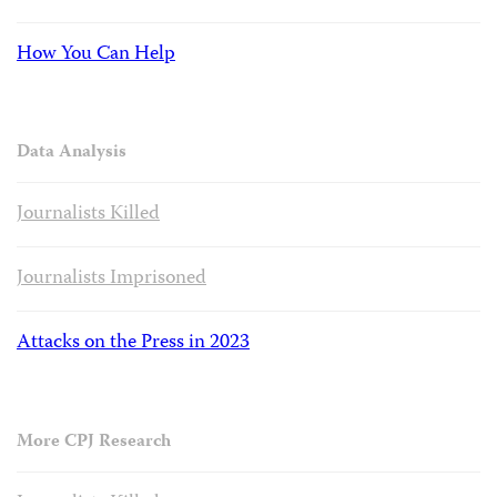
How You Can Help
Data Analysis
Journalists Killed
Journalists Imprisoned
Attacks on the Press in 2023
More CPJ Research