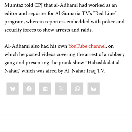
Mumtaz told CPJ that al-Adhami had worked as an
editor and reporter for Al-Sumaria TV’s “Red Line”
program, wherein reporters embedded with police and
security forces to show arrests and raids.
Al-Adhami also had his own
YouTube channel
, on
which he posted videos covering the arrest of a robbery
gang and presenting the prank show “Habashkalat al-
Nahar,” which was aired by Al-Nahar Iraq TV.
Share
Bluesky
Facebook
LinkedIn
X
WhatsApp
Email
this: