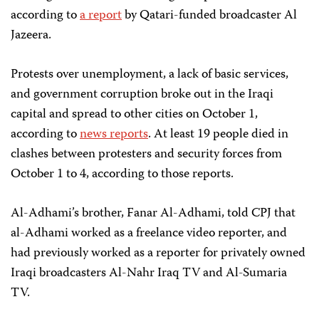
according to
a report
by Qatari-funded broadcaster Al
Jazeera.
Protests over unemployment, a lack of basic services,
and government corruption broke out in the Iraqi
capital and spread to other cities on October 1,
according to
news reports
. At least 19 people died in
clashes between protesters and security forces from
October 1 to 4, according to those reports.
Al-Adhami’s brother, Fanar Al-Adhami, told CPJ that
al-Adhami worked as a freelance video reporter, and
had previously worked as a reporter for privately owned
Iraqi broadcasters Al-Nahr Iraq TV and Al-Sumaria
TV.