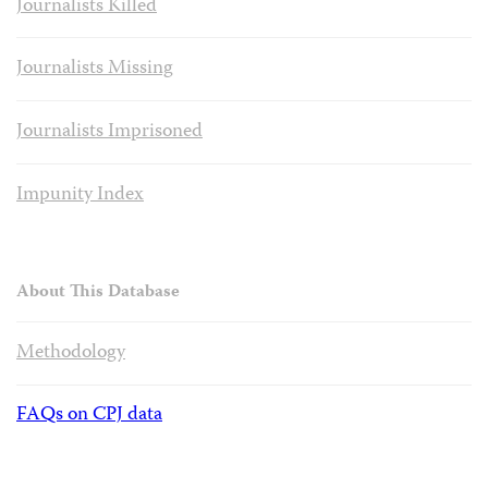
Journalists Killed
Journalists Missing
Journalists Imprisoned
Impunity Index
About This Database
Methodology
FAQs on CPJ data