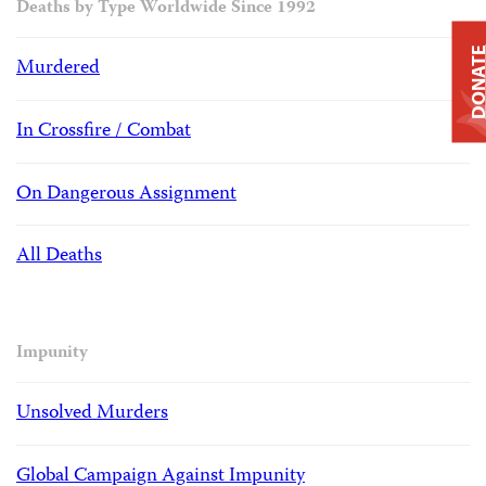
Deaths by Type Worldwide Since 1992
DONAT
Murdered
In Crossfire / Combat
On Dangerous Assignment
All Deaths
Impunity
Unsolved Murders
Global Campaign Against Impunity