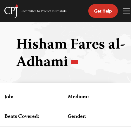
Get Help
Committee
T
to
M
Skip
Protect
to
Journalists
content
Hisham Fares al-
tch
Adhami
guage
Job:
Medium:
Beats Covered:
Gender: