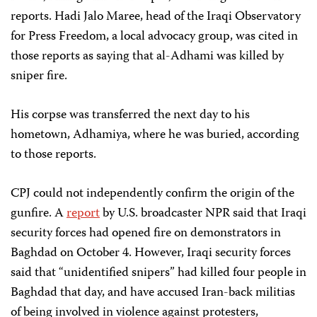
reports. Hadi Jalo Maree, head of the Iraqi Observatory
for Press Freedom, a local advocacy group, was cited in
those reports as saying that al-Adhami was killed by
sniper fire.
His corpse was transferred the next day to his
hometown, Adhamiya, where he was buried, according
to those reports.
CPJ could not independently confirm the origin of the
gunfire. A
report
by U.S. broadcaster NPR said that Iraqi
security forces had opened fire on demonstrators in
Baghdad on October 4. However, Iraqi security forces
said that “unidentified snipers” had killed four people in
Baghdad that day, and have accused Iran-back militias
of being involved in violence against protesters,