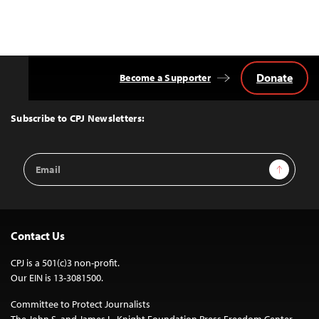
Donate
Become a Supporter
Back
to
Top
Subscribe to CPJ Newsletters:
Email
Sign Up
Address
Contact Us
CPJ is a 501(c)3 non-profit.
Our EIN is 13-3081500.
Committee to Protect Journalists
The John S. and James L. Knight Foundation Press Freedom Center