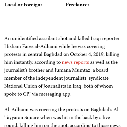
Local or Foreign:
Freelance:
An unidentified assailant shot and killed Iraqi reporter
Hisham Fares al-Adhami while he was covering
protests in central Baghdad on October 4, 2019, killing
him instantly, according to
news reports
as well as the
journalist’s brother and Jumana Mumtaz, a board
member of the independent journalists’ syndicate
National Union of Journalists in Iraq, both of whom
spoke to CPJ via messaging app.
Al-Adhami was covering the protests on Baghdad’s Al-
Tayyaran Square when was hit in the back by a live
round, killing him on the spot, according to those news