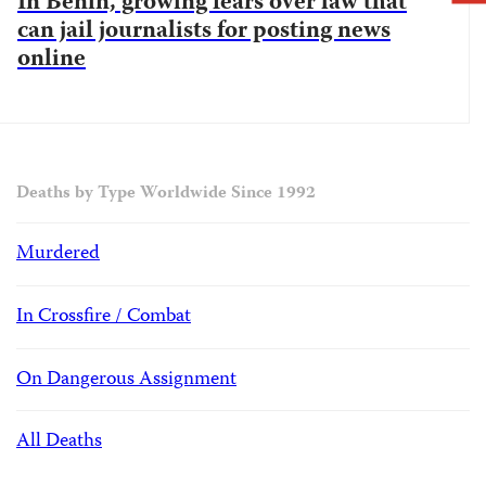
In Benin, growing fears over law that
can jail journalists for posting news
online
Deaths by Type Worldwide Since 1992
Murdered
In Crossfire / Combat
On Dangerous Assignment
All Deaths