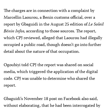
The charges are in connection with a complaint by
Marcellin Laourou, a Benin customs official, over a
report by Gbaguidi in the August 25 edition of
Le Soleil
Bénin Infos
, according to those sources. The report,
which CPJ reviewed, alleged that Laourou had illegally
occupied a public road, though doesn’t go into further
detail about the nature of that occupation.
Ogoubiyi told CPJ the report was shared on social
media, which triggered the application of the digital
code. CPJ was unable to determine who shared the
report.
Gbaguidi’s November 18 post on Facebook also said,
without elaborating, that he had been interrogated by