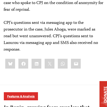
case who spoke to CPJ on the condition of anonymity for
fear of reprisal.
CPJ’s questions sent via messaging app to the
prosecutor in the case, Jules Ahoga, were marked as
read but went unanswered. CPJ’s questions sent to
Laourou via messaging app and SMS also received no
response.
Share
Bluesky
Facebook
LinkedIn
X
WhatsApp
Email
this:
DONAT
Features & Analysis