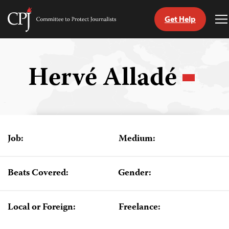
Get Help
Committee
T
to
M
Skip
Protect
to
Journalists
content
Hervé Alladé
tch
guage
Job:
Medium:
Beats Covered:
Gender:
Local or Foreign:
Freelance: