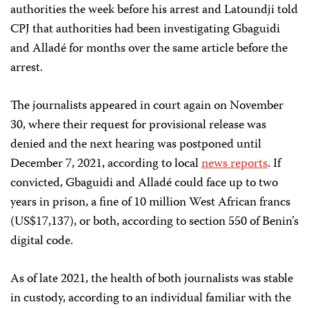
authorities the week before his arrest and Latoundji told
CPJ that authorities had been investigating Gbaguidi
and Alladé for months over the same article before the
arrest.
The journalists appeared in court again on November
30, where their request for provisional release was
denied and the next hearing was postponed until
December 7, 2021, according to local
news reports
. If
convicted, Gbaguidi and Alladé could face up to two
years in prison, a fine of 10 million West African francs
(US$17,137), or both, according to section 550 of Benin’s
digital code.
As of late 2021, the health of both journalists was stable
in custody, according to an individual familiar with the