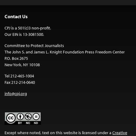
Contact Us
CPJ is a 501(c)3 non-profit.
Our EIN is 13-3081500.
Committee to Protect Journalists
The John S. and James L. Knight Foundation Press Freedom Center
P.O. Box 2675
New York, NY 10108
Tel 212-465-1004
Fax 212-214-0640
info@cpj.org
Except where noted, text on this website is licensed under a
Creative