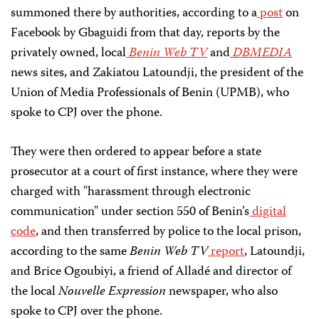
summoned there by authorities, according to a
post
on
Facebook by Gbaguidi from that day, reports by the
privately owned, local
Benin Web TV
and
DBMEDIA
news sites, and Zakiatou Latoundji, the president of the
Union of Media Professionals of Benin (UPMB), who
spoke to CPJ over the phone.
They were then ordered to appear before a state
prosecutor at a court of first instance, where they were
charged with "harassment through electronic
communication" under section 550 of Benin’s
digital
code
, and then transferred by police to the local prison,
according to the same
Benin Web TV
report
, Latoundji,
and Brice Ogoubiyi, a friend of Alladé and director of
the local
Nouvelle Expression
newspaper, who also
spoke to CPJ over the phone.