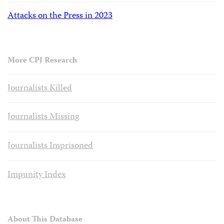
Attacks on the Press in 2023
More CPJ Research
Journalists Killed
Journalists Missing
Journalists Imprisoned
Impunity Index
About This Database