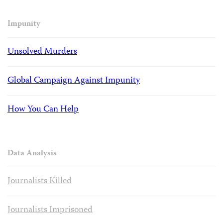
Impunity
Unsolved Murders
Global Campaign Against Impunity
How You Can Help
Data Analysis
Journalists Killed
Journalists Imprisoned