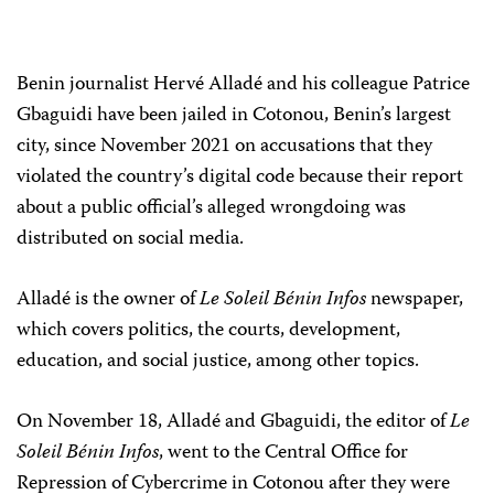
Benin journalist Hervé Alladé and his colleague Patrice
Gbaguidi have been jailed in Cotonou, Benin’s largest
city, since November 2021 on accusations that they
violated the country’s digital code because their report
about a public official’s alleged wrongdoing was
distributed on social media.
Alladé is the owner of
Le Soleil Bénin Infos
newspaper,
which covers politics, the courts, development,
education, and social justice, among other topics.
On November 18, Alladé and Gbaguidi, the editor of
Le
Soleil Bénin Infos
, went to the Central Office for
Repression of Cybercrime in Cotonou after they were