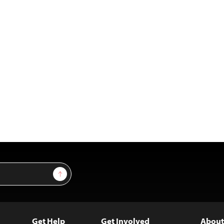
Sign Up
Get Help
Get Involved
About