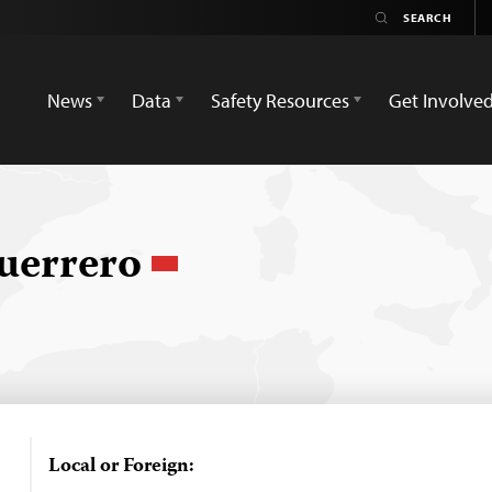
News
Data
Safety Resources
Get Involve
uerrero
Local or Foreign: