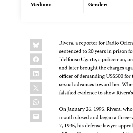
Medium:
Gender:
Share
Bluesky
Rivera, a reporter for Radio Ori
this:
sentenced to 20 years in prison for
Facebook
Idelfonso Ugarte, a policeman, or
and later brought the charges aga
LinkedIn
officer of demanding US$500 for 
X
sexual advances toward her. When
falsified evidence to show Rivera's
WhatsApp
On January 26, 1995, Rivera, who 
Email
mouth closed and began a three-w
7, 1995, his defense lawyer appea