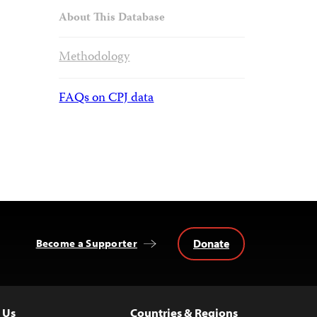
About This Database
Methodology
FAQs on CPJ data
Donate
Become a Supporter
 Us
Countries & Regions