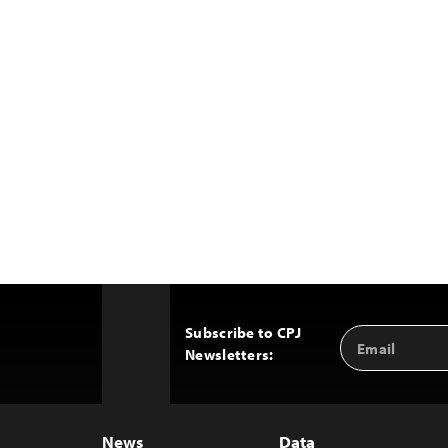
Subscribe to CPJ
Email
Back
Newsletters:
Address
to
Top
News
Data