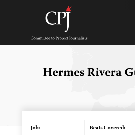
Skip
to
content
Committee
to
Protect
Journalists
Hermes Rivera G
Job:
Beats Covered: