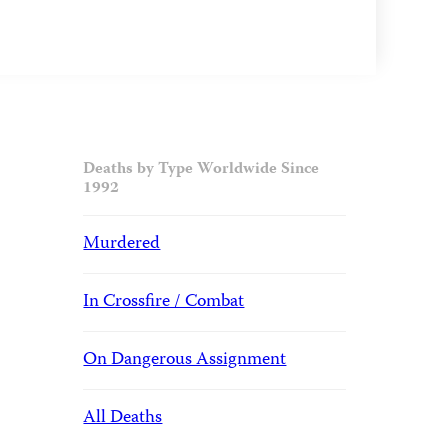
Deaths by Type Worldwide Since
1992
Murdered
In Crossfire / Combat
On Dangerous Assignment
All Deaths