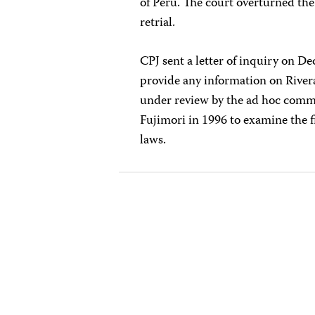
of Peru. The court overturned th
retrial.
CPJ sent a letter of inquiry on D
provide any information on Rivera'
under review by the ad hoc commi
Fujimori in 1996 to examine the f
laws.