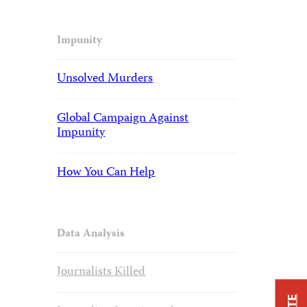
Impunity
Unsolved Murders
Global Campaign Against
Impunity
How You Can Help
Data Analysis
Journalists Killed