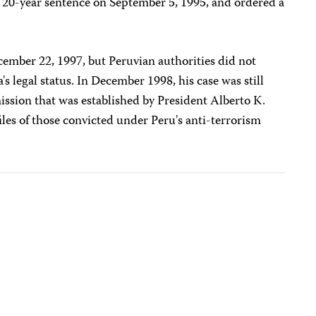
e 20-year sentence on September 5, 1995, and ordered a
ecember 22, 1997, but Peruvian authorities did not
s legal status. In December 1998, his case was still
ssion that was established by President Alberto K.
iles of those convicted under Peru's anti-terrorism