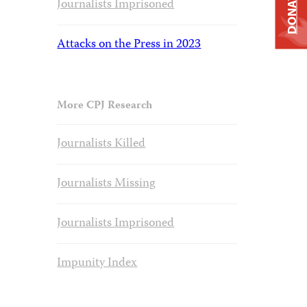
DONATE
Journalists Imprisoned
Attacks on the Press in 2023
More CPJ Research
Journalists Killed
Journalists Missing
Journalists Imprisoned
Impunity Index