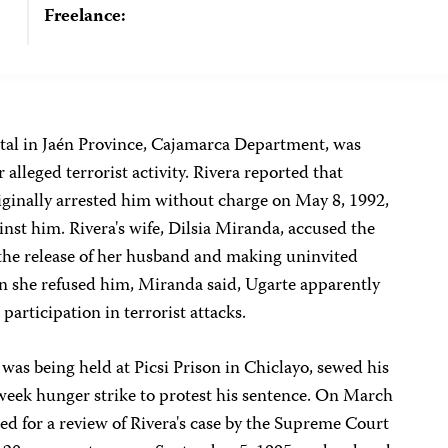
Freelance:
ental in Jaén Province, Cajamarca Department, was
 alleged terrorist activity. Rivera reported that
iginally arrested him without charge on May 8, 1992,
inst him. Rivera's wife, Dilsia Miranda, accused the
the release of her husband and making uninvited
 she refused him, Miranda said, Ugarte apparently
 participation in terrorist attacks.
was being held at Picsi Prison in Chiclayo, sewed his
eek hunger strike to protest his sentence. On March
led for a review of Rivera's case by the Supreme Court