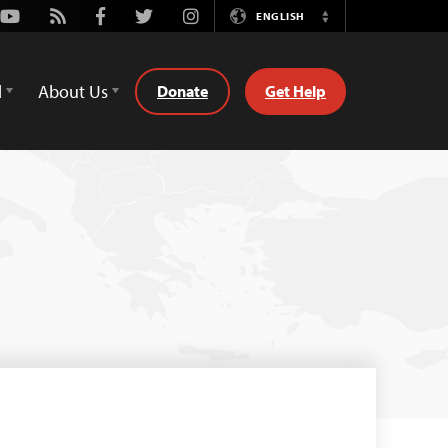
Youtube
Rss
Facebook
Twitter
Instagram
ENGLISH
Switch
Language
d
About Us
Donate
Get Help