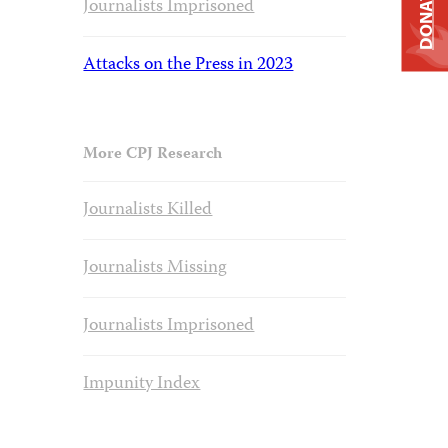
DONATE
Journalists Imprisoned
Attacks on the Press in 2023
More CPJ Research
Journalists Killed
Journalists Missing
Journalists Imprisoned
Impunity Index