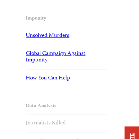
Impunity
Unsolved Murders
Global Campaign Against
Impunity
How You Can Help
Data Analysis
Journalists Killed