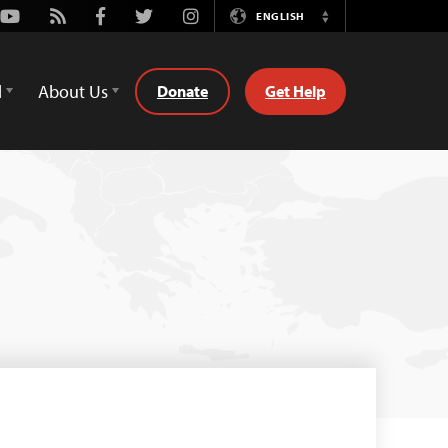
Youtube
Rss
Facebook
Twitter
Instagram
ENGLISH
Switch
Language
d
About Us
Donate
Get Help