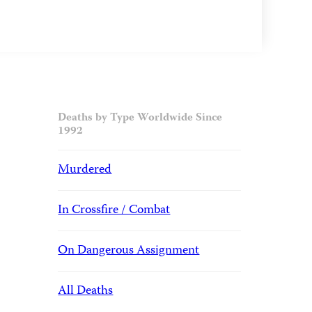
Deaths by Type Worldwide Since
1992
Murdered
In Crossfire / Combat
On Dangerous Assignment
All Deaths