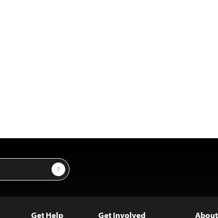
Sign Up
Get Help
Get Involved
About