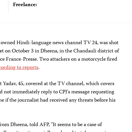
Freelance:
ely owned Hindi-language news channel TV 24, was shot
t on October 3 in Dheena, in the Chandauli district of
ce France-Presse. Two attackers on a motorcycle fired
cording to reports
.
 Yadav, 45, covered at the TV channel, which covers
id not immediately reply to CPJ's message requesting
if the journalist had received any threats before his
om Dheena, told AFP, "It seems to be a case of