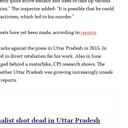
dly quite active socially and used to take up various
im." The inspector added: "It is possible that he could
activism, which led to his murder."
rrests have yet been made, according to
reports
.
acks against the press in Uttar Pradesh in 2015. In
in direct retaliation for his work. Also in June
ged behind a motorbike, CPJ research shows. The
whether Uttar Pradesh was growing increasingly unsafe
 reports.
nalist shot dead in Uttar Pradesh