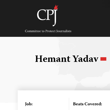
Skip
to
content
Committee
to
Protect
Journalists
Hemant Yadav
Job:
Beats Covered: