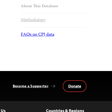
About This Database
Methodology
FAQs on CPJ data
Donate
Become a Supporter
 Us
Countries & Regions