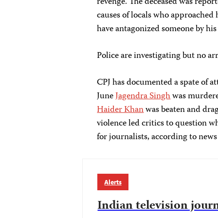
revenge. The deceased was reporte
causes of locals who approached h
have antagonized someone by his 
Police are investigating but no a
CPJ has documented a spate of att
June
Jagendra Singh
was murdered 
Haider Khan
was beaten and drag
violence led critics to question 
for journalists, according to news
Alerts
Indian television jour