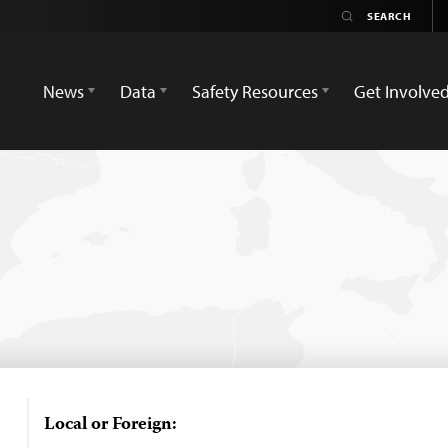
News
Data
Safety Resources
Get Involve
Local or Foreign: