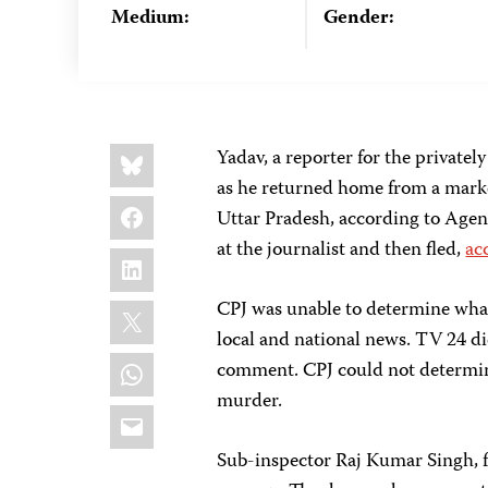
Medium:
Gender:
Share
Bluesky
Yadav, a reporter for the privat
this:
as he returned home from a marke
Facebook
Uttar Pradesh, according to Agen
at the journalist and then fled,
ac
LinkedIn
X
CPJ was unable to determine what
local and national news. TV 24 d
WhatsApp
comment. CPJ could not determine 
murder.
Email
Sub-inspector Raj Kumar Singh, fr