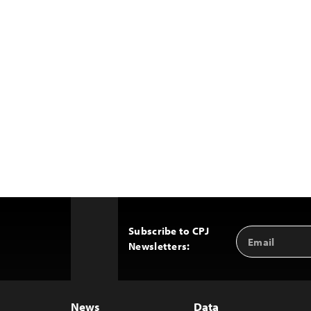
Subscribe to CPJ
Email
Back
Newsletters:
Address
to
Top
News
Data