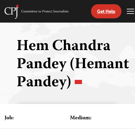
Get Help
Committee
T
to
M
Skip
Protect
to
Journalists
content
Hem Chandra
tch
Pandey (Hemant
guage
Pandey)
Job:
Medium: