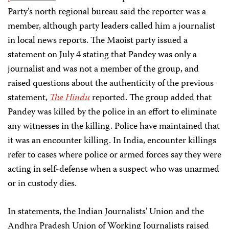
Party's north regional bureau said the reporter was a
member, although party leaders called him a journalist
in local news reports. The Maoist party issued a
statement on July 4 stating that Pandey was only a
journalist and was not a member of the group, and
raised questions about the authenticity of the previous
statement,
The Hindu
reported. The group added that
Pandey was killed by the police in an effort to eliminate
any witnesses in the killing. Police have maintained that
it was an encounter killing. In India, encounter killings
refer to cases where police or armed forces say they were
acting in self-defense when a suspect who was unarmed
or in custody dies.
In statements, the Indian Journalists' Union and the
Andhra Pradesh Union of Working Journalists raised