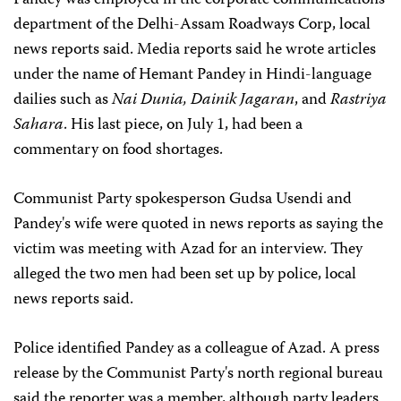
Pandey was employed in the corporate communications
department of the Delhi-Assam Roadways Corp, local
news reports said. Media reports said he wrote articles
under the name of Hemant Pandey in Hindi-language
dailies such as
Nai Dunia, Dainik Jagaran
,
and
Rastriya
Sahara
. His last piece, on July 1, had been a
commentary on food shortages.
Communist Party spokesperson Gudsa Usendi and
Pandey's wife were quoted in news reports as saying the
victim was meeting with Azad for an interview. They
alleged the two men had been set up by police, local
news reports said.
Police identified Pandey as a colleague of Azad. A press
release by the Communist Party's north regional bureau
said the reporter was a member, although party leaders