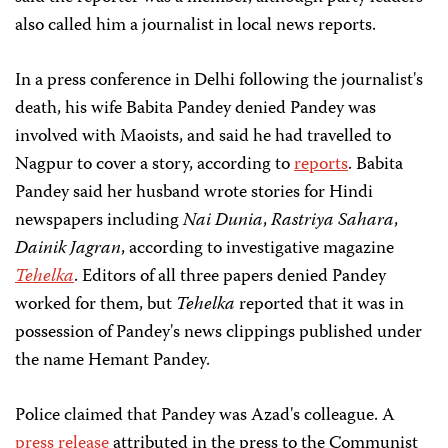
also called him a journalist in local news reports.
In a press conference in Delhi following the journalist's
death, his wife Babita Pandey denied Pandey was
involved with Maoists, and said he had travelled to
Nagpur to cover a story, according to
reports
. Babita
Pandey said her husband wrote stories for Hindi
newspapers including
Nai Dunia
,
Rastriya Sahara
,
Dainik Jagran
, according to investigative magazine
Tehelka
. Editors of all three papers denied Pandey
worked for them, but
Tehelka
reported that it was in
possession of Pandey's news clippings published under
the name Hemant Pandey.
Police claimed that Pandey was Azad's colleague. A
press release
attributed in the press to the Communist