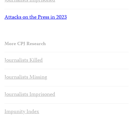
Journalists Imprisoned
Attacks on the Press in 2023
More CPJ Research
Journalists Killed
Journalists Missing
Journalists Imprisoned
Impunity Index