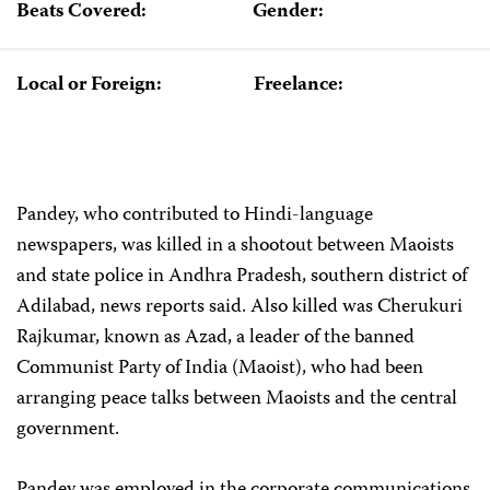
Beats Covered:
Gender:
Local or Foreign:
Freelance:
Pandey, who contributed to Hindi-language
newspapers, was killed in a shootout between Maoists
and state police in Andhra Pradesh, southern district of
Adilabad, news reports said. Also killed was Cherukuri
Rajkumar, known as Azad, a leader of the banned
Communist Party of India (Maoist), who had been
arranging peace talks between Maoists and the central
government.