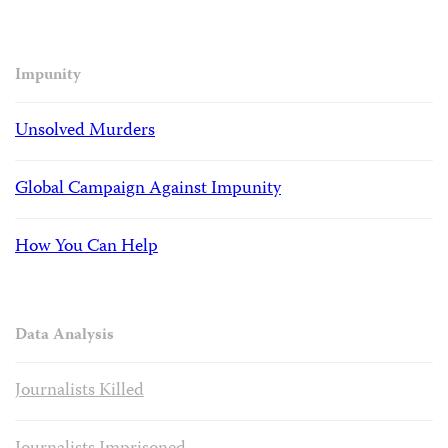
Impunity
Unsolved Murders
Global Campaign Against Impunity
How You Can Help
Data Analysis
Journalists Killed