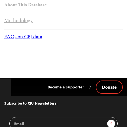
About This Database
Methodology
FAQs on CPJ data
Donate
Become a Supporter
Back
to
Top
Subscribe to CPJ Newsletters:
Email
Sign Up
Address