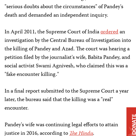
"serious doubts about the circumstances" of Pandey's
death and demanded an independent inquiry.
In April 2011, the Supreme Court of India
ordered
an
investigation by the Central Bureau of Investigation into
the killing of Pandey and Azad. The court was hearing a
petition filed by the journalist's wife, Babita Pandey, and
social activist Swami Agnivesh, who claimed this was a
"fake encounter killing."
In a final report submitted to the Supreme Court a year
later, the bureau said that the killing was a "real"
encounter.
DONAT
Pandey's wife was continuing legal efforts to attain
justice in 2016, according to
The Hindu
.