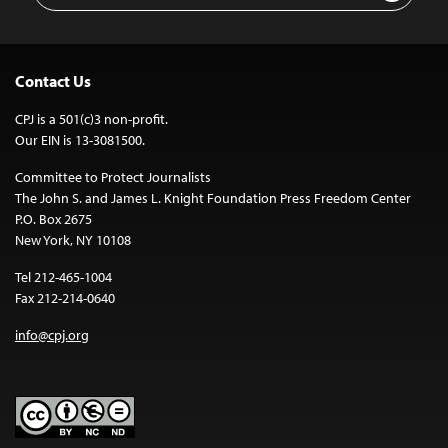
Contact Us
CPJ is a 501(c)3 non-profit.
Our EIN is 13-3081500.
Committee to Protect Journalists
The John S. and James L. Knight Foundation Press Freedom Center
P.O. Box 2675
New York, NY 10108
Tel 212-465-1004
Fax 212-214-0640
info@cpj.org