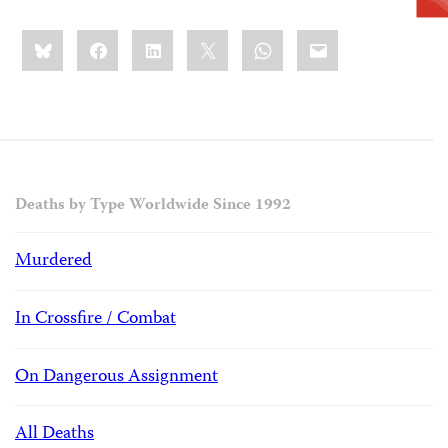
Share
Bluesky
Facebook
LinkedIn
X
WhatsApp
Email
this:
Deaths by Type Worldwide Since 1992
Murdered
In Crossfire / Combat
On Dangerous Assignment
All Deaths