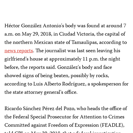
Héctor González Antonio's body was found at around 7
a.m. on May 29, 2018, in Ciudad Victoria, the capital of
the northern Mexican state of Tamaulipas, according to
news
reports
. The journalist was last seen leaving his
girlfriend's house at approximately 11 p.m. the night
before, the reports said. González's body and face
showed signs of being beaten, possibly by rocks,
according to Luis Alberto Rodríguez, a spokesperson for
the state attorney general's office.
Ricardo Sánchez Pérez del Pozo, who heads the office of
the Federal Special Prosecutor for Attention to Crimes
Committed against Freedom of Expression (FEADLE),