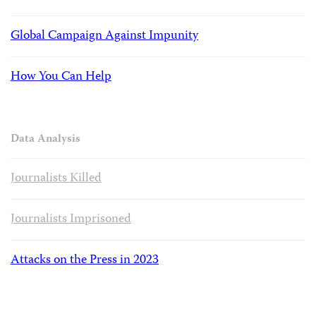
Global Campaign Against Impunity
How You Can Help
Data Analysis
Journalists Killed
Journalists Imprisoned
Attacks on the Press in 2023