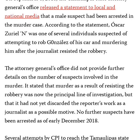
general’s office
released a statement to local and
national media
that a male suspect had been arrested in
the murder case. According to the statement, Óscar
Zuriel ‘N’ was one of several individuals suspected of
attempting to rob G0nzález of his car and murdering
him after the journalist resisted the robbery.
The attorney general’s office did not provide further
details on the number of suspects involved in the
murder. It stated that murder as a result of resisting the
robbery was now the principal line of investigation, but
that it had not yet discarded the reporter’s work as a
journalist as a possible motive. No further suspects have
been arrested as of early December 2018.
Several attempts by CPJ to reach the Tamaulipas state