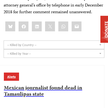
attorney general’s office by telephone in early December
2018 for further comment remained unanswered.
Share
Bluesky
Facebook
LinkedIn
X
WhatsApp
Email
DONAT
this:
-- Killed by Country --
-- Killed by Year --
Alerts
Mexican journalist found dead in
Tamaulipas state