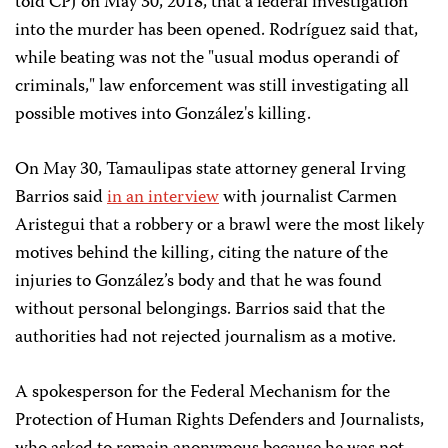
told CPJ on May 30, 2018, that a federal investigation
into the murder has been opened. Rodríguez said that,
while beating was not the "usual modus operandi of
criminals," law enforcement was still investigating all
possible motives into González's killing.
On May 30, Tamaulipas state attorney general Irving
Barrios said
in an interview
with journalist Carmen
Aristegui that a robbery or a brawl were the most likely
motives behind the killing, citing the nature of the
injuries to González’s body and that he was found
without personal belongings. Barrios said that the
authorities had not rejected journalism as a motive.
A spokesperson for the Federal Mechanism for the
Protection of Human Rights Defenders and Journalists,