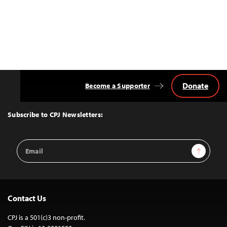
Donate
Become a Supporter
Back
to
Top
Subscribe to CPJ Newsletters:
Email
Sign Up
Address
Contact Us
CPJ is a 501(c)3 non-profit.