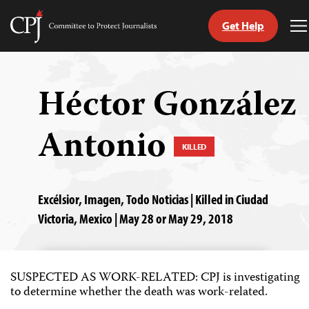
Get Help
Committee
T
to
M
Skip
Protect
to
Journalists
content
Héctor González
tch
Antonio
guage
KILLED
Excélsior, Imagen, Todo Noticias | Killed in Ciudad
Victoria, Mexico | May 28 or May 29, 2018
SUSPECTED AS WORK-RELATED: CPJ is investigating
to determine whether the death was work-related.