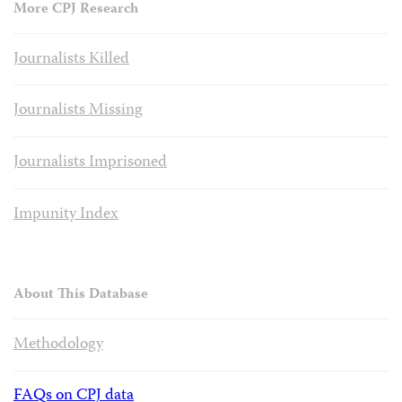
More CPJ Research
Journalists Killed
Journalists Missing
Journalists Imprisoned
Impunity Index
About This Database
Methodology
FAQs on CPJ data