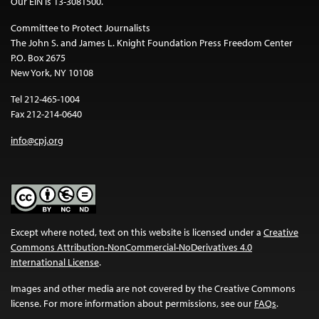
Our EIN is 13-3081500.
Committee to Protect Journalists
The John S. and James L. Knight Foundation Press Freedom Center
P.O. Box 2675
New York, NY 10108
Tel 212-465-1004
Fax 212-214-0640
info@cpj.org
Except where noted, text on this website is licensed under a
Creative
Commons Attribution-NonCommercial-NoDerivatives 4.0
International License
.
Images and other media are not covered by the Creative Commons
license. For more information about permissions, see our
FAQs
.