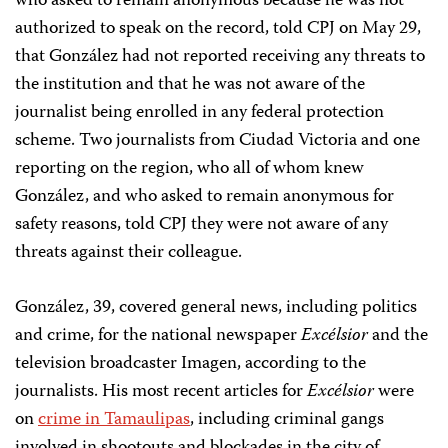
who asked to remain anonymous because he was not
authorized to speak on the record, told CPJ on May 29,
that González had not reported receiving any threats to
the institution and that he was not aware of the
journalist being enrolled in any federal protection
scheme. Two journalists from Ciudad Victoria and one
reporting on the region, who all of whom knew
González, and who asked to remain anonymous for
safety reasons, told CPJ they were not aware of any
threats against their colleague.
González, 39, covered general news, including politics
and crime, for the national newspaper
Excélsior
and the
television broadcaster Imagen, according to the
journalists. His most recent articles for
Excélsior
were
on
crime
in Tamaulipas
, including criminal gangs