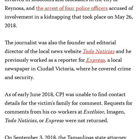
involved in shootouts and blockades in the city of
Reynosa, and
the arrest of four police officers
accused of
involvement in a kidnapping that took place on May 26,
2018.
The journalist was also the founder and editorial
director of the local news website
Todo Noticias
and he
previously worked as a reporter for
Expreso
,
a local
newspaper in Ciudad Victoria, where he covered crime
and security.
As of early June 2018, CPJ was unable to find contact
details for the victim's family for comment. Requests for
comments from his co-workers at
Excélsior,
Imagen,
Todo Noticias
, or
Expreso
were not returned
.
On September 3, 2018, the Tamaulipas state attorney