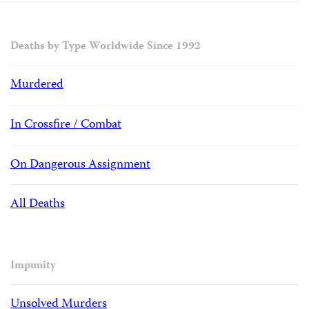
Deaths by Type Worldwide Since 1992
Murdered
In Crossfire / Combat
On Dangerous Assignment
All Deaths
Impunity
Unsolved Murders