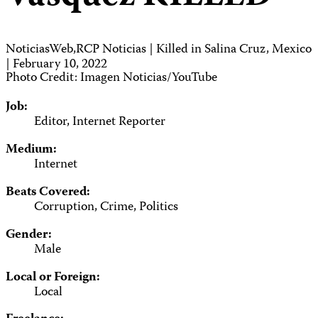
NoticiasWeb,RCP Noticias | Killed in Salina Cruz, Mexico
| February 10, 2022
Photo Credit: Imagen Noticias/YouTube
Job:
Editor, Internet Reporter
Medium:
Internet
Beats Covered:
Corruption, Crime, Politics
Gender:
Male
Local or Foreign:
Local