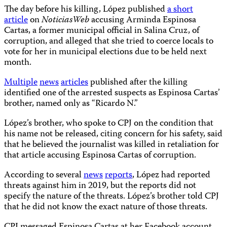
The day before his killing, López published
a short
article
on
NoticiasWeb
accusing Arminda Espinosa
Cartas, a former municipal official in Salina Cruz, of
corruption, and alleged that she tried to coerce locals to
vote for her in municipal elections due to be held next
month.
Multiple
news
articles
published after the killing
identified one of the arrested suspects as Espinosa Cartas’
brother, named only as “Ricardo N.”
López’s brother, who spoke to CPJ on the condition that
his name not be released, citing concern for his safety, said
that he believed the journalist was killed in retaliation for
that article accusing Espinosa Cartas of corruption.
According to several
news
reports
, López had reported
threats against him in 2019, but the reports did not
specify the nature of the threats. López’s brother told CPJ
that he did not know the exact nature of those threats.