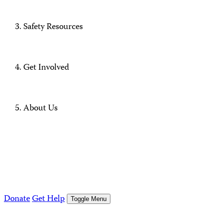
Safety Resources
Get Involved
About Us
Donate
Get Help
Toggle Menu