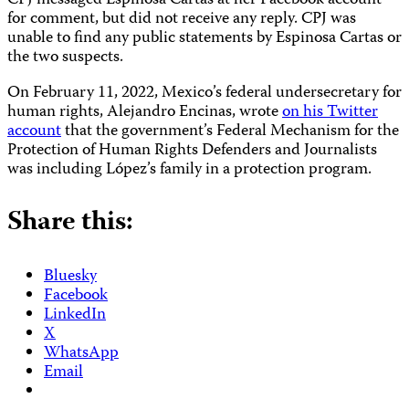
CPJ messaged Espinosa Cartas at her Facebook account
for comment, but did not receive any reply. CPJ was
unable to find any public statements by Espinosa Cartas or
the two suspects.
On February 11, 2022, Mexico’s federal undersecretary for
human rights, Alejandro Encinas, wrote
on his Twitter
account
that the government’s Federal Mechanism for the
Protection of Human Rights Defenders and Journalists
was including López’s family in a protection program.
Share this:
Bluesky
Facebook
LinkedIn
X
WhatsApp
Email