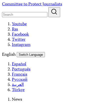
Skip
Committee to Protect Journalists
to
content
Youtube
Rss
Facebook
Twitter
Instagram
English
Switch Language
Español
Português
Français
Русский
العربية
Türkçe
News