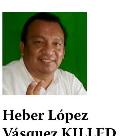
Heber López
Vásquez
KILLED