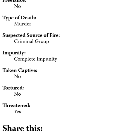
Freelance:
No
Type of Death:
Murder
Suspected Source of Fire:
Criminal Group
Impunity:
Complete Impunity
Taken Captive:
No
Tortured:
No
Threatened:
Yes
Share this: