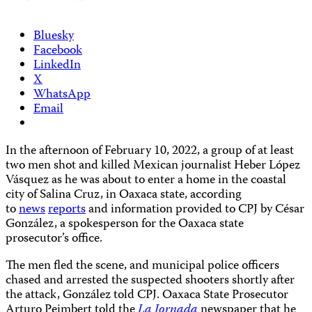
Bluesky
Facebook
LinkedIn
X
WhatsApp
Email
In the afternoon of February 10, 2022, a group of at least
two men shot and killed Mexican journalist Heber López
Vásquez as he was about to enter a home in the coastal
city of Salina Cruz, in Oaxaca state, according
to
news
reports
and information provided to CPJ by César
González, a spokesperson for the Oaxaca state
prosecutor’s office.
The men fled the scene, and municipal police officers
chased and arrested the suspected shooters shortly after
the attack, González told CPJ. Oaxaca State Prosecutor
Arturo Peimbert told the
La Jornada
newspaper that he