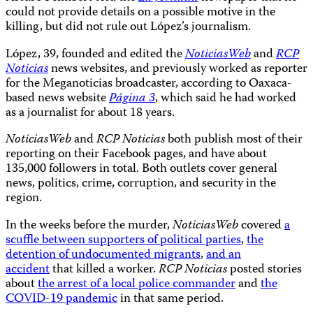
could not provide details on a possible motive in the
killing, but did not rule out López’s journalism.
López, 39, founded and edited the
NoticiasWeb
and
RCP
Noticias
news websites, and previously worked as reporter
for the Meganoticias broadcaster, according to Oaxaca-
based news website
Página 3
, which said he had worked
as a journalist for about 18 years.
NoticiasWeb
and
RCP Noticias
both publish most of their
reporting on their Facebook pages, and have about
135,000 followers in total. Both outlets cover general
news, politics, crime, corruption, and security in the
region.
In the weeks before the murder,
NoticiasWeb
covered
a
scuffle between supporters of political parties
,
the
detention of undocumented migrants
,
and an
accident
that killed a worker.
RCP Noticias
posted stories
about
the arrest of a local police commander
and
the
COVID-19 pandemic
in that same period.