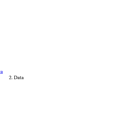
ca
Data