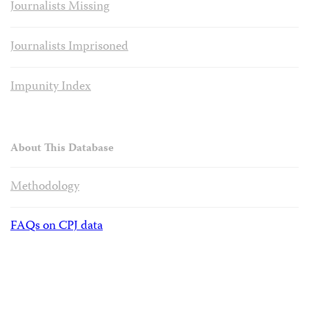
Journalists Missing
Journalists Imprisoned
Impunity Index
About This Database
Methodology
FAQs on CPJ data