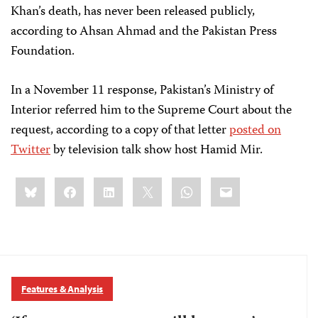
Khan’s death, has never been released publicly,
according to Ahsan Ahmad and the Pakistan Press
Foundation.
In a November 11 response, Pakistan’s Ministry of
Interior referred him to the Supreme Court about the
request, according to a copy of that letter
posted on
Twitter
by television talk show host Hamid Mir.
Share
Bluesky
Facebook
LinkedIn
X
WhatsApp
Email
this:
Features & Analysis