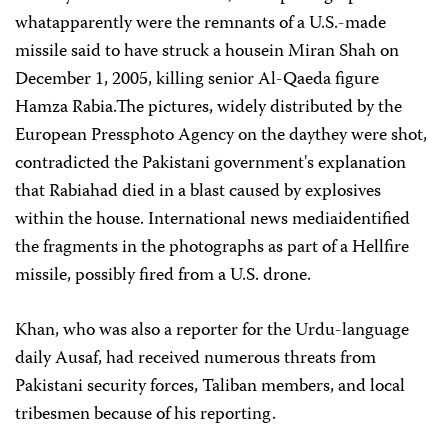
whatapparently were the remnants of a U.S.-made
missile said to have struck a housein Miran Shah on
December 1, 2005, killing senior Al-Qaeda figure
Hamza Rabia.The pictures, widely distributed by the
European Pressphoto Agency on the daythey were shot,
contradicted the Pakistani government's explanation
that Rabiahad died in a blast caused by explosives
within the house. International news mediaidentified
the fragments in the photographs as part of a Hellfire
missile, possibly fired from a U.S. drone.
Khan, who was also a reporter for the Urdu-language
daily Ausaf, had received numerous threats from
Pakistani security forces, Taliban members, and local
tribesmen because of his reporting.