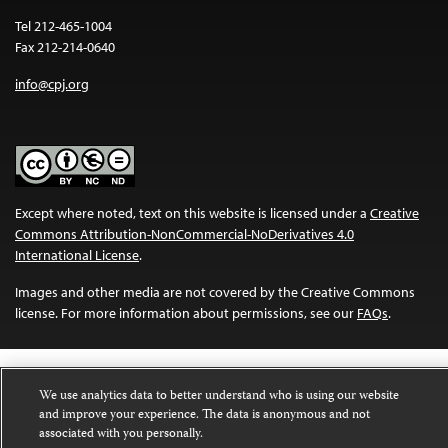
Tel 212-465-1004
Fax 212-214-0640
info@cpj.org
Except where noted, text on this website is licensed under a
Creative
Commons Attribution-NonCommercial-NoDerivatives 4.0
International License
.
Images and other media are not covered by the Creative Commons
license. For more information about permissions, see our
FAQs
.
We use analytics data to better understand who is using our website
and improve your experience. The data is anonymous and not
associated with you personally.