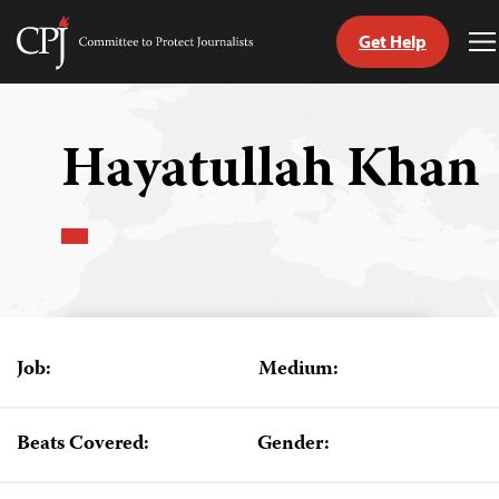
Get Help
Committee
T
to
M
Skip
Protect
to
Journalists
content
Hayatullah Khan
tch
guage
Job:
Medium:
Beats Covered:
Gender: