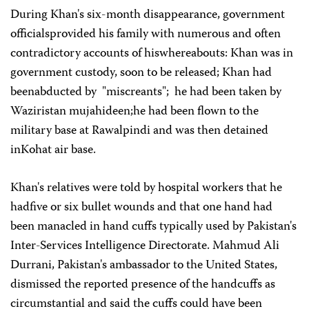
During Khan's six-month disappearance, government
officialsprovided his family with numerous and often
contradictory accounts of hiswhereabouts: Khan was in
government custody, soon to be released; Khan had
beenabducted by "miscreants"; he had been taken by
Waziristan mujahideen;he had been flown to the
military base at Rawalpindi and was then detained
inKohat air base.
Khan's relatives were told by hospital workers that he
hadfive or six bullet wounds and that one hand had
been manacled in hand cuffs typically used by Pakistan's
Inter-Services Intelligence Directorate. Mahmud Ali
Durrani, Pakistan's ambassador to the United States,
dismissed the reported presence of the handcuffs as
circumstantial and said the cuffs could have been