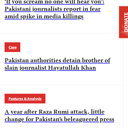
‘If you scream no one will hear you’:
Pakistani journalists report in fear
amid spike in media killings
DONAT
Case
Pakistan authorities detain brother of
slain journalist Hayatullah Khan
Features & Analysis
A year after Raza Rumi attack, little
change for Pakistan’s beleaguered press