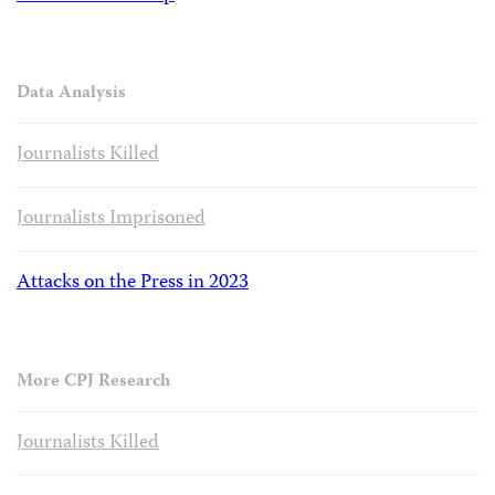
Data Analysis
Journalists Killed
Journalists Imprisoned
Attacks on the Press in 2023
More CPJ Research
Journalists Killed