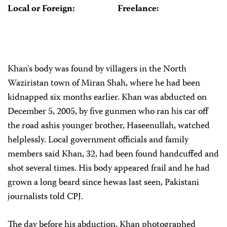
Local or Foreign:
Freelance:
Khan's body was found by villagers in the North
Waziristan town of Miran Shah, where he had been
kidnapped six months earlier. Khan was abducted on
December 5, 2005, by five gunmen who ran his car off
the road ashis younger brother, Haseenullah, watched
helplessly. Local government officials and family
members said Khan, 32, had been found handcuffed and
shot several times. His body appeared frail and he had
grown a long beard since hewas last seen, Pakistani
journalists told CPJ.
The day before his abduction, Khan photographed