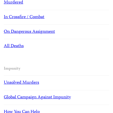
Murdered
In Crossfire / Combat
On Dangerous Assignment
All Deaths
Impunity
Unsolved Murders
Global Campaign Against Impunity
How You Can Help