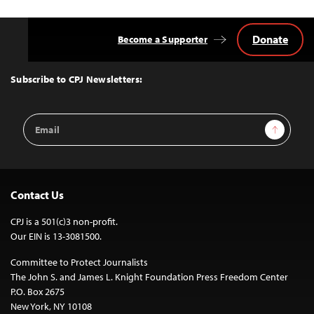
Donate
Become a Supporter
Back
to
Top
Subscribe to CPJ Newsletters:
Email
Sign Up
Address
Contact Us
CPJ is a 501(c)3 non-profit.
Our EIN is 13-3081500.
Committee to Protect Journalists
The John S. and James L. Knight Foundation Press Freedom Center
P.O. Box 2675
New York, NY 10108