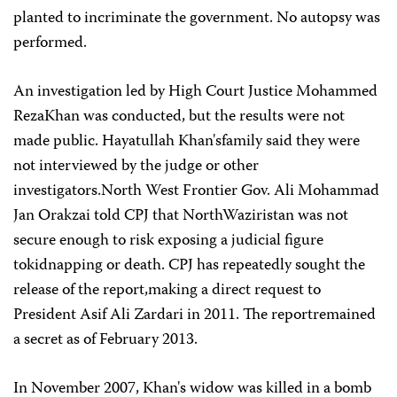
planted to incriminate the government. No autopsy was
performed.
An investigation led by High Court Justice Mohammed
RezaKhan was conducted, but the results were not
made public. Hayatullah Khan'sfamily said they were
not interviewed by the judge or other
investigators.North West Frontier Gov. Ali Mohammad
Jan Orakzai told CPJ that NorthWaziristan was not
secure enough to risk exposing a judicial figure
tokidnapping or death. CPJ has repeatedly sought the
release of the report,making a direct request to
President Asif Ali Zardari in 2011. The reportremained
a secret as of February 2013.
In November 2007, Khan's widow was killed in a bomb