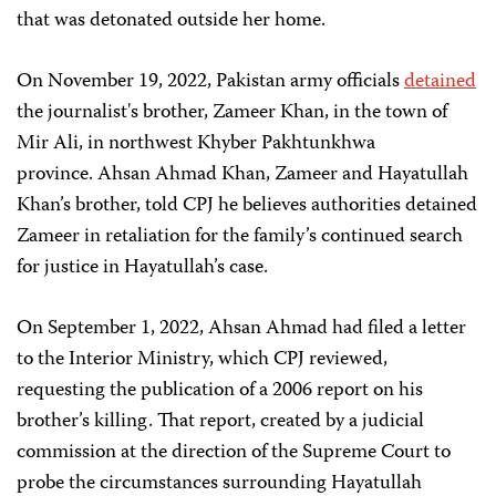
that was detonated outside her home.
On November 19, 2022, Pakistan army officials
detained
the journalist's brother, Zameer Khan, in the town of
Mir Ali, in northwest Khyber Pakhtunkhwa
province. Ahsan Ahmad Khan, Zameer and Hayatullah
Khan’s brother, told CPJ he believes authorities detained
Zameer in retaliation for the family’s continued search
for justice in Hayatullah’s case.
On September 1, 2022, Ahsan Ahmad had filed a letter
to the Interior Ministry, which CPJ reviewed,
requesting the publication of a 2006 report on his
brother’s killing. That report, created by a judicial
commission at the direction of the Supreme Court to
probe the circumstances surrounding Hayatullah