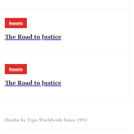
Reports
The Road to Justice
Reports
The Road to Justice
Deaths by Type Worldwide Since 1992