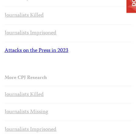
Journalists Killed
Journalists Imprisoned
Attacks on the Press in 2023
More CPJ Research
Journalists Killed
Journalists Missing
Journalists Imprisoned