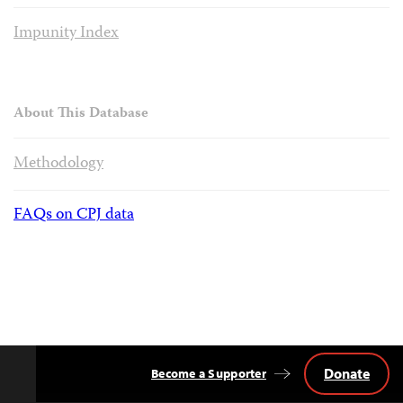
Impunity Index
About This Database
Methodology
FAQs on CPJ data
Donate
Become a Supporter
Back
to