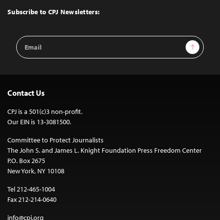
Top
Subscribe to CPJ Newsletters:
Email
Sign Up
Address
Contact Us
CPJ is a 501(c)3 non-profit.
Our EIN is 13-3081500.
Committee to Protect Journalists
The John S. and James L. Knight Foundation Press Freedom Center
P.O. Box 2675
New York, NY 10108
Tel 212-465-1004
Fax 212-214-0640
info@cpj.org