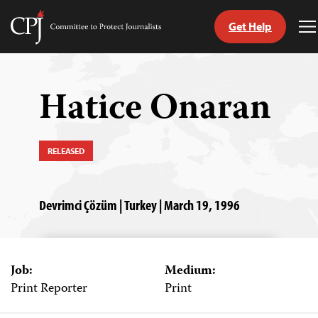
Get Help
Committee
T
to
M
Skip
Protect
to
Journalists
content
Hatice Onaran
tch
guage
RELEASED
Devrimci Çözüm | Turkey | March 19, 1996
Job:
Medium:
Print Reporter
Print