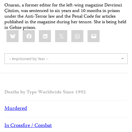
Onaran, a former editor for the left-wing magazine Devrimci
Çözüm, was sentenced to six years and 10 months in prison
under the Anti-Terror law and the Penal Code for articles
published in the magazine during her tenure. She is being held
in Gebze prison.
Share
Bluesky
Facebook
LinkedIn
X
WhatsApp
Email
this:
-- Imprisoned by Year --
Deaths by Type Worldwide Since 1992
Murdered
In Crossfire / Combat