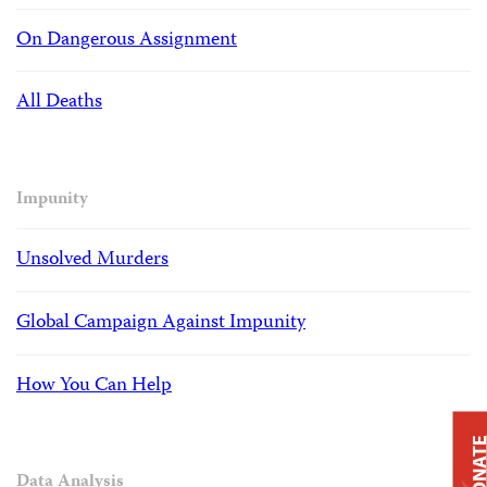
On Dangerous Assignment
All Deaths
Impunity
Unsolved Murders
Global Campaign Against Impunity
How You Can Help
DONAT
Data Analysis