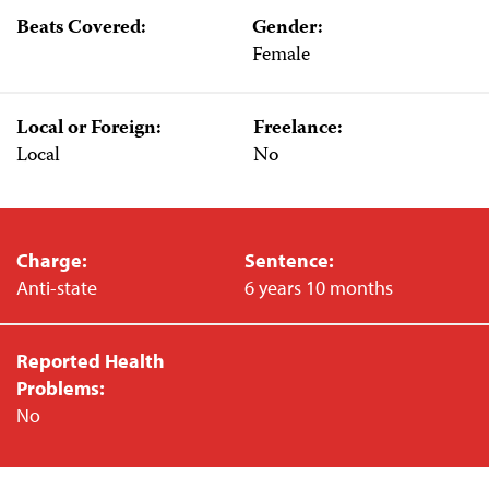
Beats Covered:
Gender:
Female
Local or Foreign:
Freelance:
Local
No
Charge:
Sentence:
Anti-state
6 years 10 months
Reported Health
Problems:
No