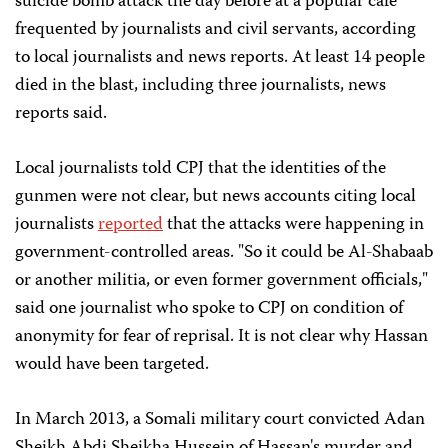
suicide bomb attack the day before at a popular café
frequented by journalists and civil servants, according
to local journalists and news reports. At least 14 people
died in the blast, including three journalists, news
reports said.
Local journalists told CPJ that the identities of the
gunmen were not clear, but news accounts citing local
journalists
reported
that the attacks were happening in
government-controlled areas. "So it could be Al-Shabaab
or another militia, or even former government officials,"
said one journalist who spoke to CPJ on condition of
anonymity for fear of reprisal. It is not clear why Hassan
would have been targeted.
In March 2013, a Somali military court convicted Adan