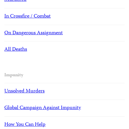
In Crossfire / Combat
On Dangerous Assignment
All Deaths
Impunity
Unsolved Murders
Global Campaign Against Impunity
How You Can Help