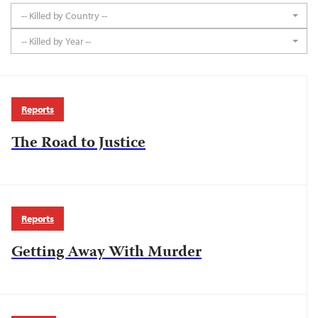
-- Killed by Country --
-- Killed by Year --
Reports
The Road to Justice
Reports
Getting Away With Murder