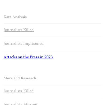
Data Analysis
Journalists Killed
Journalists Imprisoned
Attacks on the Press in 2023
More CPJ Research
Journalists Killed
Journalists Missing