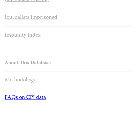
Journalists Imprisoned
Impunity Index
About This Database
Methodology
FAQs on CPJ data