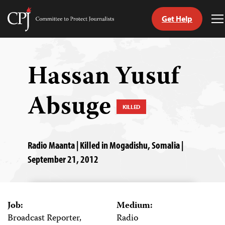
Get Help
Committee
T
to
M
Skip
Protect
to
Journalists
content
Hassan Yusuf
tch
Absuge
guage
KILLED
Radio Maanta | Killed in Mogadishu, Somalia |
September 21, 2012
Job:
Medium:
Broadcast Reporter,
Radio