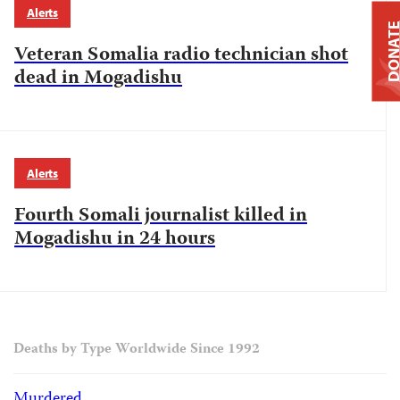
Alerts
DONAT
Veteran Somalia radio technician shot
dead in Mogadishu
Alerts
Fourth Somali journalist killed in
Mogadishu in 24 hours
Deaths by Type Worldwide Since 1992
Murdered