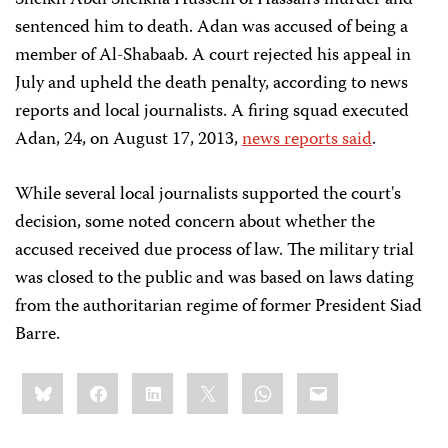
Sheikh Abdi Sheikha Hussein of Hassan's murder and
sentenced him to death. Adan was accused of being a
member of Al-Shabaab. A court rejected his appeal in
July and upheld the death penalty, according to news
reports and local journalists. A firing squad executed
Adan, 24, on August 17, 2013,
news reports said
.
While several local journalists supported the court's
decision, some noted concern about whether the
accused received due process of law. The military trial
was closed to the public and was based on laws dating
from the authoritarian regime of former President Siad
Barre.
Share
Bluesky
Facebook
LinkedIn
X
WhatsApp
Email
this: