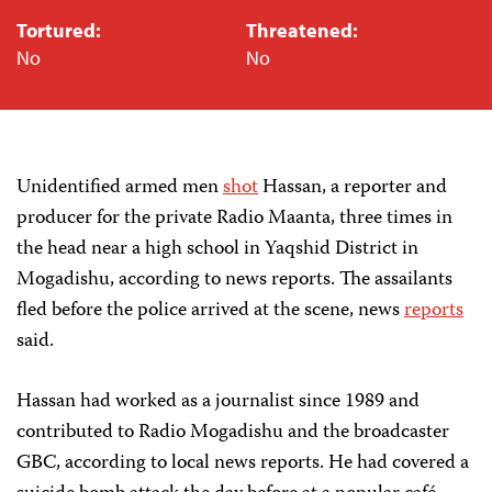
Tortured:
Threatened:
No
No
Unidentified armed men
shot
Hassan, a reporter and
producer for the private Radio Maanta, three times in
the head near a high school in Yaqshid District in
Mogadishu, according to news reports. The assailants
fled before the police arrived at the scene, news
reports
said.
Hassan had worked as a journalist since 1989 and
contributed to Radio Mogadishu and the broadcaster
GBC, according to local news reports. He had covered a