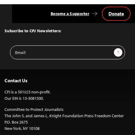
Donate
Become a Supporter
Back
to
Top
Subscribe to CPJ Newsletters:
Email
Sign Up
Address
Contact Us
CPJ is a 501(c)3 non-profit.
Our EIN is 13-3081500.
Committee to Protect Journalists
The John S. and James L. Knight Foundation Press Freedom Center
P.O. Box 2675
New York, NY 10108