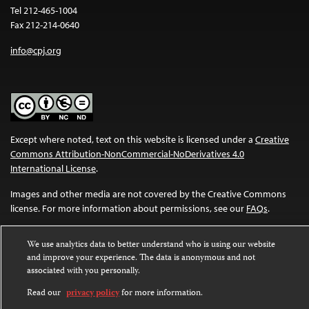
Tel 212-465-1004
Fax 212-214-0640
info@cpj.org
Except where noted, text on this website is licensed under a
Creative
Commons Attribution-NonCommercial-NoDerivatives 4.0
International License
.
Images and other media are not covered by the Creative Commons
license. For more information about permissions, see our
FAQs
.
We use analytics data to better understand who is using our website
and improve your experience. The data is anonymous and not
associated with you personally.
Read our
privacy policy
for more information.