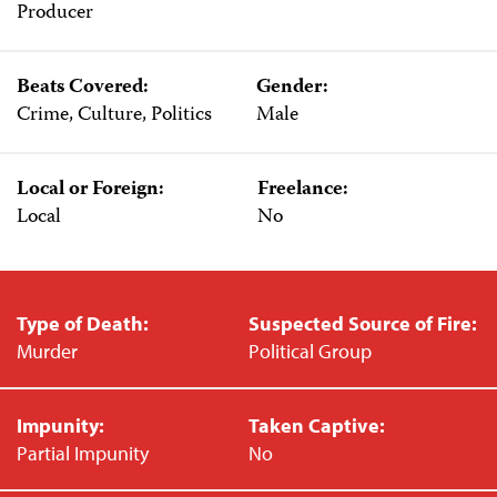
Producer
Beats Covered:
Gender:
Crime, Culture, Politics
Male
Local or Foreign:
Freelance:
Local
No
Type of Death:
Suspected Source of Fire:
Murder
Political Group
Impunity:
Taken Captive:
Partial Impunity
No