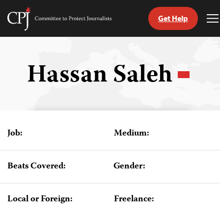
Get Help
Committee
T
to
M
Skip
Protect
to
Journalists
content
Hassan Saleh
tch
guage
Job:
Medium:
Beats Covered:
Gender:
Local or Foreign:
Freelance: