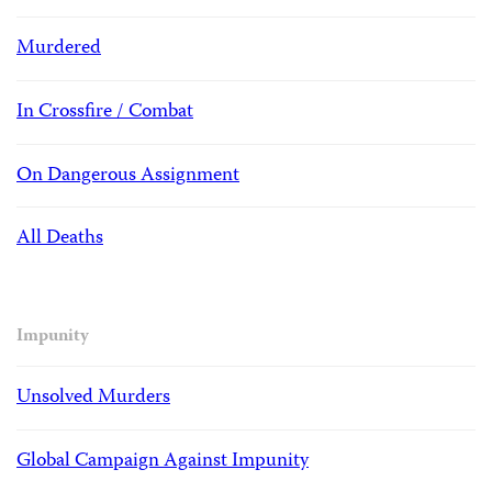
Murdered
In Crossfire / Combat
On Dangerous Assignment
All Deaths
Impunity
Unsolved Murders
Global Campaign Against Impunity