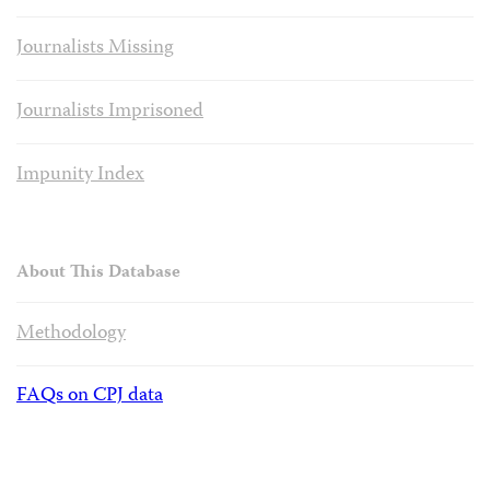
Journalists Missing
Journalists Imprisoned
Impunity Index
About This Database
Methodology
FAQs on CPJ data