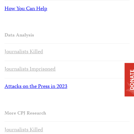
How You Can Help
Data Analysis
Journalists Killed
Journalists Imprisoned
DONAT
Attacks on the Press in 2023
More CPJ Research
Journalists Killed