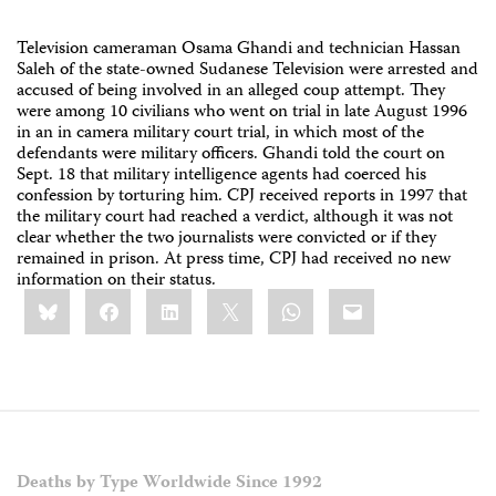
Television cameraman Osama Ghandi and technician Hassan
Saleh of the state-owned Sudanese Television were arrested and
accused of being involved in an alleged coup attempt. They
were among 10 civilians who went on trial in late August 1996
in an in camera military court trial, in which most of the
defendants were military officers. Ghandi told the court on
Sept. 18 that military intelligence agents had coerced his
confession by torturing him. CPJ received reports in 1997 that
the military court had reached a verdict, although it was not
clear whether the two journalists were convicted or if they
remained in prison. At press time, CPJ had received no new
information on their status.
Share
Bluesky
Facebook
LinkedIn
X
WhatsApp
Email
this:
Deaths by Type Worldwide Since 1992