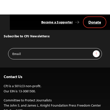
Donate
Become a Supporter
Back
to
Top
Subscribe to CPJ Newsletters:
Email
Sign Up
Address
Contact Us
CPJ is a 501(c)3 non-profit.
Our EIN is 13-3081500.
Committee to Protect Journalists
The John S. and James L. Knight Foundation Press Freedom Center