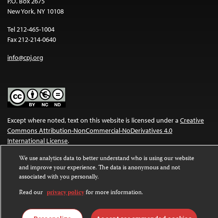
P.O. Box 2675
New York, NY 10108
Tel 212-465-1004
Fax 212-214-0640
info@cpj.org
Except where noted, text on this website is licensed under a
Creative
Commons Attribution-NonCommercial-NoDerivatives 4.0
International License
.
We use analytics data to better understand who is using our website
Images and other media are not covered by the Creative Commons
and improve your experience. The data is anonymous and not
license. For more information about permissions, see our
FAQs
.
associated with you personally.
Read our
privacy policy
for more information.