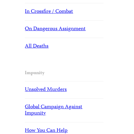
In Crossfire / Combat
On Dangerous Assignment
All Deaths
Impunity
Unsolved Murders
Global Campaign Against
Impunity
How You Can Help