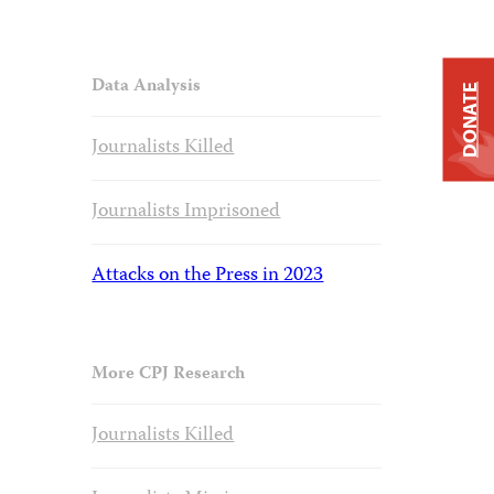
Data Analysis
DONATE
Journalists Killed
Journalists Imprisoned
Attacks on the Press in 2023
More CPJ Research
Journalists Killed