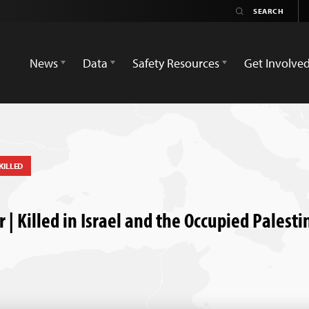
News
Data
Safety Resources
Get Involve
KILLED
| Killed in Israel and the Occupied Palesti