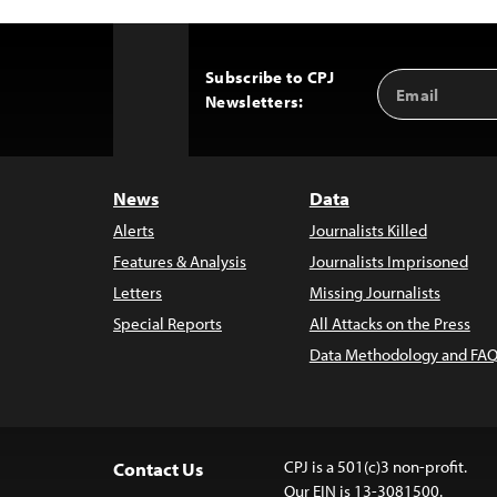
Subscribe to CPJ
Email
Back
Newsletters:
Address
to
Top
News
Data
Alerts
Journalists Killed
Features & Analysis
Journalists Imprisoned
Letters
Missing Journalists
Special Reports
All Attacks on the Press
Data Methodology and FAQ
CPJ is a 501(c)3 non-profit.
Contact Us
Our EIN is 13-3081500.