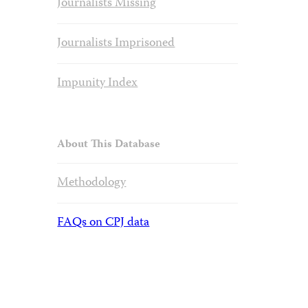
Journalists Missing
Journalists Imprisoned
Impunity Index
About This Database
Methodology
FAQs on CPJ data