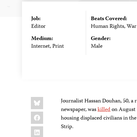
Job:
Beats Covered:
Editor
Human Rights, War
Medium:
Gender:
Internet, Print
Male
Share
Bluesky
Journalist Hassan Douhan, 50, a r
this:
newspaper, was
killed
on August 2
Facebook
housing displaced civilians in th
Strip.
LinkedIn