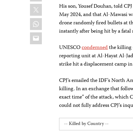
X
His son, Yousef Douhan, told CPJ 
May 2024, and that Al-Mawasi was 
WhatsApp
drone randomly fired bullets at th
instantly after being hit by a fatal
Email
UNESCO
condemned
the killing
reporting unit at Al-Hayat Al-Ja
strike hit a displacement camp in
CPJ’s emailed the IDF’s North A
killing. In an exchange that foll
exact time” of the attack, which C
could not fully address CPJ’s inqui