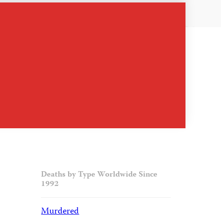
Deaths by Type Worldwide Since
1992
Murdered