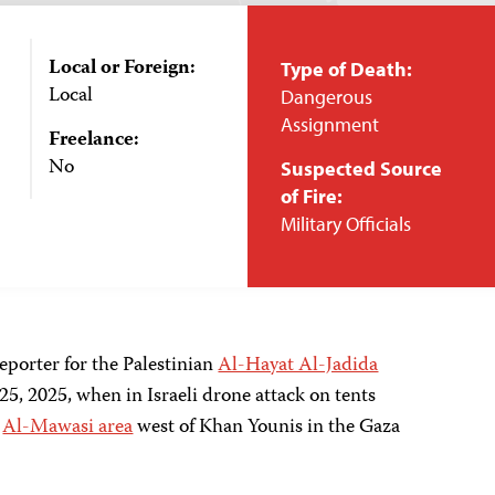
Local or Foreign:
Type of Death:
Local
Dangerous
Assignment
Freelance:
No
Suspected Source
of Fire:
Military Officials
eporter for the Palestinian
Al-Hayat Al-Jadida
5, 2025, when in Israeli
drone
attack on tents
e
Al-Mawasi area
west of Khan Younis in the Gaza