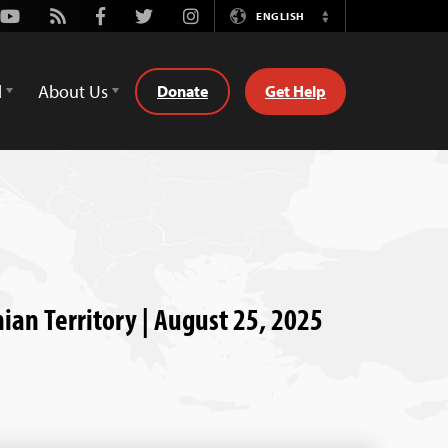
Youtube
Rss
Facebook
Twitter
Instagram
ENGLISH
Switch
Language
d
About Us
Donate
Get Help
nian Territory | August 25, 2025