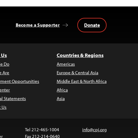
Donate
Become a Supporter
 Us
Countries & Regions
e Do
Americas
 Are
Europe & Central Asia
ment Opportunities
Middle East & North Africa
enter
Africa
al Statements
Asia
t Us
Tel 212-465-1004
info@cpj.org
er
Fax 212-214-0640