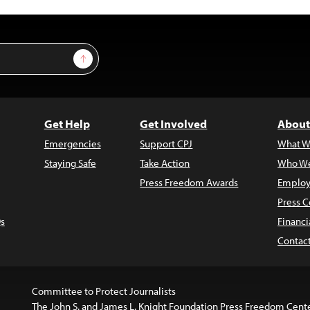
Sign Up
Get Help
Get Involved
About
Emergencies
Support CPJ
What W
Staying Safe
Take Action
Who We
Press Freedom Awards
Employ
Press C
s
Financi
Contac
Committee to Protect Journalists
The John S. and James L. Knight Foundation Press Freedom Cent