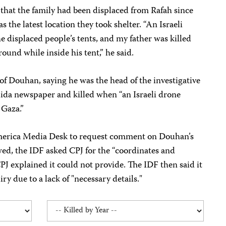
that the family had been displaced from Rafah since
the latest location they took shelter. “An Israeli
e displaced people’s tents, and my father was killed
 round while inside his tent,” he said.
 of Douhan, saying he was the head of the investigative
dida newspaper and killed when “an Israeli drone
 Gaza.”
merica Media Desk to request comment on Douhan’s
owed, the IDF asked CPJ for the “coordinates and
PJ explained it could not provide. The IDF then said it
ry due to a lack of "necessary details."