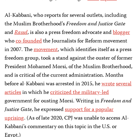
Al-Kabbani, who reports for several outlets, including
the Muslim Brotherhood’s
Freedom and Justice Gate
and
Rassd
, is also a press freedom advocate and
blogger
who
co-founded
the Journalists for Reform movement
in 2007. The
movement
, which identifies itself as a press
freedom group, took a stand against the ouster of former
President Mohamed Morsi, of the Muslim Brotherhood,
and is critical of the current administration. Months
before al-Kabbani was arrested in 2015, he
wrote
several
articles
in which he
criticized the military-led
government for ousting Morsi. Writing in
Freedom and
Justice Gate
, he expressed
support for a popular
uprising
. (As of late 2020, CPJ was unable to access Al-
Kabbani’s commentary on this topic in the U.S. or
Egypt.)