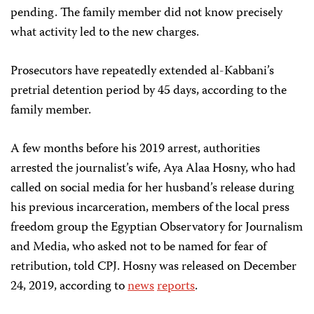
pending. The family member did not know precisely
what activity led to the new charges.
Prosecutors have repeatedly extended al-Kabbani’s
pretrial detention period by 45 days, according to the
family member.
A few months before his 2019 arrest, authorities
arrested the journalist’s wife, Aya Alaa Hosny, who had
called on social media for her husband’s release during
his previous incarceration, members of the local press
freedom group the Egyptian Observatory for Journalism
and Media, who asked not to be named for fear of
retribution, told CPJ. Hosny was released on December
24, 2019, according to
news
reports
.