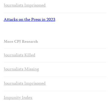
Journalists Imprisoned
Attacks on the Press in 2023
More CPJ Research
Journalists Killed
Journalists Missing
Journalists Imprisoned
Impunity Index