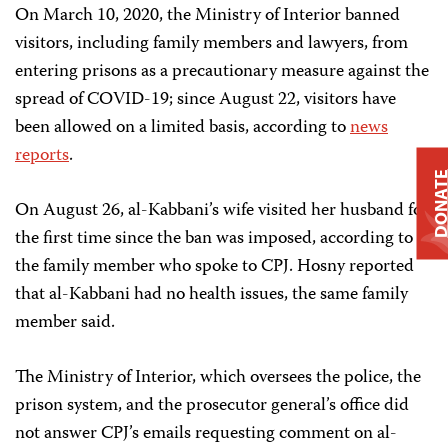
On March 10, 2020, the Ministry of Interior banned
visitors, including family members and lawyers, from
entering prisons as a precautionary measure against the
spread of COVID-19; since August 22, visitors have
been allowed on a limited basis, according to
news
reports
.
DONAT
On August 26, al-Kabbani’s wife visited her husband for
the first time since the ban was imposed, according to
the family member who spoke to CPJ. Hosny reported
that al-Kabbani had no health issues, the same family
member said.
The Ministry of Interior, which oversees the police, the
prison system, and the prosecutor general’s office did
not answer CPJ’s emails requesting comment on al-