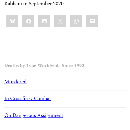
Kabbani in September 2020.
Share
Bluesky
Facebook
LinkedIn
X
WhatsApp
Email
this:
Deaths by Type Worldwide Since 1992
Murdered
In Crossfire / Combat
On Dangerous Assignment