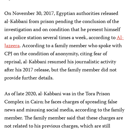
On November 30, 2017, Egyptian authorities released
al-Kabbani from prison pending the conclusion of the
investigation and on condition that he present himself
at a police station several times a week, according to
Al-
Jazeera
. According to a family member who spoke with
CPJ on the condition of anonymity, citing fear of
reprisal, al-Kabbani resumed his journalistic activity
after his 2017 release, but the family member did not
provide further details.
As of late 2020, al-Kabbani was in the Tora Prison
Complex in Cairo; he faces charges of spreading false
news and misusing social media, according to the family
member. The family member said that these charges are
not related to his previous charges, which are still