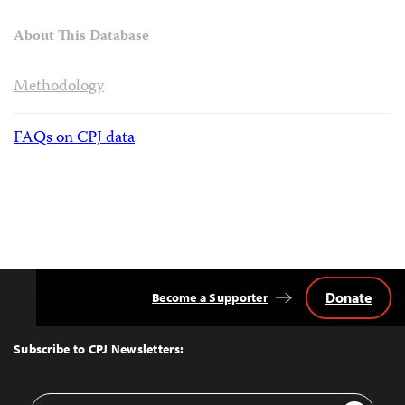
About This Database
Methodology
FAQs on CPJ data
Donate
Become a Supporter
Back
to
Top
Subscribe to CPJ Newsletters:
Email