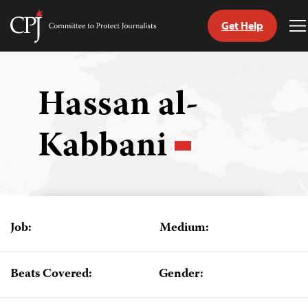
Get Help
Committee
T
to
M
Skip
Protect
to
Journalists
content
Hassan al-
tch
Kabbani
guage
Job:
Medium:
Beats Covered:
Gender: