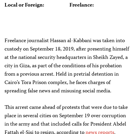
Local or Foreign:
Freelance:
Freelance journalist Hassan al-Kabbani was taken into
custody on September 18, 2019, after presenting himself
at the national security headquarters in Sheikh Zayed, a
city in Giza, as part of the conditions of his probation
from a previous arrest. Held in pretrial detention in
Cairo’s Tora Prison complex, he faces charges of
spreading false news and misusing social media.
This arrest came ahead of protests that were due to take
place in several cities on September 19 over corruption
in the army and that included calls for President Abdel
Fattah el-Sisi to resign, according to
news
reports
.