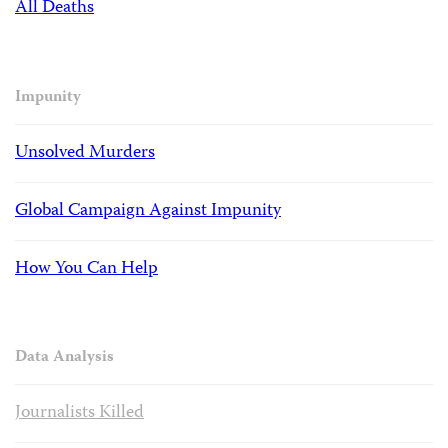
All Deaths
Impunity
Unsolved Murders
Global Campaign Against Impunity
How You Can Help
Data Analysis
Journalists Killed