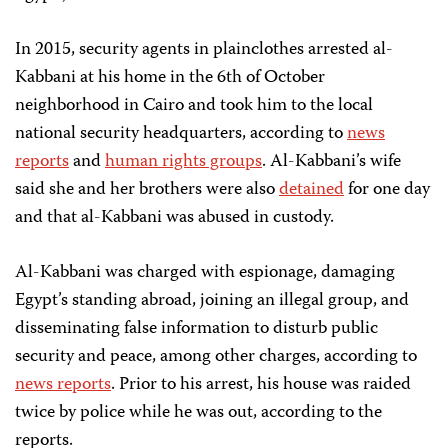
In 2015, security agents in plainclothes arrested al-
Kabbani at his home in the 6th of October
neighborhood in Cairo and took him to the local
national security headquarters, according to
news
reports
and
human rights groups
. Al-Kabbani’s wife
said she and her brothers were also
detained
for one day
and that al-Kabbani was abused in custody.
Al-Kabbani was charged with espionage, damaging
Egypt’s standing abroad, joining an illegal group, and
disseminating false information to disturb public
security and peace, among other charges, according to
news reports
. Prior to his arrest, his house was raided
twice by police while he was out, according to the
reports.