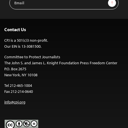
Sign Up
Address
Contact Us
CPJ is a 501(c)3 non-profit.
Our EIN is 13-3081500.
Committee to Protect Journalists
The John S. and James L. Knight Foundation Press Freedom Center
P.O. Box 2675
New York, NY 10108
Tel 212-465-1004
Fax 212-214-0640
info@cpj.org