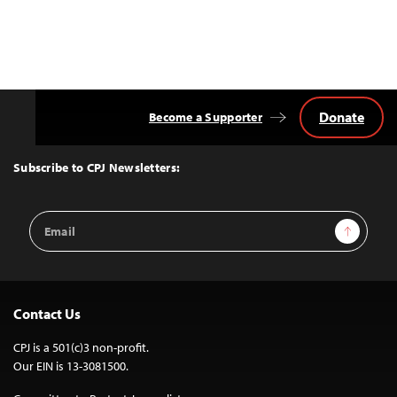
Donate
Become a Supporter
Back
to
Top
Subscribe to CPJ Newsletters:
Email
Sign Up
Address
Contact Us
CPJ is a 501(c)3 non-profit.
Our EIN is 13-3081500.