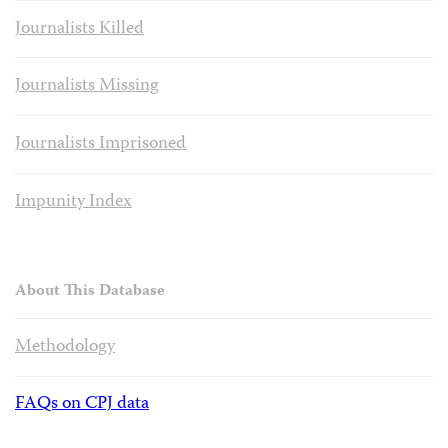
Journalists Killed
Journalists Missing
Journalists Imprisoned
Impunity Index
About This Database
Methodology
FAQs on CPJ data