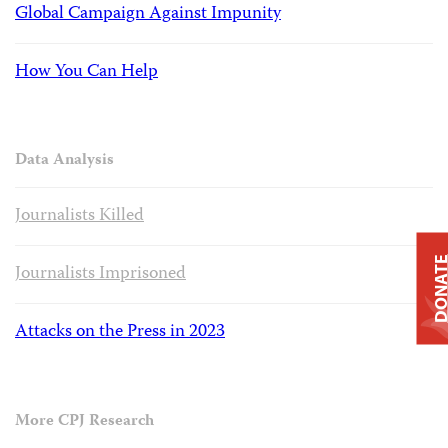
Global Campaign Against Impunity
How You Can Help
Data Analysis
Journalists Killed
DONAT
Journalists Imprisoned
Attacks on the Press in 2023
More CPJ Research