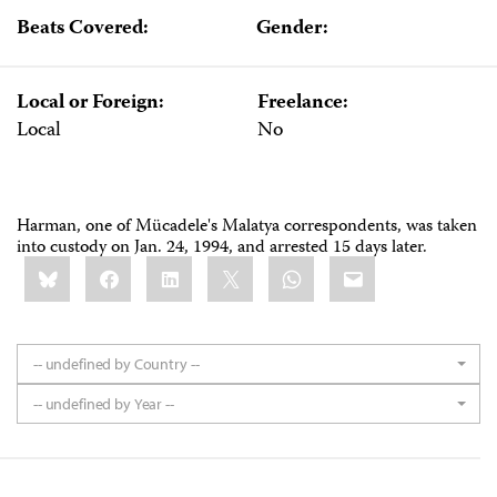
Beats Covered:
Gender:
Local or Foreign:
Freelance:
Local
No
Harman, one of Mücadele's Malatya correspondents, was taken
into custody on Jan. 24, 1994, and arrested 15 days later.
Share
Bluesky
Facebook
LinkedIn
X
WhatsApp
Email
this:
-- undefined by Country --
-- undefined by Year --