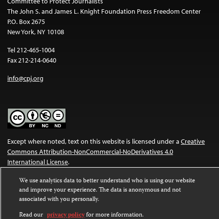
Committee to Protect Journalists
The John S. and James L. Knight Foundation Press Freedom Center
P.O. Box 2675
New York, NY 10108
Tel 212-465-1004
Fax 212-214-0640
info@cpj.org
Except where noted, text on this website is licensed under a
Creative
Commons Attribution-NonCommercial-NoDerivatives 4.0
International License
.
Images and other media are not covered by the Creative Commons
We use analytics data to better understand who is using our website
and improve your experience. The data is anonymous and not
license. For more information about permissions, see our
FAQs
.
associated with you personally.
Read our
privacy policy
for more information.