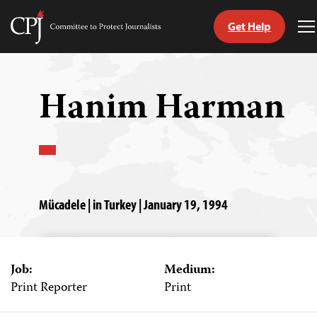
Get Help
Committee
T
to
M
Skip
Protect
to
Journalists
content
Hanim Harman
tch
guage
Mücadele | in Turkey | January 19, 1994
Job:
Medium:
Print Reporter
Print