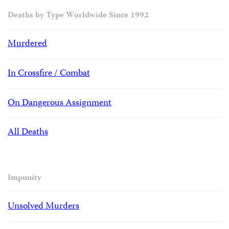
Deaths by Type Worldwide Since 1992
Murdered
In Crossfire / Combat
On Dangerous Assignment
All Deaths
Impunity
Unsolved Murders