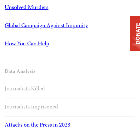
Unsolved Murders
Global Campaign Against Impunity
DONAT
How You Can Help
Data Analysis
Journalists Killed
Journalists Imprisoned
Attacks on the Press in 2023