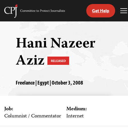
Get Help
Committee
T
to
M
Skip
Protect
to
Journalists
content
Hani Nazeer
tch
Aziz
guage
RELEASED
Freelance | Egypt | October 3, 2008
Job:
Medium:
Columnist / Commentator
Internet