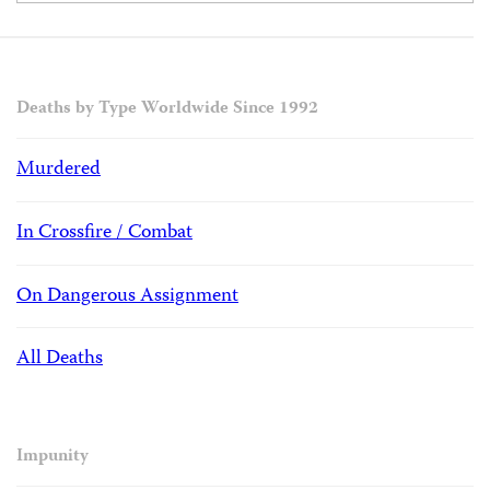
Deaths by Type Worldwide Since 1992
Murdered
In Crossfire / Combat
On Dangerous Assignment
All Deaths
Impunity