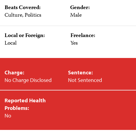
Beats Covered:
Gender:
Culture, Politics
Male
Local or Foreign:
Freelance:
Local
Yes
Charge:
Sentence:
No Charge Disclosed
Not Sentenced
Reported Health
Problems:
No