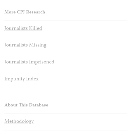
More CPJ Research
Journalists Killed
Journalists Missing
Journalists Imprisoned
Impunity Index
About This Database
Methodology