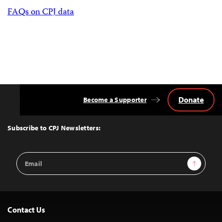
FAQs on CPJ data
Donate
Become a Supporter
Back
to
Top
Subscribe to CPJ Newsletters:
Email
Sign Up
Address
Contact Us