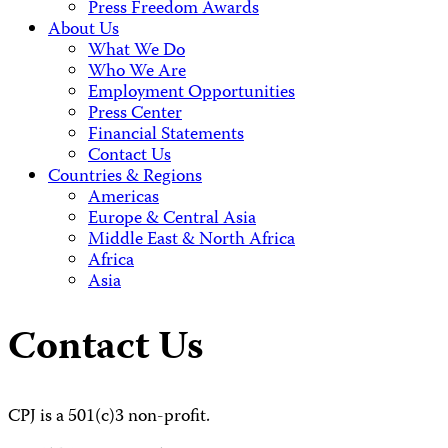
Press Freedom Awards
About Us
What We Do
Who We Are
Employment Opportunities
Press Center
Financial Statements
Contact Us
Countries & Regions
Americas
Europe & Central Asia
Middle East & North Africa
Africa
Asia
Contact Us
CPJ is a 501(c)3 non-profit.