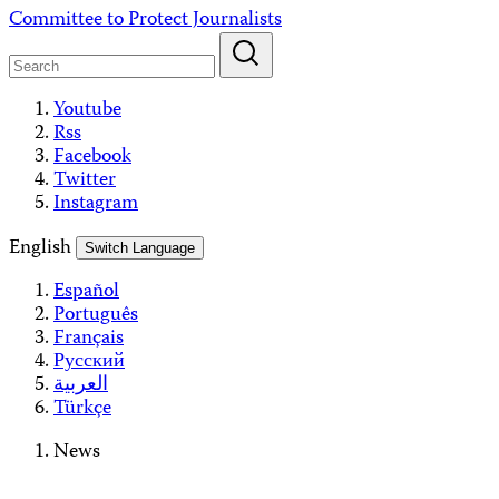
Skip
Committee to Protect Journalists
to
content
Youtube
Rss
Facebook
Twitter
Instagram
English
Switch Language
Español
Português
Français
Русский
العربية
Türkçe
News