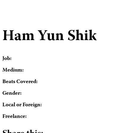
Ham Yun Shik
Job:
Medium:
Beats Covered:
Gender:
Local or Foreign:
Freelance: