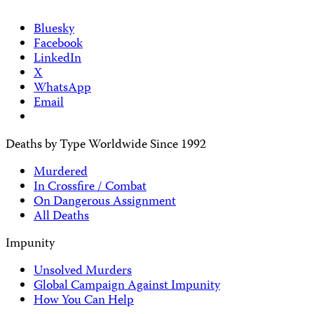
Bluesky
Facebook
LinkedIn
X
WhatsApp
Email
Deaths by Type Worldwide Since 1992
Murdered
In Crossfire / Combat
On Dangerous Assignment
All Deaths
Impunity
Unsolved Murders
Global Campaign Against Impunity
How You Can Help