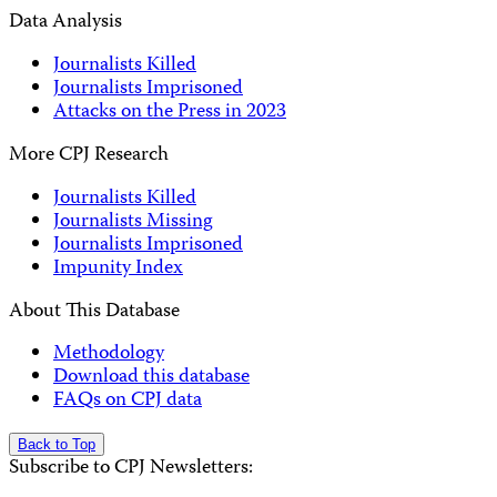
Data Analysis
Journalists Killed
Journalists Imprisoned
Attacks on the Press in 2023
More CPJ Research
Journalists Killed
Journalists Missing
Journalists Imprisoned
Impunity Index
About This Database
Methodology
Download this database
FAQs on CPJ data
Back to Top
Subscribe to CPJ Newsletters: