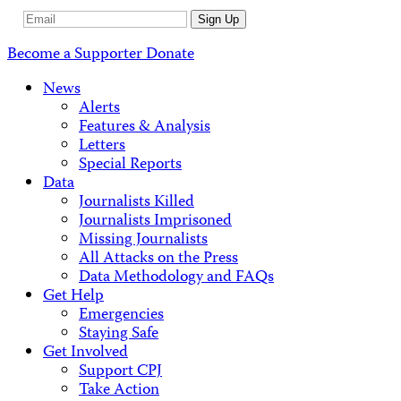
Email
Sign Up
Address
Become a Supporter
Donate
News
Alerts
Features & Analysis
Letters
Special Reports
Data
Journalists Killed
Journalists Imprisoned
Missing Journalists
All Attacks on the Press
Data Methodology and FAQs
Get Help
Emergencies
Staying Safe
Get Involved
Support CPJ
Take Action