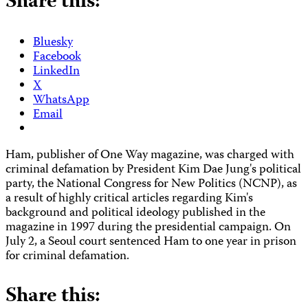
Share this:
Bluesky
Facebook
LinkedIn
X
WhatsApp
Email
Ham, publisher of One Way magazine, was charged with
criminal defamation by President Kim Dae Jung's political
party, the National Congress for New Politics (NCNP), as
a result of highly critical articles regarding Kim's
background and political ideology published in the
magazine in 1997 during the presidential campaign. On
July 2, a Seoul court sentenced Ham to one year in prison
for criminal defamation.
Share this: