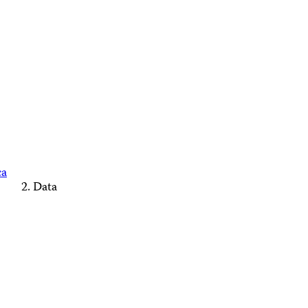
ca
Data