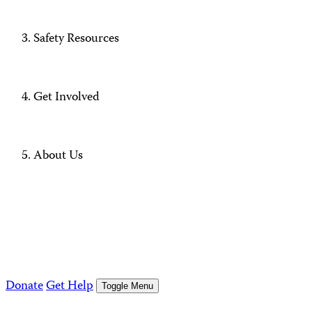
Safety Resources
Get Involved
About Us
Donate
Get Help
Toggle Menu