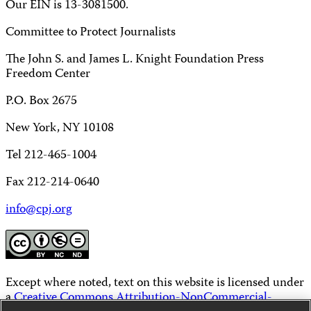
Our EIN is 13-3081500.
Committee to Protect Journalists
The John S. and James L. Knight Foundation Press
Freedom Center
P.O. Box 2675
New York, NY 10108
Tel 212-465-1004
Fax 212-214-0640
info@cpj.org
Except where noted, text on this website is licensed under
a
Creative Commons Attribution-NonCommercial-