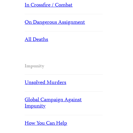
In Crossfire / Combat
On Dangerous Assignment
All Deaths
Impunity
Unsolved Murders
Global Campaign Against
Impunity
How You Can Help