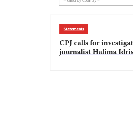
-- Killed by Country --
Statements
CPJ calls for investiga
journalist Halima Idri