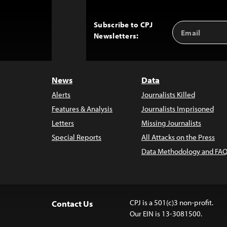
Subscribe to CPJ
Email
Back
Newsletters:
Address
to
Top
News
Data
Alerts
Journalists Killed
Features & Analysis
Journalists Imprisoned
Letters
Missing Journalists
Special Reports
All Attacks on the Press
Data Methodology and FAQ
CPJ is a 501(c)3 non-profit.
Contact Us
Our EIN is 13-3081500.