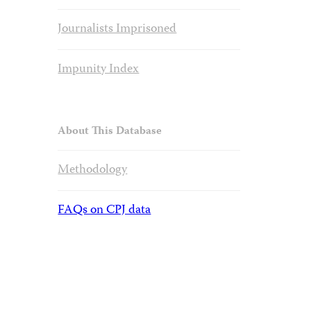
Journalists Imprisoned
Impunity Index
About This Database
Methodology
FAQs on CPJ data