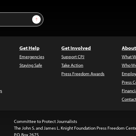
Sign Up
Get Help
Get Involved
About
Emergencies
Support CPJ
What W
Staying Safe
Take Action
Who We
Press Freedom Awards
Employ
Press C
s
Financi
Contac
Committee to Protect Journalists
The John S. and James L. Knight Foundation Press Freedom Cent
P.O. Box 2675