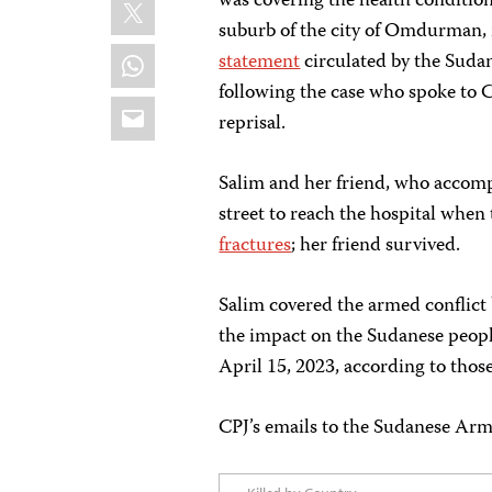
X
was covering the health conditio
suburb of the city of Omdurman, 
WhatsApp
statement
circulated by the Sudan
following the case who spoke to C
Email
reprisal.
Salim and her friend, who accomp
street to reach the hospital when 
fractures
; her friend survived.
Salim covered the armed conflic
the impact on the Sudanese peopl
April 15, 2023, according to thos
CPJ’s emails to the Sudanese Arm