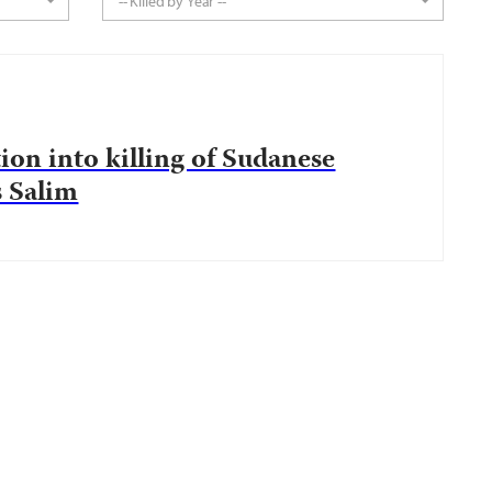
-- Killed by Year --
tion into killing of Sudanese
s Salim