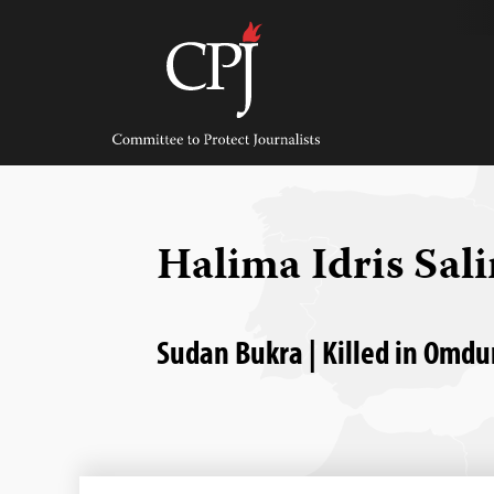
Skip
to
content
Committee
to
Protect
Journalists
Halima Idris Sal
Sudan Bukra | Killed in Omdu