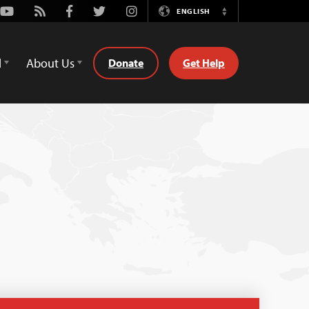
Youtube
Rss
Facebook
Twitter
Instagram
ENGLISH
Switch
Language
d
About Us
Donate
Get Help