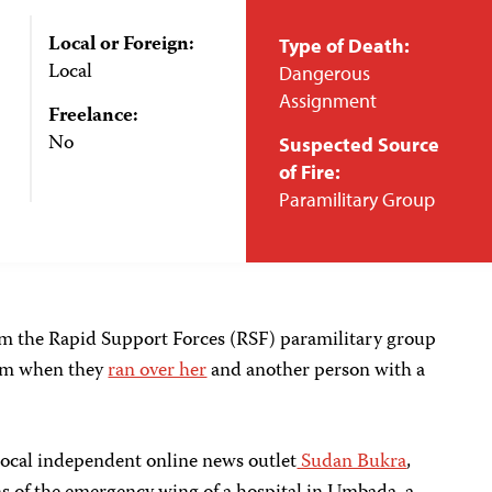
Local or Foreign:
Type of Death:
Local
Dangerous
Assignment
Freelance:
No
Suspected Source
of Fire:
Paramilitary Group
om the Rapid Support Forces (RSF) paramilitary group
lim when they
ran over her
and another person with a
 local independent online news outlet
Sudan Bukra
,