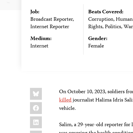
Job:
Beats Covered:
Broadcast Reporter,
Corruption, Human
Internet Reporter
Rights, Politics, War
Medium:
Gender:
Internet
Female
Share
Bluesky
On October 10, 2023, soldiers fr
this:
killed
journalist Halima Idris Sa
Facebook
vehicle.
LinkedIn
Salim, a 29-year-old reporter for