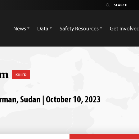
News
Data
Safety Resources
Get Involve
im
KILLED
rman, Sudan | October 10, 2023