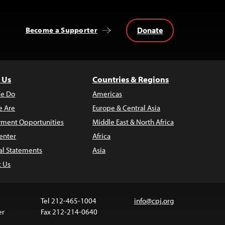
Donate
Become a Supporter
 Us
Countries & Regions
e Do
Americas
 Are
Europe & Central Asia
ment Opportunities
Middle East & North Africa
enter
Africa
al Statements
Asia
t Us
Tel 212-465-1004
info@cpj.org
er
Fax 212-214-0640