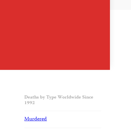
Deaths by Type Worldwide Since
1992
Murdered