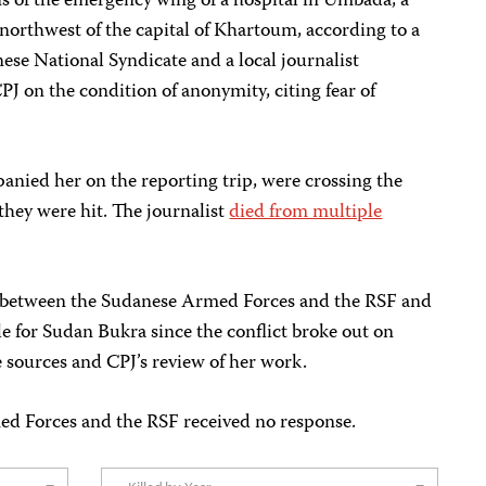
ns of the emergency wing of a hospital in Umbada, a
northwest of the capital of Khartoum, according to a
ese National Syndicate and a local journalist
PJ on the condition of anonymity, citing fear of
anied her on the reporting trip, were crossing the
they were hit. The journalist
died from multiple
t between the Sudanese Armed Forces and the RSF and
e for Sudan Bukra since the conflict broke out on
e sources and CPJ’s review of her work.
ed Forces and the RSF received no response.