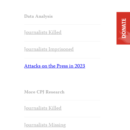
Data Analysis
DONATE
Journalists Killed
Journalists Imprisoned
Attacks on the Press in 2023
More CPJ Research
Journalists Killed
Journalists Missing