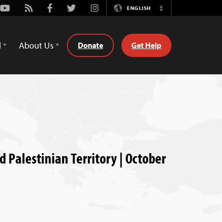
Youtube
Rss
Facebook
Twitter
Instagram
ENGLISH
Switch
Language
d
About Us
Donate
Get Help
d Palestinian Territory | October