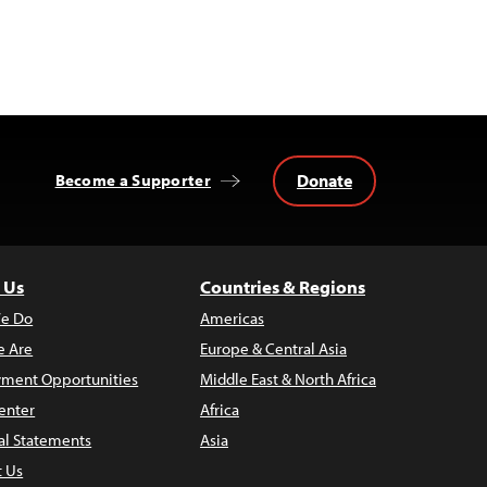
Donate
Become a Supporter
 Us
Countries & Regions
e Do
Americas
 Are
Europe & Central Asia
ment Opportunities
Middle East & North Africa
enter
Africa
al Statements
Asia
t Us