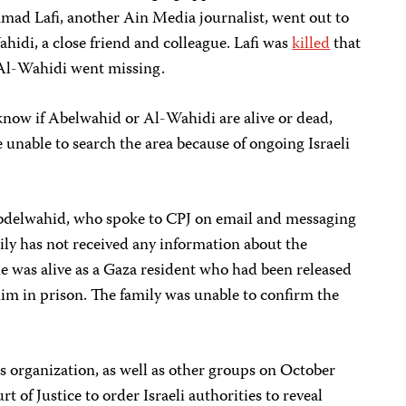
d Lafi, another Ain Media journalist, went out to
hidi, a close friend and colleague. Lafi was
killed
that
 Al-Wahidi went missing.
 know if Abelwahid or Al-Wahidi are alive or dead,
 unable to search the area because of ongoing Israeli
bdelwahid, who spoke to CPJ on email and messaging
mily has not received any information about the
he was alive as a Gaza resident who had been released
him in prison. The family was unable to confirm the
 organization, as well as other groups on October
rt of Justice to order Israeli authorities to reveal