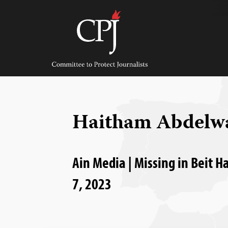
Skip
to
content
Committee
to
Protect
Journalists
Haitham Abdelw
Ain Media | Missing in Beit H
7, 2023