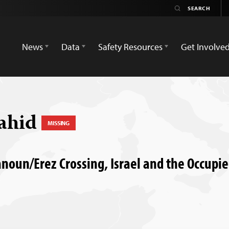
News
Data
Safety Resources
Get Involve
ahid
MISSING
anoun/Erez Crossing, Israel and the Occupie