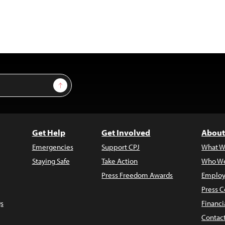
Sign Up
Get Help
Get Involved
About
Emergencies
Support CPJ
What W
Staying Safe
Take Action
Who We
Press Freedom Awards
Employ
Press C
s
Financi
Contac