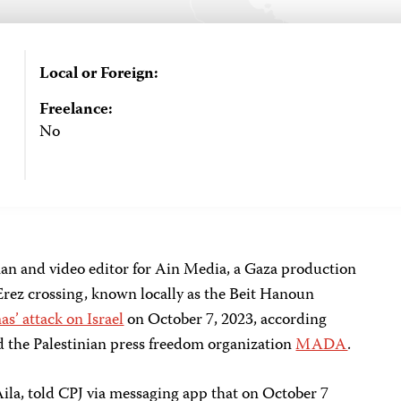
Local or Foreign:
Freelance:
No
 and video editor for Ain Media, a Gaza production
rez crossing, known locally as the Beit Hanoun
s’ attack on Israel
on October 7, 2023, according
d the Palestinian press freedom organization
MADA
.
ila, told CPJ via messaging app that on October 7