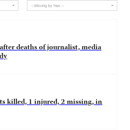
-- Missing by Year --
fter deaths of journalist, media
ody
ts killed, 1 injured, 2 missing, in