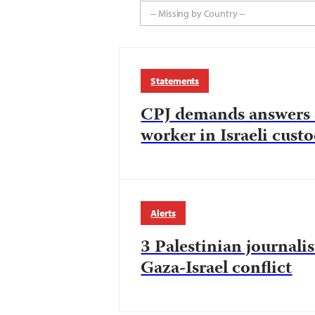
-- Missing by Country --
Statements
CPJ demands answers a
worker in Israeli cust
Alerts
3 Palestinian journalis
Gaza-Israel conflict