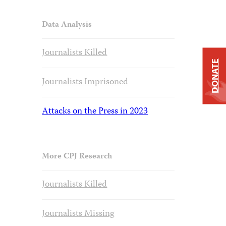
Data Analysis
Journalists Killed
DONATE
Journalists Imprisoned
Attacks on the Press in 2023
More CPJ Research
Journalists Killed
Journalists Missing