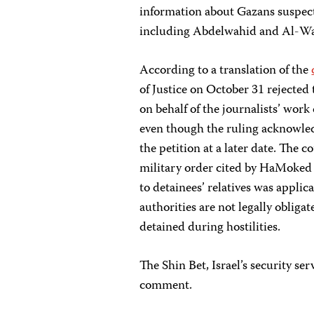
information about Gazans suspect
including Abdelwahid and Al-W
According to a translation of the
of Justice on October 31 rejecte
on behalf of the journalists’ wor
even though the ruling acknowledg
the petition at a later date. The c
military order cited by HaMoked a
to detainees’ relatives was applic
authorities are not legally obliga
detained during hostilities.
The Shin Bet, Israel’s security ser
comment.