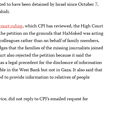
ed to have been detained by Israel since October 7,
ahidi.
court ruling
, which CPJ has reviewed, the High Court
d the petition on the grounds that HaMoked was acting
k colleagues rather than on behalf of family members,
es that the families of the missing journalists joined
ourt also rejected the petition because it said the
s a legal precedent for the disclosure of information
able in the West Bank but not in Gaza. It also said that
ted to provide information to relatives of people
vice, did not reply to CPJ’s emailed request for