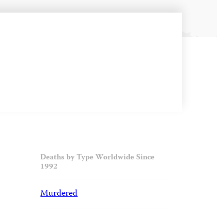
Deaths by Type Worldwide Since
1992
Murdered