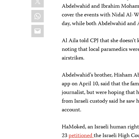
Abdelwahid and Ibrahim Mohamma
WhatsApp
cover the events with Nidal Al-Wa
day, while both Abdelwahid and
Email
Al Aila told CPJ that she doesn’t
noting that local paramedics were
airstrikes.
Abdelwahid’s brother, Hisham A
app on April 10, said that the fa
journalist, but were hoping that 
from Israeli custody said he saw 
account.
HaMoked, an Israeli human rights
23
petitioned
the Israeli High Cou