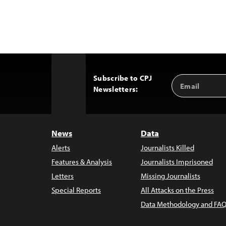
Subscribe to CPJ
Email
Back
Newsletters:
Address
to
Top
News
Data
Alerts
Journalists Killed
Features & Analysis
Journalists Imprisoned
Letters
Missing Journalists
Special Reports
All Attacks on the Press
Data Methodology and FAQ