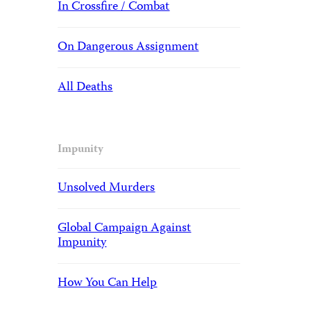
In Crossfire / Combat
On Dangerous Assignment
All Deaths
Impunity
Unsolved Murders
Global Campaign Against
Impunity
How You Can Help