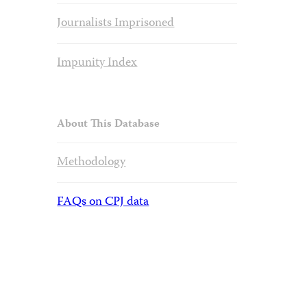
Journalists Imprisoned
Impunity Index
About This Database
Methodology
FAQs on CPJ data