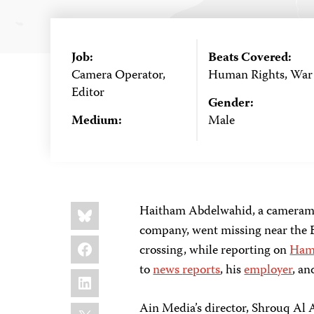
Job:
Beats Covered:
Camera Operator,
Human Rights, War
Editor
Gender:
Medium:
Male
Share
Bluesky
Haitham Abdelwahid, a cameraman
this:
company, went missing near the E
Facebook
crossing, while reporting on
Hama
to
news
reports
, his
employer
, an
LinkedIn
X
Ain Media’s director, Shrouq Al A