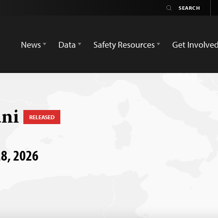
News
Data
Safety Resources
Get Involve
ani
RELEASED
28, 2026