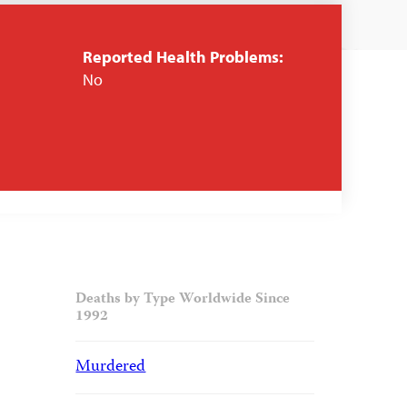
Reported Health Problems:
No
Deaths by Type Worldwide Since
1992
Murdered