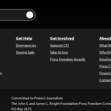
Sign Up
Get Help
Get Involved
About
Emergencies
Support CPJ
What W
Staying Safe
Take Action
Who We
Press Freedom Awards
Employ
Press C
s
Financi
Contac
Committee to Protect Journalists
The John S. and James L. Knight Foundation Press Freedom Cent
P.O. Box 2675