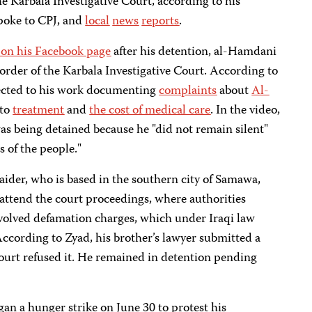
he Karbala Investigative Court, according to his
poke to CPJ, and
local
news
reports
.
 on his Facebook page
after his detention, al-Hamdani
order of the Karbala Investigative Court. According to
ected to his work documenting
complaints
about
Al-
 to
treatment
and
the cost of medical care
. In the video,
as being detained because he "did not remain silent"
 of the people."
ider, who is based in the southern city of Samawa,
o attend the court proceedings, where authorities
nvolved defamation charges, which under Iraqi law
 According to Zyad, his brother’s lawyer submitted a
 court refused it. He remained in detention pending
gan a hunger strike on June 30 to protest his