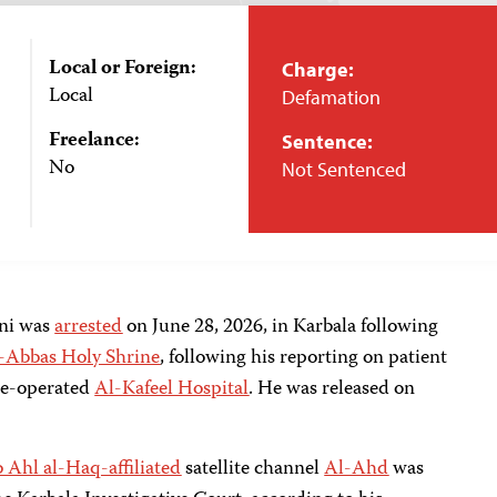
Local or Foreign:
Charge:
Local
Defamation
Freelance:
Sentence:
No
Not Sentenced
ani was
arrested
on June 28, 2026, in Karbala following
-Abbas Holy Shrine
, following his reporting on patient
ine-operated
Al-Kafeel Hospital
. He was released on
b Ahl al-Haq-affiliated
satellite channel
Al-Ahd
was