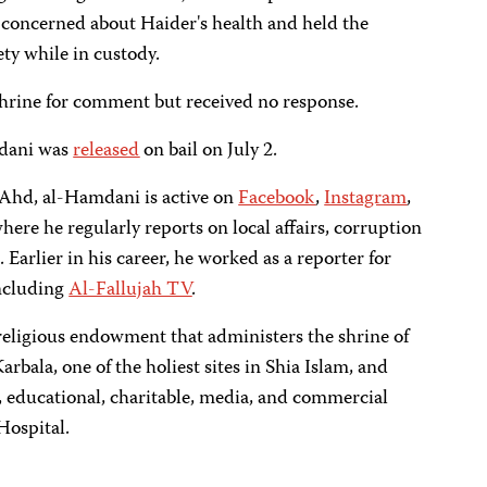
s concerned about Haider's health and held the
ety while in custody.
hrine for comment but received no response.
mdani was
released
on bail on July 2.
l-Ahd, al-Hamdani is active on
Facebook
,
Instagram
,
where he regularly reports on local affairs, corruption
 Earlier in his career, he worked as a reporter for
including
Al-Fallujah TV
.
 religious endowment that administers the shrine of
Karbala, one of the holiest sites in Shia Islam, and
s, educational, charitable, media, and commercial
Hospital.