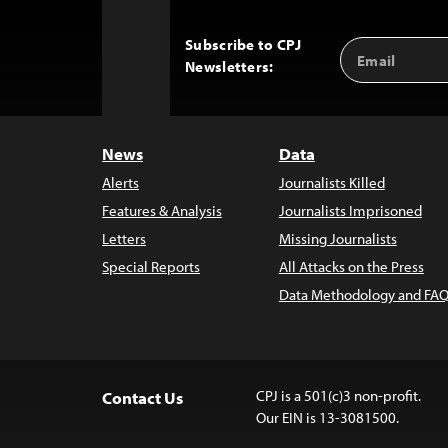
Subscribe to CPJ
Email
Back
Newsletters:
Address
to
Top
News
Data
Alerts
Journalists Killed
Features & Analysis
Journalists Imprisoned
Letters
Missing Journalists
Special Reports
All Attacks on the Press
Data Methodology and FAQ
CPJ is a 501(c)3 non-profit.
Contact Us
Our EIN is 13-3081500.