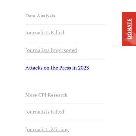
Data Analysis
DONATE
Journalists Killed
Journalists Imprisoned
Attacks on the Press in 2023
More CPJ Research
Journalists Killed
Journalists Missing