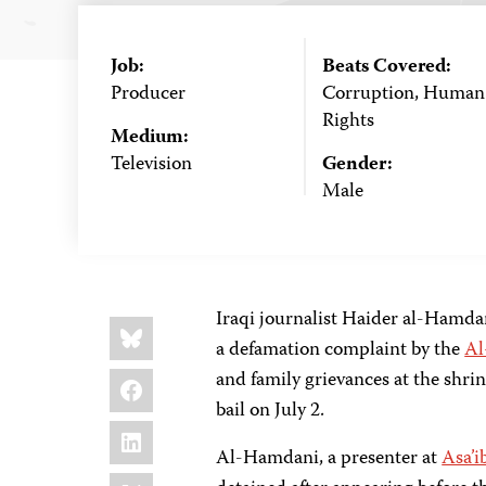
Job:
Beats Covered:
Producer
Corruption, Human
Rights
Medium:
Television
Gender:
Male
Iraqi journalist Haider al-Hamd
Share
Bluesky
this:
a defamation complaint by the
Al
Facebook
and family grievances at the shr
bail on July 2.
LinkedIn
Al-Hamdani, a presenter at
Asa’i
X