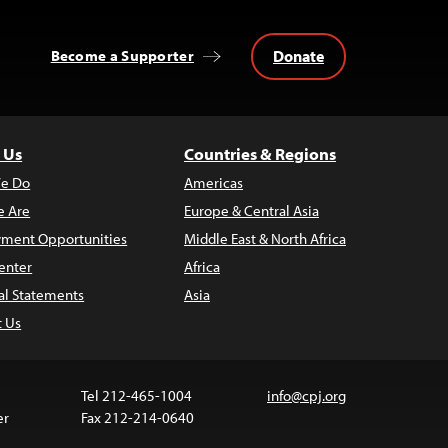
Donate
Become a Supporter
 Us
Countries & Regions
e Do
Americas
 Are
Europe & Central Asia
ment Opportunities
Middle East & North Africa
enter
Africa
al Statements
Asia
t Us
Tel 212-465-1004
info@cpj.org
er
Fax 212-214-0640