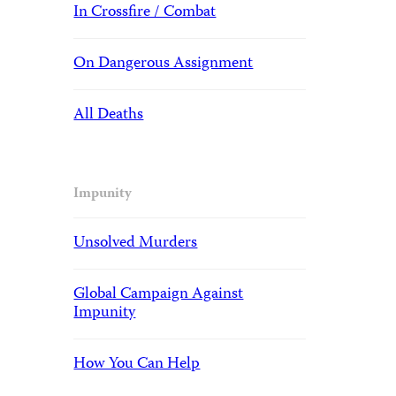
In Crossfire / Combat
On Dangerous Assignment
All Deaths
Impunity
Unsolved Murders
Global Campaign Against
Impunity
How You Can Help