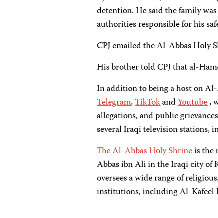
detention. He said the family wa
authorities responsible for his saf
CPJ emailed the Al-Abbas Holy S
His brother told CPJ that al-Ha
In addition to being a host on A
Telegram
,
TikTok
and
Youtube
, 
allegations, and public grievances.
several Iraqi television stations, 
The Al-Abbas Holy Shrine
is the
Abbas ibn Ali in the Iraqi city of 
oversees a wide range of religiou
institutions, including Al-Kafeel 