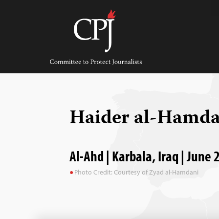
Skip
to
content
Committee
to
Protect
Journalists
Haider al-Hamd
Al-Ahd | Karbala, Iraq | June 
Photo Credit: Courtesy of Zyad al-Hamdani