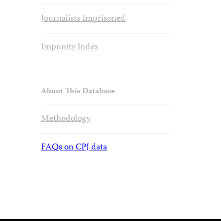
Journalists Imprisoned
Impunity Index
About This Database
Methodology
FAQs on CPJ data