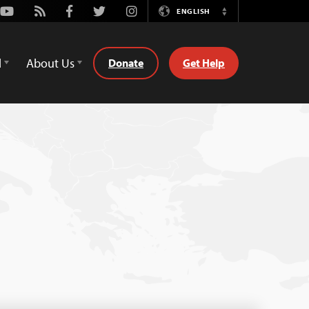
Youtube
Rss
Facebook
Twitter
Instagram
ENGLISH
Switch
Language
d
About Us
Donate
Get Help