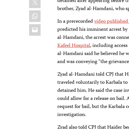
detained after appearing before t
brother, Zyad al-Hamdani, who s
WhatsApp
In a prerecorded
video published
Email
predicted his imminent arrest by 
al-Hamdani, the arrest was conn
Kafeel Hospital
, including access
al-Hamdani said he believed he w
and was conveying “the grievances
Zyad al-Hamdani told CPJ that Ha
traveled voluntarily to Karbala t
detained him. He said the case i
could allow for a release on bail.
request for bail, but the Karbala
investigation.
Zyad also told CPJ that Haider be