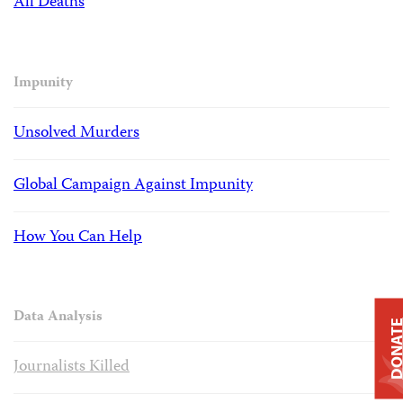
All Deaths
Impunity
Unsolved Murders
Global Campaign Against Impunity
How You Can Help
Data Analysis
DONAT
Journalists Killed