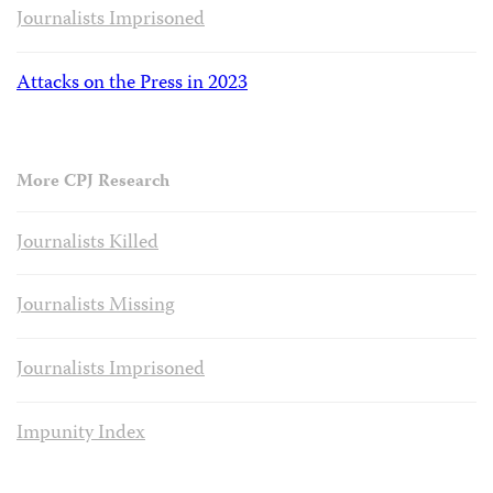
Journalists Imprisoned
Attacks on the Press in 2023
More CPJ Research
Journalists Killed
Journalists Missing
Journalists Imprisoned
Impunity Index