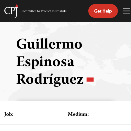
Get Help
Committee
T
to
M
Skip
Protect
to
Journalists
content
Guillermo
tch
Espinosa
guage
Rodríguez
Job:
Medium: