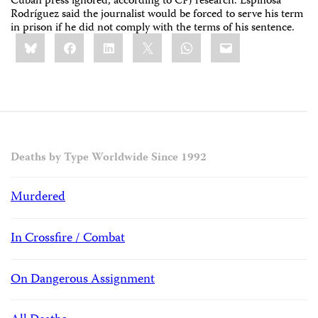
Cuban press ignored, according to CPJ research. Espinosa
Rodríguez said the journalist would be forced to serve his term
in prison if he did not comply with the terms of his sentence.
Share
Bluesky
Facebook
LinkedIn
X
WhatsApp
Email
this:
Deaths by Type Worldwide Since 1992
Murdered
In Crossfire / Combat
On Dangerous Assignment