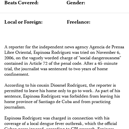
Beats Covered:
Gender:
Local or Foreign:
Freelance:
A reporter for the independent news agency Agencia de Prensa
Libre Oriental, Espinosa Rodríguez was tried on November 6,
2006, on the vaguely worded charge of "social dangerousness"
contained in Article 72 of the penal code. After a 45-minute
trial, the journalist was sentenced to two years of home
confinement.
According to his cousin Diosmel Rodríguez, the reporter is
permitted to leave his home only to go to work. As part of his
sentence, Espinosa Rodríguez was forbidden from leaving his
home province of Santiago de Cuba and from practicing
journalism.
Espinosa Rodríguez was charged in connection with his
coverage of a local dengue fever outbreak, which the official