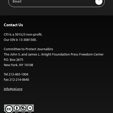
Sign Up
Address
Contact Us
CPJ is a 501(c)3 non-profit.
Our EIN is 13-3081500.
Committee to Protect Journalists
The John S. and James L. Knight Foundation Press Freedom Center
P.O. Box 2675
New York, NY 10108
Tel 212-465-1004
Fax 212-214-0640
info@cpj.org