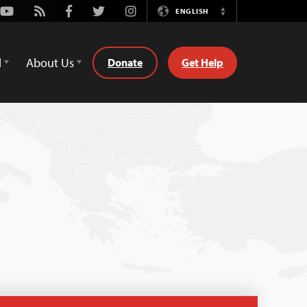
Youtube
Rss
Facebook
Twitter
Instagram
ENGLISH
Switch
Language
d
About Us
Donate
Get Help