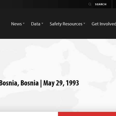
News
Data
Safety Resources
Get Involve
 Bosnia, Bosnia | May 29, 1993