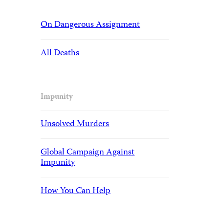
On Dangerous Assignment
All Deaths
Impunity
Unsolved Murders
Global Campaign Against
Impunity
How You Can Help