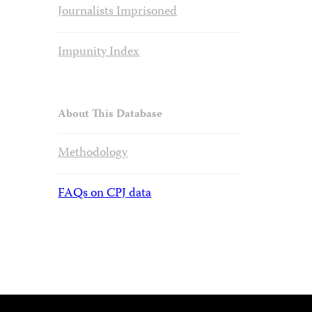
Journalists Imprisoned
Impunity Index
About This Database
Methodology
FAQs on CPJ data