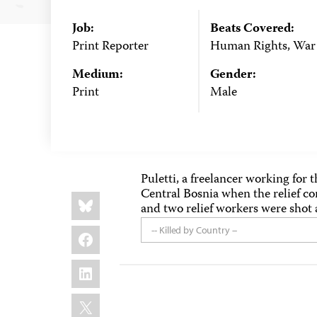
Job:
Beats Covered:
Print Reporter
Human Rights, War
Medium:
Gender:
Print
Male
Puletti, a freelancer working for 
Central Bosnia when the relief c
Share
Bluesky
this:
and two relief workers were shot 
Facebook
-- Killed by Country --
LinkedIn
X