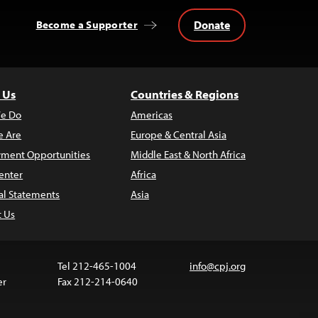
Donate
Become a Supporter
 Us
Countries & Regions
e Do
Americas
 Are
Europe & Central Asia
ment Opportunities
Middle East & North Africa
enter
Africa
al Statements
Asia
t Us
Tel 212-465-1004
info@cpj.org
er
Fax 212-214-0640