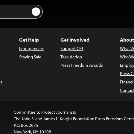
Sign Up
Get Help
Get Involved
About
Emergencies
Support CPJ
What W
Staying Safe
Take Action
Who We
Press Freedom Awards
Employ
Press C
s
Financi
Contac
Committee to Protect Journalists
The John S. and James L. Knight Foundation Press Freedom Cent
P.O. Box 2675
New York, NY 10108