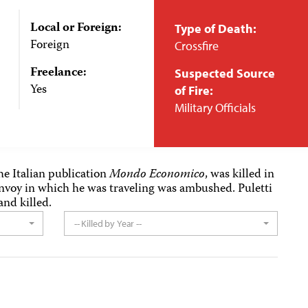
Local or Foreign:
Type of Death:
Foreign
Crossfire
Freelance:
Suspected Source
Yes
of Fire:
Military Officials
the Italian publication
Mondo Economico
, was killed in
onvoy in which he was traveling was ambushed. Puletti
and killed.
-- Killed by Year --