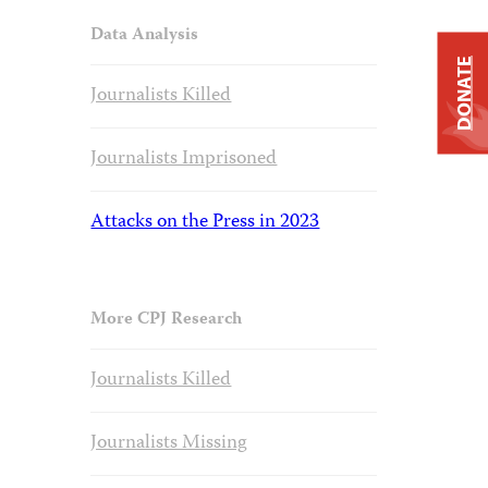
Data Analysis
DONATE
Journalists Killed
Journalists Imprisoned
Attacks on the Press in 2023
More CPJ Research
Journalists Killed
Journalists Missing