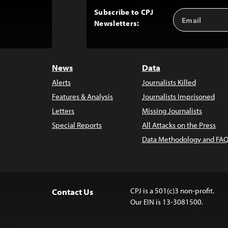
Subscribe to CPJ
Email
Back
Newsletters:
Address
to
Top
News
Data
Alerts
Journalists Killed
Features & Analysis
Journalists Imprisoned
Letters
Missing Journalists
Special Reports
All Attacks on the Press
Data Methodology and FAQ
CPJ is a 501(c)3 non-profit.
Contact Us
Our EIN is 13-3081500.