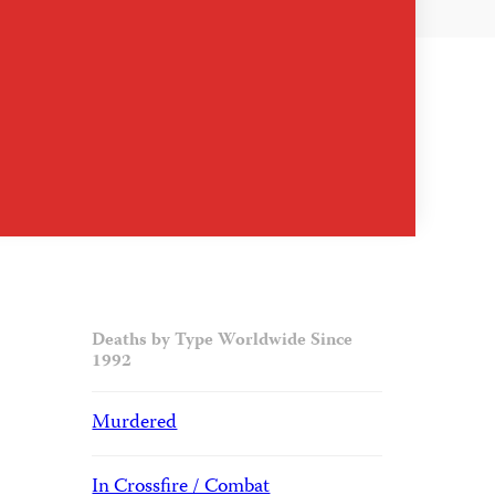
Deaths by Type Worldwide Since
1992
Murdered
In Crossfire / Combat