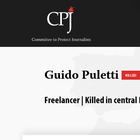
Skip
to
content
Committee
to
Protect
Journalists
Guido Puletti
KILLED
Freelancer | Killed in central