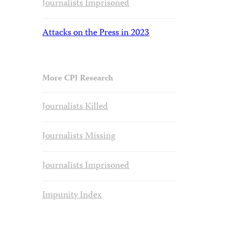
Journalists Imprisoned
Attacks on the Press in 2023
More CPJ Research
Journalists Killed
Journalists Missing
Journalists Imprisoned
Impunity Index