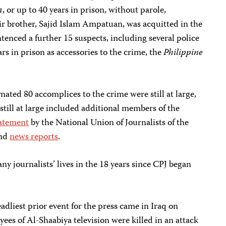
a
, or up to 40 years in prison, without parole,
ir brother, Sajid Islam Ampatuan, was acquitted in the
tenced a further 15 suspects, including several police
ars in prison as accessories to the crime, the
Philippine
mated 80 accomplices to the crime were still at large,
 still at large included additional members of the
atement
by the National Union of Journalists of the
and
news reports
.
y journalists’ lives in the 18 years since CPJ began
adliest prior event for the press came in Iraq on
es of Al-Shaabiya television were killed in an attack