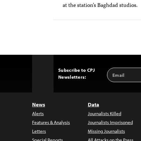
at the station’s Baghdad studios.
Subscribe to CPJ
Email
Back
Newsletters:
Address
to
Top
News
Data
Alerts
Journalists Killed
Features & Analysis
Journalists Imprisoned
Letters
Missing Journalists
Special Reports
All Attacks on the Press