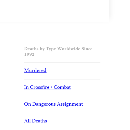
Deaths by Type Worldwide Since
1992
Murdered
In Crossfire / Combat
On Dangerous Assignment
All Deaths