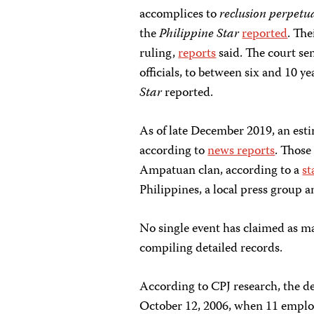
accomplices to
reclusion perpetu
the
Philippine Star
reported
. The
ruling,
reports
said. The court sen
officials, to between six and 10 ye
Star
reported.
As of late December 2019, an esti
according to
news reports
. Those
Ampatuan clan, according to a
st
Philippines, a local press group 
No single event has claimed as man
compiling detailed records.
According to CPJ research, the de
October 12, 2006, when 11 employe