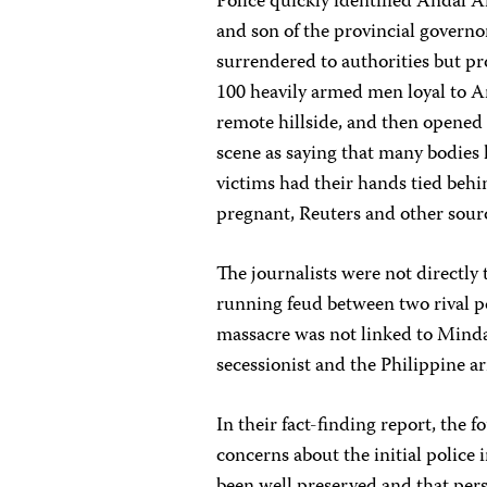
Police quickly identified Andal
and son of the provincial governo
surrendered to authorities but pr
100 heavily armed men loyal to 
remote hillside, and then opened 
scene as saying that many bodies
victims had their hands tied behi
pregnant, Reuters and other sour
The journalists were not directly 
running feud between two rival po
massacre was not linked to Minda
secessionist and the Philippine a
In their fact-finding report, the 
concerns about the initial police 