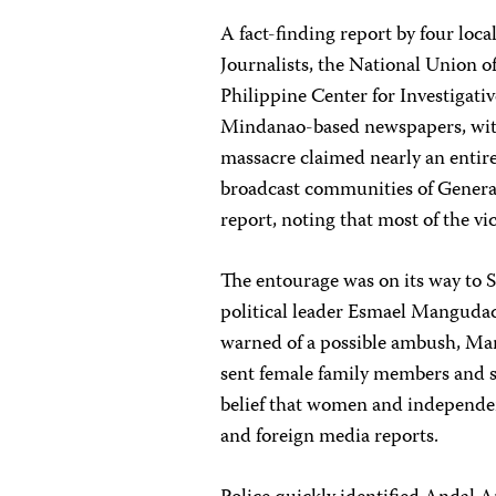
A fact-finding report by four lo
Journalists, the National Union o
Philippine Center for Investigat
Mindanao-based newspapers, with
massacre claimed nearly an entire
broadcast communities of General 
report, noting that most of the v
The entourage was on its way to S
political leader Esmael Mangudad
warned of a possible ambush, Man
sent female family members and su
belief that women and independen
and foreign media reports.