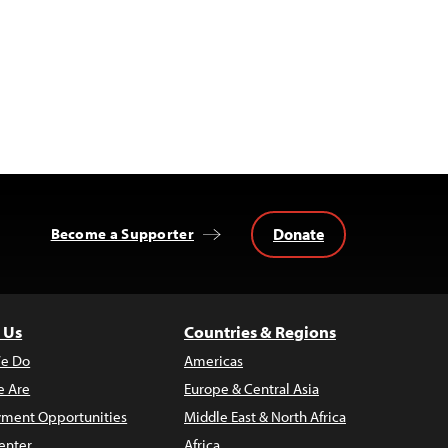
Donate
Become a Supporter
 Us
Countries & Regions
e Do
Americas
 Are
Europe & Central Asia
ment Opportunities
Middle East & North Africa
enter
Africa