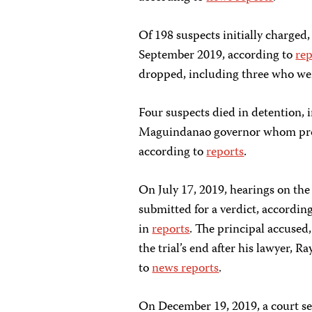
Of 198 suspects initially charged,
September 2019, according to
rep
dropped, including three who were
Four suspects died in detention,
Maguindanao governor whom pros
according to
reports
.
On July 17, 2019, hearings on the
submitted for a verdict, accordin
in
reports
. The principal accused
the trial’s end after his lawyer,
to
news reports
.
On December 19, 2019, a court s