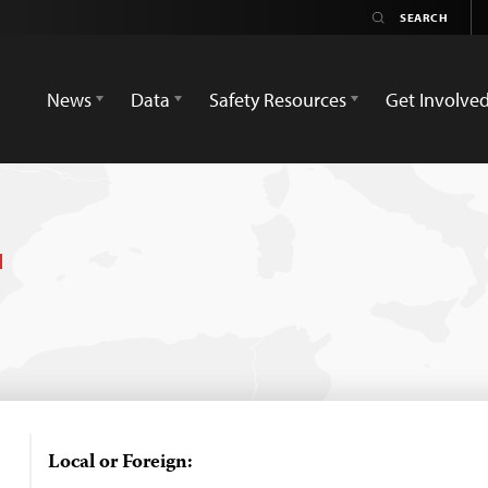
News
Data
Safety Resources
Get Involve
Local or Foreign: