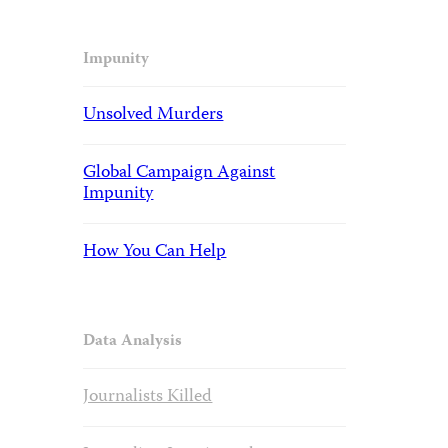
Impunity
Unsolved Murders
Global Campaign Against
Impunity
How You Can Help
Data Analysis
Journalists Killed