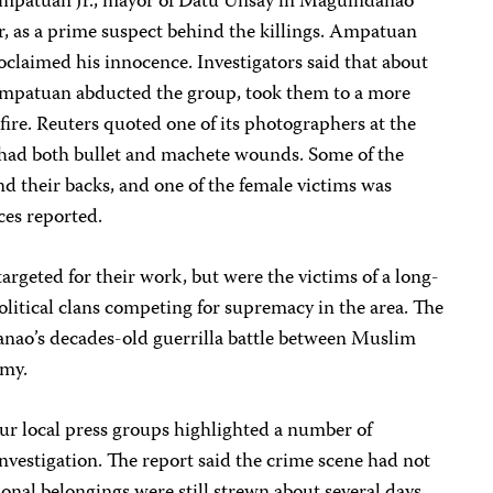
 Ampatuan Jr., mayor of Datu Unsay in Maguindanao
r, as a prime suspect behind the killings. Ampatuan
oclaimed his innocence. Investigators said that about
Ampatuan abducted the group, took them to a more
fire. Reuters quoted one of its photographers at the
 had both bullet and machete wounds. Some of the
nd their backs, and one of the female victims was
ces reported.
targeted for their work, but were the victims of a long-
litical clans competing for supremacy in the area. The
nao’s decades-old guerrilla battle between Muslim
rmy.
four local press groups highlighted a number of
investigation. The report said the crime scene had not