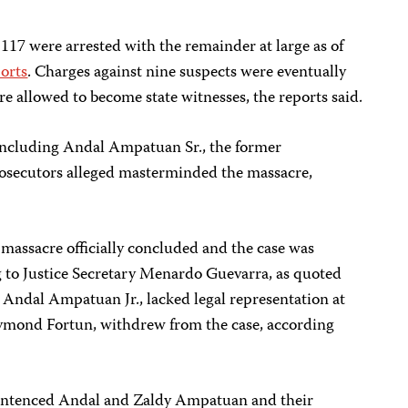
 117 were arrested with the remainder at large as of
orts
. Charges against nine suspects were eventually
 allowed to become state witnesses, the reports said.
 including Andal Ampatuan Sr., the former
ecutors alleged masterminded the massacre,
 massacre officially concluded and the case was
g to Justice Secretary Menardo Guevarra, as quoted
, Andal Ampatuan Jr., lacked legal representation at
 Raymond Fortun, withdrew from the case, according
entenced Andal and Zaldy Ampatuan and their