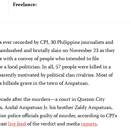
Freelance:
ss ever recorded by CPJ, 30 Philippine journalists and
ambushed and brutally slain on November 23 as they
 with a convoy of people who intended to file
a local politician. In all, 57 people were killed in a
rently motivated by political clan rivalries. Most of
 hillside grave in the town of Ampatuan.
cade after the murders—a court in Quezon City
s, Andal Ampatuan Jr. his brother Zaldy Ampatuan,
r police officials guilty of murder, according to CPJ’s
cast
live feed
of the verdict and media
reports
.