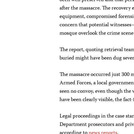
been well preserved and that pers
after the massacre. The recovery e
equipment, compromised forensic 
concern that potential witnesse
mosque overlook the crime scene
The report, quoting retrieval te
buried might have been dug sever
The massacre occurred just 300 me
Armed Forces, a local government 
seen no convoy, even though the v
have been clearly visible, the fact
Legal proceedings in the case sta
Department prosecutors and privat
according to
news reports
.