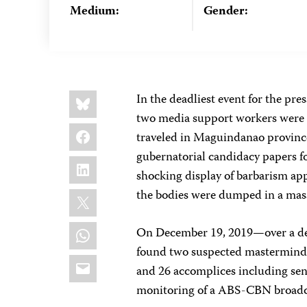
Medium:
Gender:
Share
Bluesky
In the deadliest event for the pre
this:
two media support workers were 
Facebook
traveled in Maguindanao province
gubernatorial candidacy papers for 
LinkedIn
shocking display of barbarism appa
X
the bodies were dumped in a mass
WhatsApp
On December 19, 2019—over a de
found two suspected mastermind
Email
and 26 accomplices including senio
monitoring of a ABS-CBN broad