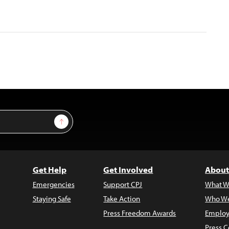
Sign Up
Get Help
Get Involved
About
Emergencies
Support CPJ
What W
Staying Safe
Take Action
Who We
Press Freedom Awards
Employ
Press C