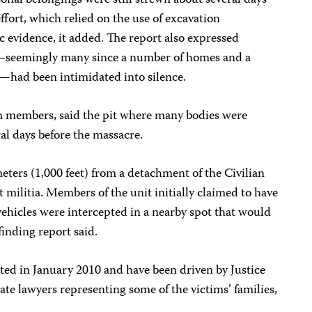
onal belongings were still strewn about several days
ffort, which relied on the use of excavation
evidence, it added. The report also expressed
s—seemingly many since a number of homes and a
—had been intimidated into silence.
am members, said the pit where many bodies were
al days before the massacre.
ters (1,000 feet) from a detachment of the Civilian
militia. Members of the unit initially claimed to have
ehicles were intercepted in a nearby spot that would
-finding report said.
rted in January 2010 and have been driven by Justice
e lawyers representing some of the victims’ families,