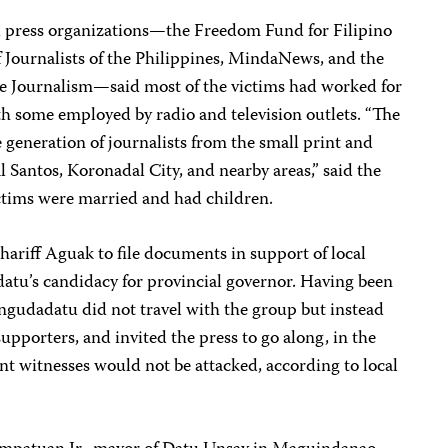
cal press organizations—the Freedom Fund for Filipino
f Journalists of the Philippines, MindaNews, and the
ive Journalism—said most of the victims had worked for
 some employed by radio and television outlets. “The
 generation of journalists from the small print and
Santos, Koronadal City, and nearby areas,” said the
ictims were married and had children.
hariff Aguak to file documents in support of local
atu’s candidacy for provincial governor. Having been
gudadatu did not travel with the group but instead
pporters, and invited the press to go along, in the
t witnesses would not be attacked, according to local