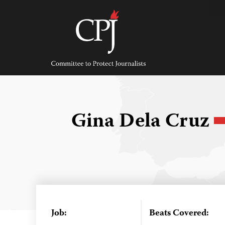
Skip
to
content
Committee
to
Protect
Journalists
Gina Dela Cruz
Job:
Beats Covered: