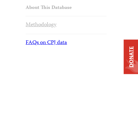
About This Database
Methodology
FAQs on CPJ data
DONATE