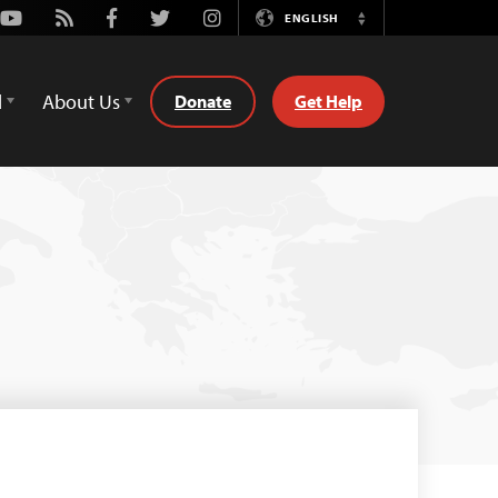
Youtube
Rss
Facebook
Twitter
Instagram
ENGLISH
Switch
Language
d
About Us
Donate
Get Help