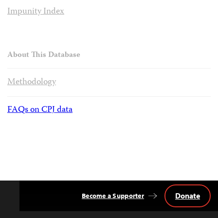
Impunity Index
About This Database
Methodology
FAQs on CPJ data
Donate
Become a Supporter
Back
to