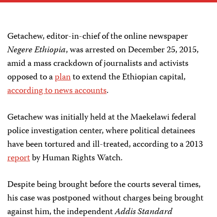
Getachew, editor-in-chief of the online newspaper
Negere Ethiopia
, was arrested on December 25, 2015,
amid a mass crackdown of journalists and activists
opposed to a
plan
to extend the Ethiopian capital,
according to news accounts
.
Getachew was initially held at the Maekelawi federal
police investigation center, where political detainees
have been tortured and ill-treated, according to a 2013
report
by Human Rights Watch.
Despite being brought before the courts several times,
his case was postponed without charges being brought
against him, the independent
Addis Standard