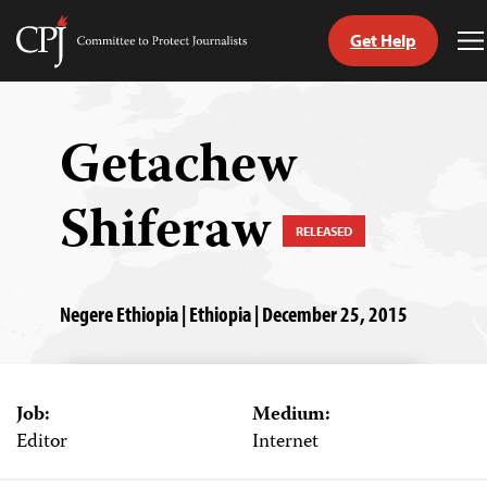
Get Help
Committee
T
to
M
Skip
Protect
to
Journalists
content
Getachew
tch
Shiferaw
guage
RELEASED
Negere Ethiopia | Ethiopia | December 25, 2015
Job:
Medium:
Editor
Internet