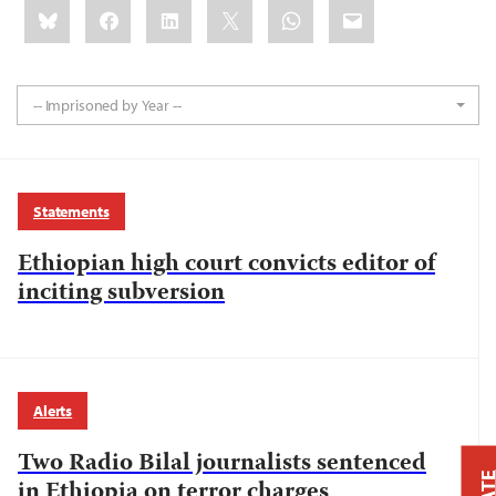
Share
Bluesky
Facebook
LinkedIn
X
WhatsApp
Email
this:
-- Imprisoned by Year --
Statements
Ethiopian high court convicts editor of
inciting subversion
Alerts
Two Radio Bilal journalists sentenced
in Ethiopia on terror charges