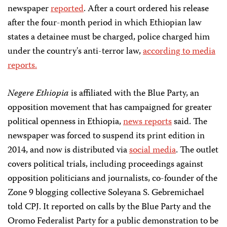
newspaper
reported
. After a court ordered his release
after the four-month period in which Ethiopian law
states a detainee must be charged, police charged him
under the country's anti-terror law,
according to media
reports.
Negere Ethiopia
is affiliated with the Blue Party, an
opposition movement that has campaigned for greater
political openness in Ethiopia,
news reports
said. The
newspaper was forced to suspend its print edition in
2014, and now is distributed via
social media
. The outlet
covers political trials, including proceedings against
opposition politicians and journalists, co-founder of the
Zone 9 blogging collective Soleyana S. Gebremichael
told CPJ. It reported on calls by the Blue Party and the
Oromo Federalist Party for a public demonstration to be