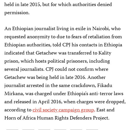
held in late 2015, but for which authorities denied
permission.
An Ethiopian journalist living in exile in Nairobi, who
requested anonymity to due to fears of retaliation from
Ethiopian authorities, told CPJ his contacts in Ethiopia
indicated that Getachew was transferred to Kality
prison, which hosts political prisoners, including
several journalists. CPJ could not confirm where
Getachew was being held in late 2016. Another
journalist arrested in the same crackdown, Fikadu
Mirkana, was charged under Ethiopia's anti-terror laws
and released in April 2016, when charges were dropped,
according to
civil society campaign group,
East and
Horn of Africa Human Rights Defenders Project.