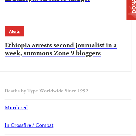
DONAT
Alerts
Ethiopia arrests second journalist in a
week, summons Zone 9 bloggers
Deaths by Type Worldwide Since 1992
Murdered
In Crossfire / Combat