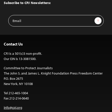
Top
Subscribe to CPJ Newsletters:
Email
Sign Up
Address
Contact Us
CPJ is a 501(c)3 non-profit.
Our EIN is 13-3081500.
Committee to Protect Journalists
The John S. and James L. Knight Foundation Press Freedom Center
P.O. Box 2675
New York, NY 10108
Tel 212-465-1004
Fax 212-214-0640
info@cpj.org