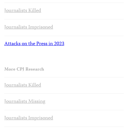
Journalists Killed
Journalists Imprisoned
Attacks on the Press in 2023
More CPJ Research
Journalists Killed
Journalists Missing
Journalists Imprisoned