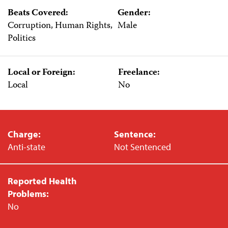
Beats Covered:
Gender:
Corruption, Human Rights,
Male
Politics
Local or Foreign:
Freelance:
Local
No
Charge:
Sentence:
Anti-state
Not Sentenced
Reported Health
Problems:
No