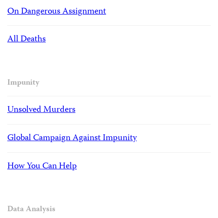
On Dangerous Assignment
All Deaths
Impunity
Unsolved Murders
Global Campaign Against Impunity
How You Can Help
Data Analysis