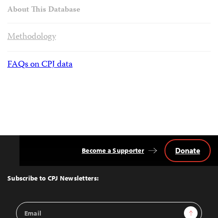
About This Database
Methodology
FAQs on CPJ data
Donate
Become a Supporter
Back
to
Top
Subscribe to CPJ Newsletters:
Email
Sign Up
Address