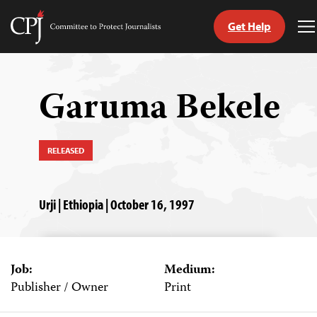
Get Help
Committee
T
to
M
Skip
Protect
to
Journalists
content
Garuma Bekele
tch
guage
RELEASED
Urji | Ethiopia | October 16, 1997
Job:
Medium:
Publisher / Owner
Print