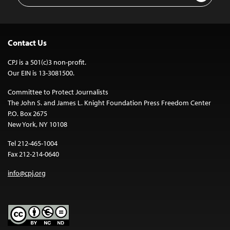
Contact Us
CPJ is a 501(c)3 non-profit.
Our EIN is 13-3081500.
Committee to Protect Journalists
The John S. and James L. Knight Foundation Press Freedom Center
P.O. Box 2675
New York, NY 10108
Tel 212-465-1004
Fax 212-214-0640
info@cpj.org