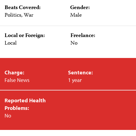
Beats Covered:
Gender:
Politics, War
Male
Local or Foreign:
Freelance:
Local
No
Charge:
Sentence:
False News
1 year
Reported Health
Problems:
No