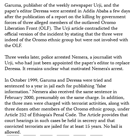
Garuma, publisher of the weekly newspaper Urji, and the
paper's editor Deressa were arrested in Addis Ababa a few days
after the publication of a report on the killing by government
forces of three alleged members of the outlawed Oromo
Liberation Front (OLF). The Urji article contradicted the
official version of the incident by stating that the three were
indeed of the Oromo ethnic group but were not involved with
the OLF.
Three weeks later, police arrested Nemera, a journalist with
Urji, who had just been appointed the paper's editor to replace
Deressa. It remains unclear what motivated Nemera's arrest.
In October 1999, Garuma and Deressa were tried and
sentenced to a year in jail each for publishing "false
information." Nemera also received the same sentence in
February 2000, presumably on the same charge. In addition,
the three men were charged with terrorist activities, along with
three dozen other members of the Oromo ethnic group, under
Article 252 of Ethiopia's Penal Code. The Article provides that
court hearings in such cases be held in secrecy and that
convicted terrorists are jailed for at least 15 years. No bail is
allowed.
Share