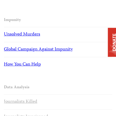
Impunity
Unsolved Murders
DONAT
Global Campaign Against Impunity
How You Can Help
Data Analysis
Journalists Killed