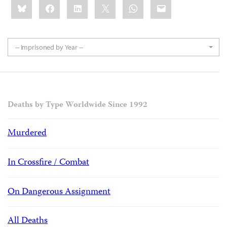
Bluesky
Facebook
LinkedIn
X
WhatsApp
Email
this:
-- Imprisoned by Year --
Deaths by Type Worldwide Since 1992
Murdered
In Crossfire / Combat
On Dangerous Assignment
All Deaths