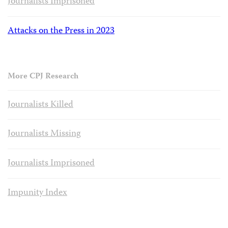
Journalists Imprisoned
Attacks on the Press in 2023
More CPJ Research
Journalists Killed
Journalists Missing
Journalists Imprisoned
Impunity Index