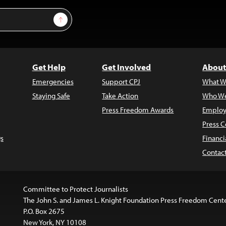
Sign Up
Get Help
Get Involved
About
Emergencies
Support CPJ
What W
Staying Safe
Take Action
Who We
Press Freedom Awards
Employ
Press C
s
Financi
Contac
Committee to Protect Journalists
The John S. and James L. Knight Foundation Press Freedom Cent
P.O. Box 2675
New York, NY 10108