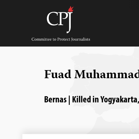
Skip
to
content
Committee
to
Protect
Journalists
Fuad Muhammad
Bernas | Killed in Yogyakarta