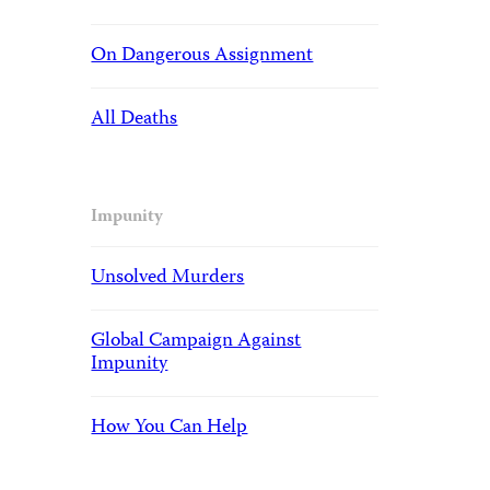
On Dangerous Assignment
All Deaths
Impunity
Unsolved Murders
Global Campaign Against
Impunity
How You Can Help