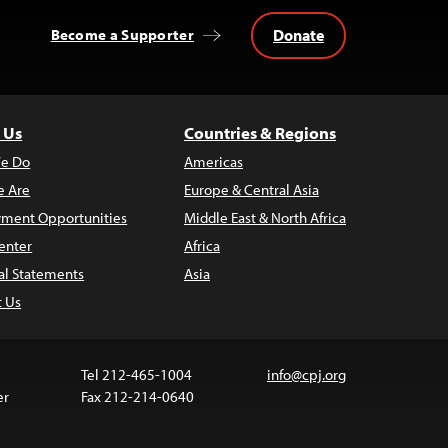
Donate
Become a Supporter
 Us
Countries & Regions
e Do
Americas
 Are
Europe & Central Asia
ment Opportunities
Middle East & North Africa
enter
Africa
al Statements
Asia
t Us
Tel 212-465-1004
info@cpj.org
er
Fax 212-214-0640