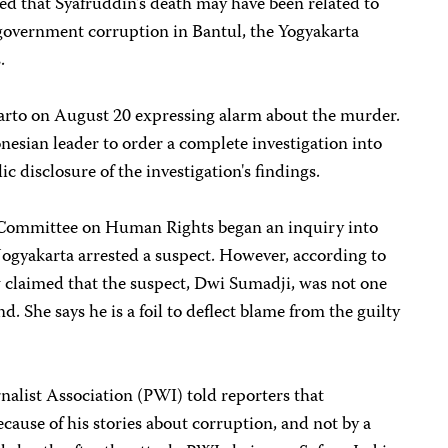
ted that Syafruddin's death may have been related to
 government corruption in Bantul, the Yogyakarta
.
uharto on August 20 expressing alarm about the murder.
esian leader to order a complete investigation into
ic disclosure of the investigation's findings.
l Committee on Human Rights began an inquiry into
 Jogyakarta arrested a suspect. However, according to
w claimed that the suspect, Dwi Sumadji, was not one
d. She says he is a foil to deflect blame from the guilty
nalist Association (PWI) told reporters that
cause of his stories about corruption, and not by a