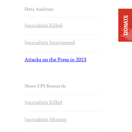
Data Analysis
DONATE
Journalists Killed
Journalists Imprisoned
Attacks on the Press in 2023
More CPJ Research
Journalists Killed
Journalists Missing