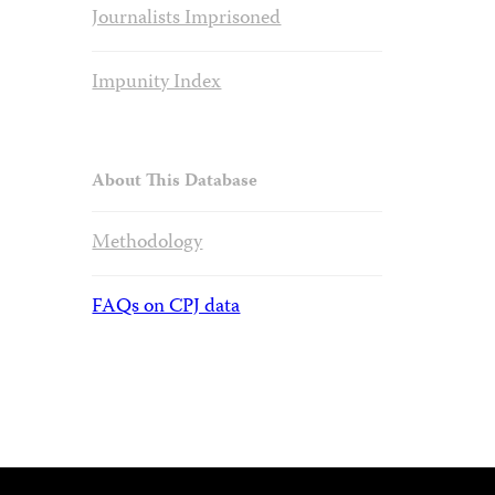
Journalists Imprisoned
Impunity Index
About This Database
Methodology
FAQs on CPJ data