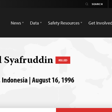
News
Data
Safety Resources
Get Involve
 Syafruddin
KILLED
, Indonesia | August 16, 1996