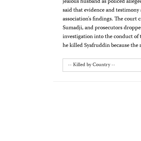
jealous husband as policed allege
said that evidence and testimony a
association's findings. The court 
Sumadji, and prosecutors dropped
investigation into the conduct of
he killed Syafruddin because the r