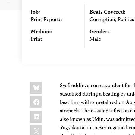
Job:
Beats Covered:
Print Reporter
Corruption, Politics
Medium:
Gender:
Print
Male
Share
Bluesky
Syafruddin, a correspondent for 
this:
sustained during a beating by unid
Facebook
beat him with a metal rod on Augus
stomach. The assailants fled on a
LinkedIn
also known as Udin, was admitted t
X
Yogyakarta but never regained con