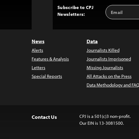
Subscribe to CPJ
Email
Back
Newsletters:
Address
to
Top
News
Data
Alerts
Journalists Killed
Features & Analysis
Journalists Imprisoned
Letters
Missing Journalists
Special Reports
All Attacks on the Press
Data Methodology and FAQ
CPJ is a 501(c)3 non-profit.
Contact Us
Our EIN is 13-3081500.