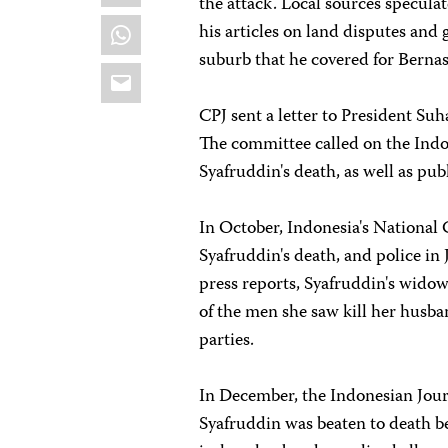
the attack. Local sources specula
WhatsApp
his articles on land disputes and
suburb that he covered for Bernas
Email
CPJ sent a letter to President S
The committee called on the Indon
Syafruddin's death, as well as publ
In October, Indonesia's Nationa
Syafruddin's death, and police in
press reports, Syafruddin's wido
of the men she saw kill her husban
parties.
In December, the Indonesian Jour
Syafruddin was beaten to death be