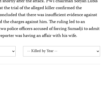
d shortly after the attack. PWI chairman Sofyan Lubis
t the trial of the alleged killer confirmed the
concluded that there was insufficient evidence against
 the charges against him. The ruling led to an
 two police officers accused of forcing Sumadji to admit
eporter was having an affair with his wife.