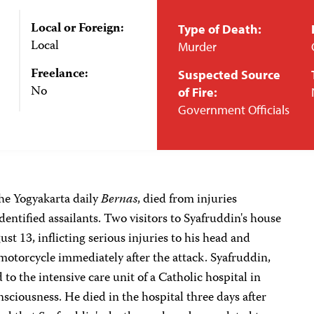
Local or Foreign:
Type of Death:
Local
Murder
Freelance:
Suspected Source
No
of Fire:
Government Officials
the Yogyakarta daily
Bernas
, died from injuries
entified assailants. Two visitors to Syafruddin's house
t 13, inflicting serious injuries to his head and
 motorcycle immediately after the attack. Syafruddin,
o the intensive care unit of a Catholic hospital in
sciousness. He died in the hospital three days after