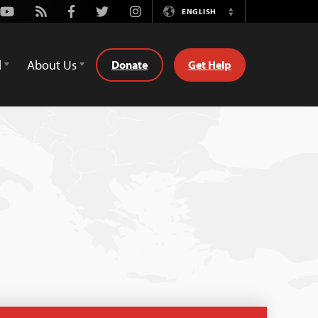
Youtube
Rss
Facebook
Twitter
Instagram
ENGLISH
Switch
Language
d
About Us
Donate
Get Help