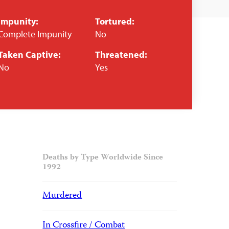
Impunity:
Tortured:
Complete Impunity
No
Taken Captive:
Threatened:
No
Yes
Deaths by Type Worldwide Since
1992
Murdered
In Crossfire / Combat