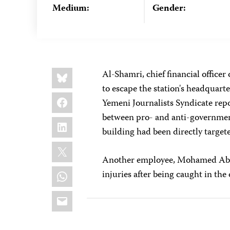
Medium:
Gender:
Share
Bluesky
Al-Shamri, chief financial officer
this:
to escape the station's headquarte
Facebook
Yemeni Journalists Syndicate repo
between pro- and anti-government
LinkedIn
building had been directly target
X
Another employee, Mohamed Abd 
WhatsApp
injuries after being caught in the 
Email