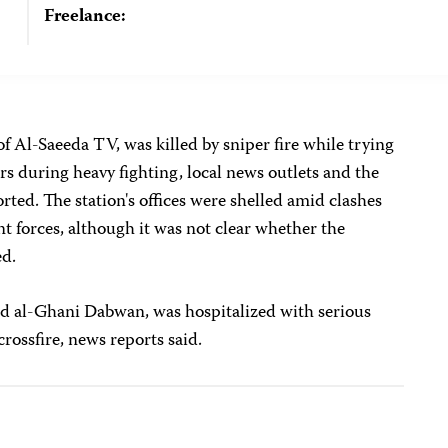
Freelance:
 of Al-Saeeda TV, was killed by sniper fire while trying
rs during heavy fighting, local news outlets and the
rted. The station's offices were shelled amid clashes
 forces, although it was not clear whether the
ed.
al-Ghani Dabwan, was hospitalized with serious
crossfire, news reports said.