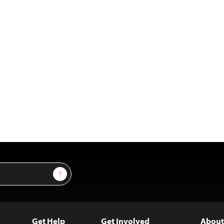
Sign Up
Get Help
Get Involved
About