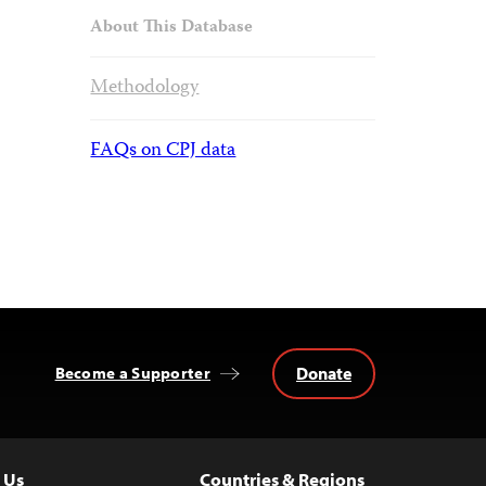
About This Database
Methodology
FAQs on CPJ data
Donate
Become a Supporter
 Us
Countries & Regions