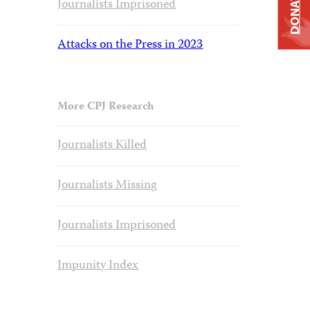
DONATE
Journalists Imprisoned
Attacks on the Press in 2023
More CPJ Research
Journalists Killed
Journalists Missing
Journalists Imprisoned
Impunity Index