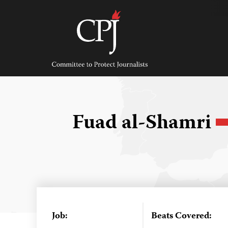
Skip
to
content
Committee
to
Protect
Journalists
Fuad al-Shamri
Job:
Beats Covered: