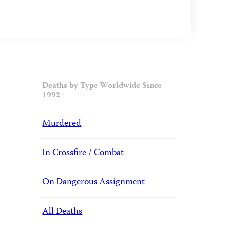
Deaths by Type Worldwide Since
1992
Murdered
In Crossfire / Combat
On Dangerous Assignment
All Deaths