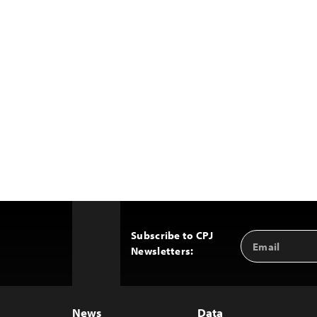
Subscribe to CPJ
Email
Back
Newsletters:
Address
to
Top
News
Data