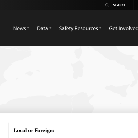
News
Data
Safety Resources
Get Involve
Local or Foreign: