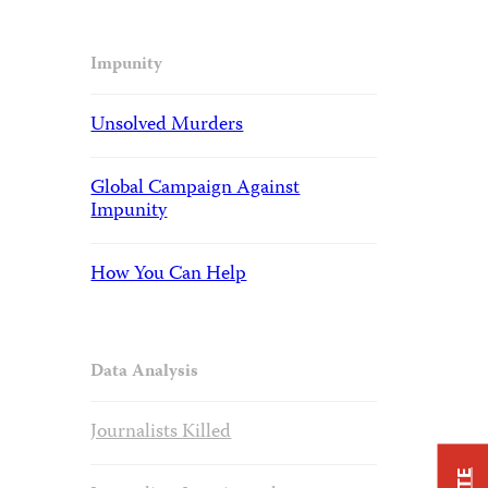
Impunity
Unsolved Murders
Global Campaign Against
Impunity
How You Can Help
Data Analysis
Journalists Killed