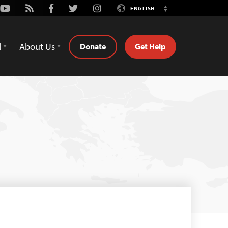
Youtube
Rss
Facebook
Twitter
Instagram
ENGLISH
Switch
Language
d
About Us
Donate
Get Help