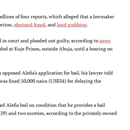
dlines of four reports, which alleged that a lawmaker
ortion,
electoral fraud
, and
land grabbing
.
in court and pleaded not guilty, according to
news
ed at Kuje Prison, outside Abuja, until a hearing on
pposed Alefia’s application for bail, his lawyer told
was fined 50,000 naira (US$34) for delaying the
 Alefia bail on condition that he provides a bail
29) and two sureties, according to the privately owned