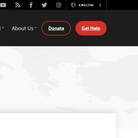
Youtube
Rss
Facebook
Twitter
Instagram
ENGLISH
Switch
Language
d
About Us
Donate
Get Help