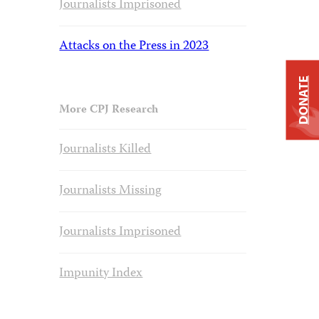
Journalists Imprisoned
Attacks on the Press in 2023
DONATE
More CPJ Research
Journalists Killed
Journalists Missing
Journalists Imprisoned
Impunity Index