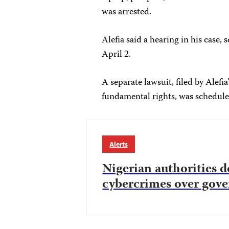
was arrested.
Alefia said a hearing in his case,
April 2.
A separate lawsuit, filed by Alefia
fundamental rights, was schedule
Alerts
Nigerian authorities d
cybercrimes over gove