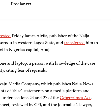
Freelance:
rested
Friday James Alefia, publisher of the Naija
Ikorodu in western Lagos State, and
transferred
him to
ct in Nigeria's capital, Abuja.
phone and laptop, a person with knowledge of the case
y, citing fear of reprisals.
iwaju Media Company, which publishes Naija News
nts of "false" statements on a media platform and
, under sections 24 and 27 of the
Cybercrimes Act
,
sheet, reviewed by CPJ, and the journalist’s lawyer,