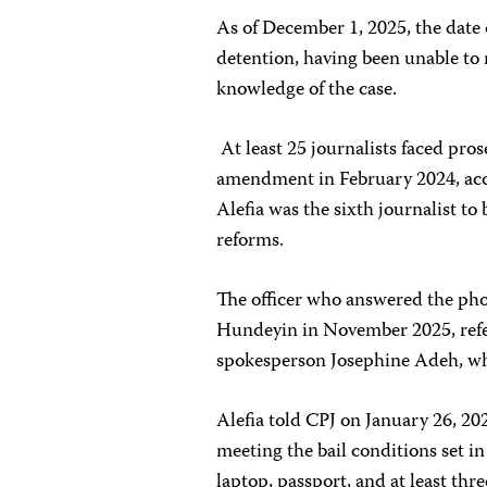
As of December 1, 2025, the date
detention, having been unable to 
knowledge of the case.
At least 25 journalists faced pro
amendment in February 2024, ac
Alefia was the sixth journalist to
reforms.
The officer who answered the pho
Hundeyin in November 2025, refe
spokesperson Josephine Adeh, who
Alefia told CPJ on January 26, 20
meeting the bail conditions set i
laptop, passport, and at least thr