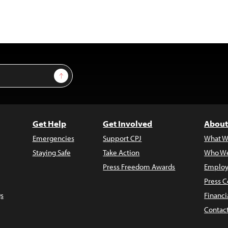
Sign Up
Get Help
Get Involved
About
Emergencies
Support CPJ
What W
Staying Safe
Take Action
Who We
Press Freedom Awards
Employ
Press C
s
Financi
Contac