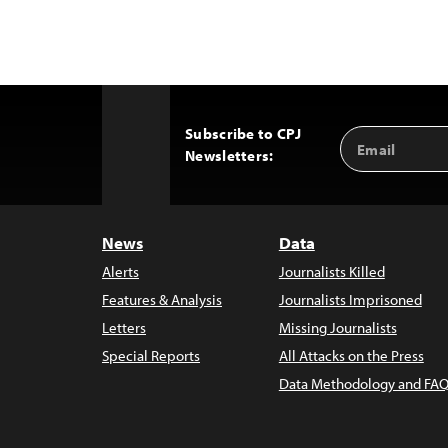
Subscribe to CPJ
Email
Back
Newsletters:
Address
to
Top
News
Data
Alerts
Journalists Killed
Features & Analysis
Journalists Imprisoned
Letters
Missing Journalists
Special Reports
All Attacks on the Press
Data Methodology and FAQ