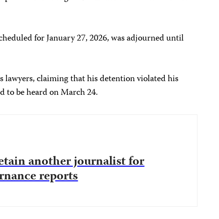
 scheduled for January 27, 2026, was adjourned until
’s lawyers, claiming that his detention violated his
d to be heard on March 24.
etain another journalist for
rnance reports