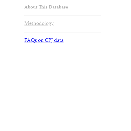
About This Database
Methodology
FAQs on CPJ data