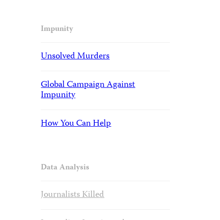
Impunity
Unsolved Murders
Global Campaign Against
Impunity
How You Can Help
Data Analysis
Journalists Killed