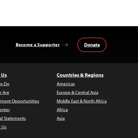
Donate
Become a Supporter
 Us
Countries & Regions
e Do
Americas
 Are
Europe & Central Asia
ment Opportunities
Middle East & North Africa
enter
Africa
al Statements
Asia
t Us