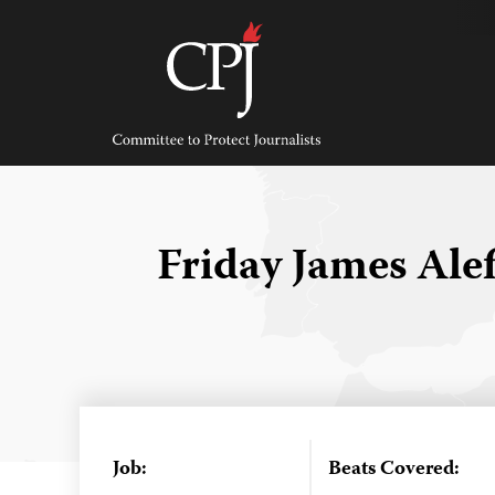
Skip
to
content
Committee
to
Protect
Journalists
Friday James Ale
Job:
Beats Covered: