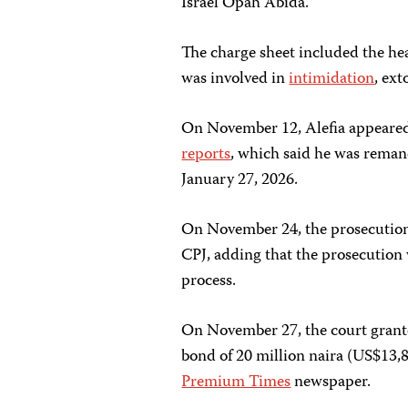
Israel Opah Abida.
The charge sheet included the hea
was involved in
intimidation
, ext
On November 12, Alefia appeared 
reports
, which said he was remand
January 27, 2026.
On November 24, the prosecution o
CPJ, adding that the prosecution 
process.
On November 27, the court granted
bond of 20 million naira (US$13,8
Premium Times
newspaper.