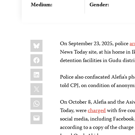
Medium:
Gender:
Share
Bluesky
On September 23, 2025, police
ar
this:
News Today site, at his home in 
Facebook
detention facilities in Gudu distri
LinkedIn
Police also confiscated Alefia's 
X
told CPJ, on condition of anonymit
WhatsApp
On October 8, Alefia and the As
Today, were
charged
with five cou
Email
social media, including Facebook
according to a copy of the charge 