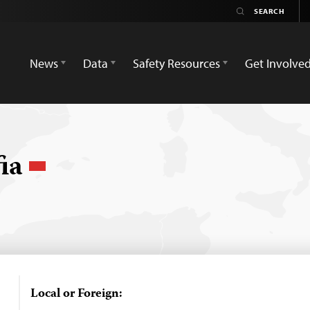
News
Data
Safety Resources
Get Involve
fia
Local or Foreign: