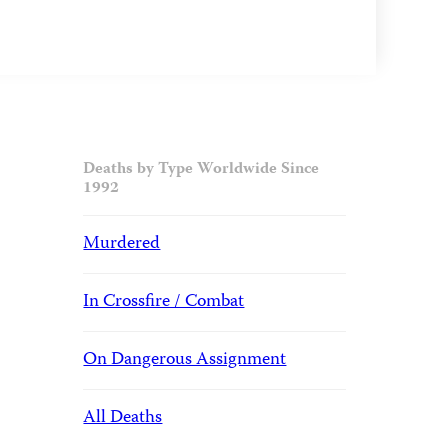
Deaths by Type Worldwide Since
1992
Murdered
In Crossfire / Combat
On Dangerous Assignment
All Deaths