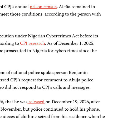
 of CPJ’s annual
prison census
, Alefia remained in
meet those conditions, according to the person with
secution under Nigeria’s Cybercrimes Act before its
cording to
CPJ research
. As of December 1, 2025,
 be prosecuted in Nigeria for cybercrimes since the
ne of national police spokesperson Benjamin
rred CPJ’s request for comment to Abuja police
 did not respond to CPJ’s calls and messages.
26, that he was
released
on December 19, 2025, after
n November, but police continued to hold his phone,
ee pieces of clothing seized from his residence when he