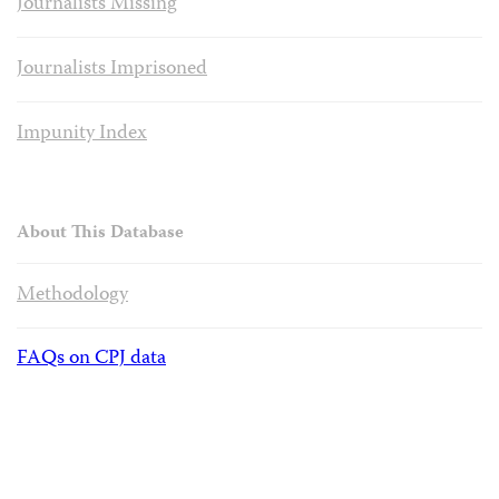
Journalists Missing
Journalists Imprisoned
Impunity Index
About This Database
Methodology
FAQs on CPJ data