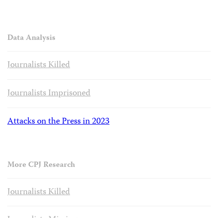
Data Analysis
Journalists Killed
Journalists Imprisoned
Attacks on the Press in 2023
More CPJ Research
Journalists Killed