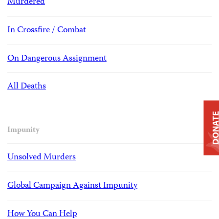
Murdered
In Crossfire / Combat
On Dangerous Assignment
All Deaths
DONAT
Impunity
Unsolved Murders
Global Campaign Against Impunity
How You Can Help