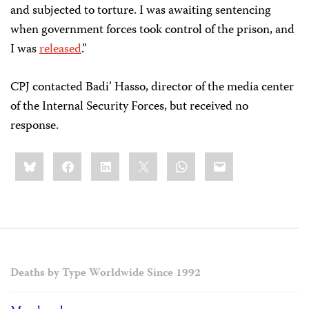
and subjected to torture. I was awaiting sentencing
when government forces took control of the prison, and
I was
released
.”
CPJ contacted Badi’ Hasso, director of the media center
of the Internal Security Forces, but received no
response.
Share
Bluesky
Facebook
LinkedIn
X
WhatsApp
Email
this:
Deaths by Type Worldwide Since 1992