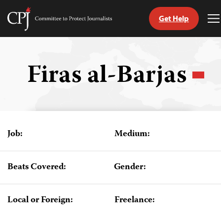
Get Help
Committee
T
to
M
Skip
Protect
to
Journalists
content
Firas al-Barjas
tch
guage
Job:
Medium:
Beats Covered:
Gender:
Local or Foreign:
Freelance: