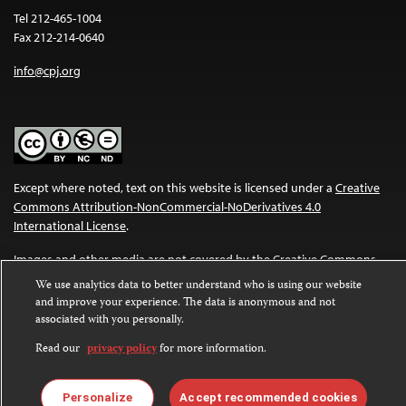
Tel 212-465-1004
Fax 212-214-0640
info@cpj.org
Except where noted, text on this website is licensed under a
Creative
Commons Attribution-NonCommercial-NoDerivatives 4.0
International License
.
Images and other media are not covered by the Creative Commons
license. For more information about permissions, see our
FAQs
.
We use analytics data to better understand who is using our website
and improve your experience. The data is anonymous and not
associated with you personally.
Read our
privacy policy
for more information.
Personalize
Accept recommended cookies