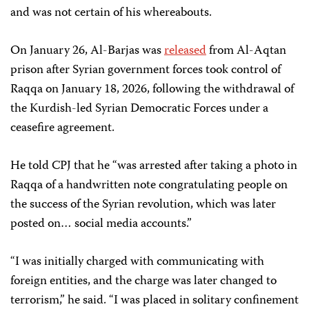
and was not certain of his whereabouts.
On January 26, Al-Barjas was
released
from Al-Aqtan
prison after Syrian government forces took control of
Raqqa on January 18, 2026, following the withdrawal of
the Kurdish-led Syrian Democratic Forces under a
ceasefire agreement.
He told CPJ that he “was arrested after taking a photo in
Raqqa of a handwritten note congratulating people on
the success of the Syrian revolution, which was later
posted on… social media accounts.”
“I was initially charged with communicating with
foreign entities, and the charge was later changed to
terrorism,” he said. “I was placed in solitary confinement