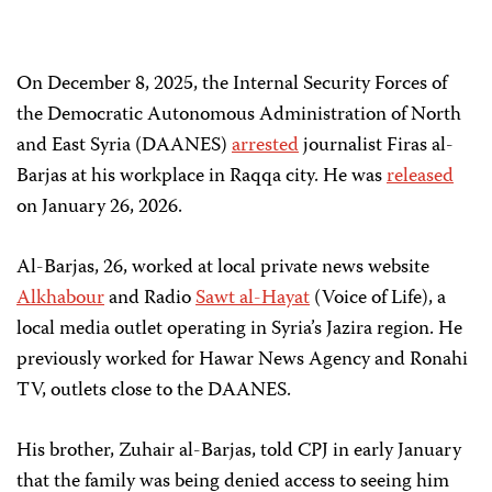
On December 8, 2025, the Internal Security Forces of
the Democratic Autonomous Administration of North
and East Syria (DAANES)
arrested
journalist Firas al-
Barjas at his workplace in Raqqa city. He was
released
on January 26, 2026.
Al-Barjas, 26, worked at local private news website
Alkhabour
and Radio
Sawt al-Hayat
(Voice of Life), a
local media outlet operating in Syria’s Jazira region. He
previously worked for Hawar News Agency and Ronahi
TV, outlets close to the DAANES.
His brother, Zuhair al-Barjas, told CPJ in early January
that the family was being denied access to seeing him