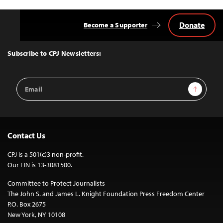
Donate
Become a Supporter
Back
to
Top
Subscribe to CPJ Newsletters:
Email
Sign Up
Address
Contact Us
CPJ is a 501(c)3 non-profit.
Our EIN is 13-3081500.
Committee to Protect Journalists
The John S. and James L. Knight Foundation Press Freedom Center
P.O. Box 2675
New York, NY 10108