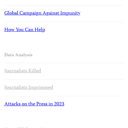
Global Campaign Against Impunity
How You Can Help
Data Analysis
Journalists Killed
Journalists Imprisoned
Attacks on the Press in 2023