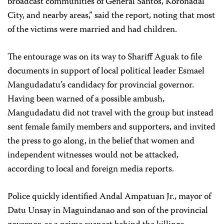
broadcast communities of General Santos, Koronadal
City, and nearby areas,” said the report, noting that most
of the victims were married and had children.
The entourage was on its way to Shariff Aguak to file
documents in support of local political leader Esmael
Mangudadatu’s candidacy for provincial governor.
Having been warned of a possible ambush,
Mangudadatu did not travel with the group but instead
sent female family members and supporters, and invited
the press to go along, in the belief that women and
independent witnesses would not be attacked,
according to local and foreign media reports.
Police quickly identified Andal Ampatuan Jr., mayor of
Datu Unsay in Maguindanao and son of the provincial