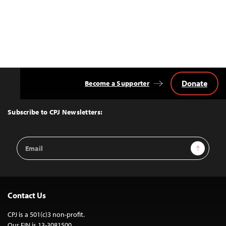
Donate
Become a Supporter
Back
to
Top
Subscribe to CPJ Newsletters:
Email
Sign Up
Address
Contact Us
CPJ is a 501(c)3 non-profit.
Our EIN is 13-3081500.