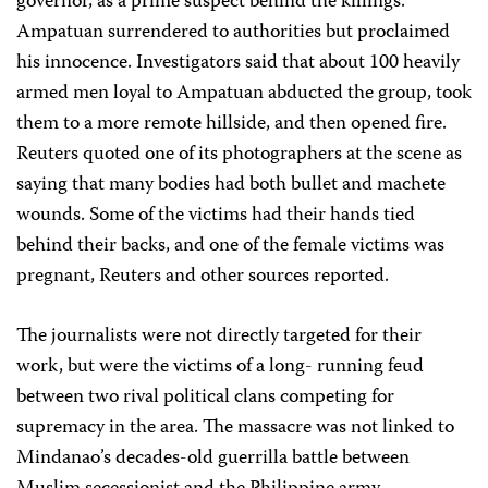
governor, as a prime suspect behind the killings.
Ampatuan surrendered to authorities but proclaimed
his innocence. Investigators said that about 100 heavily
armed men loyal to Ampatuan abducted the group, took
them to a more remote hillside, and then opened fire.
Reuters quoted one of its photographers at the scene as
saying that many bodies had both bullet and machete
wounds. Some of the victims had their hands tied
behind their backs, and one of the female victims was
pregnant, Reuters and other sources reported.
The journalists were not directly targeted for their
work, but were the victims of a long- running feud
between two rival political clans competing for
supremacy in the area. The massacre was not linked to
Mindanao’s decades-old guerrilla battle between