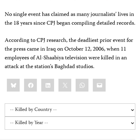
No single event has claimed as many journalists’ lives in
the 18 years since CPJ began compiling detailed records.
According to CPJ research, the deadliest prior event for
the press came in Iraq on October 12, 2006, when 11
employees of Al-Shaabiya television were killed in an
attack at the station’s Baghdad studios.
Share
Bluesky
Facebook
LinkedIn
X
WhatsApp
Email
this: