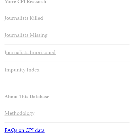
More CPJ Research
Journalists Killed
Journalists Missing
Journalists Imprisoned
Impunity Index
About This Database
Methodology
FAQs on CPJ data