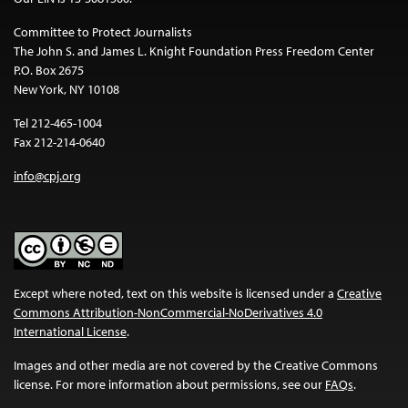
Committee to Protect Journalists
The John S. and James L. Knight Foundation Press Freedom Center
P.O. Box 2675
New York, NY 10108
Tel 212-465-1004
Fax 212-214-0640
info@cpj.org
Except where noted, text on this website is licensed under a
Creative
Commons Attribution-NonCommercial-NoDerivatives 4.0
International License
.
Images and other media are not covered by the Creative Commons
license. For more information about permissions, see our
FAQs
.