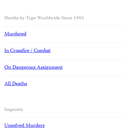
Deaths by Type Worldwide Since 1992
Murdered
In Crossfire / Combat
On Dangerous Assignment
All Deaths
Impunity
Unsolved Murders