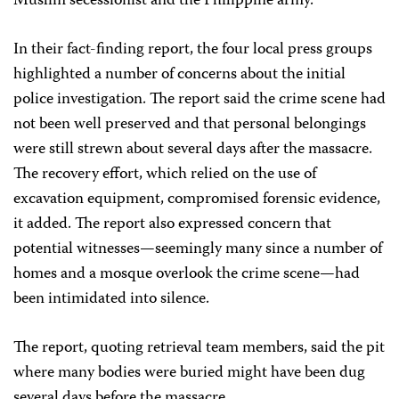
Muslim secessionist and the Philippine army.
In their fact-finding report, the four local press groups
highlighted a number of concerns about the initial
police investigation. The report said the crime scene had
not been well preserved and that personal belongings
were still strewn about several days after the massacre.
The recovery effort, which relied on the use of
excavation equipment, compromised forensic evidence,
it added. The report also expressed concern that
potential witnesses—seemingly many since a number of
homes and a mosque overlook the crime scene—had
been intimidated into silence.
The report, quoting retrieval team members, said the pit
where many bodies were buried might have been dug
several days before the massacre.