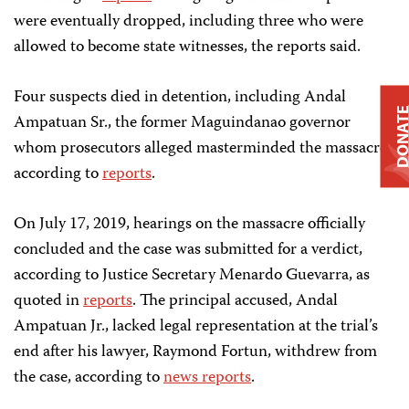
were eventually dropped, including three who were
allowed to become state witnesses, the reports said.
Four suspects died in detention, including Andal
DONAT
Ampatuan Sr., the former Maguindanao governor
whom prosecutors alleged masterminded the massacre,
according to
reports
.
On July 17, 2019, hearings on the massacre officially
concluded and the case was submitted for a verdict,
according to Justice Secretary Menardo Guevarra, as
quoted in
reports
. The principal accused, Andal
Ampatuan Jr., lacked legal representation at the trial’s
end after his lawyer, Raymond Fortun, withdrew from
the case, according to
news reports
.