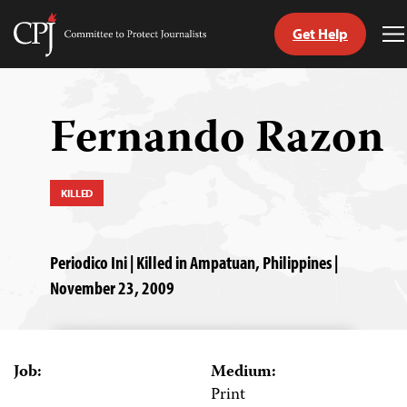
Get Help
Committee
T
to
M
Skip
Protect
to
Journalists
content
Fernando Razon
tch
guage
KILLED
Periodico Ini | Killed in Ampatuan, Philippines |
November 23, 2009
Job:
Medium:
Print