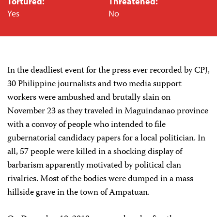
Tortured:
Threatened:
Yes
No
In the deadliest event for the press ever recorded by CPJ,
30 Philippine journalists and two media support
workers were ambushed and brutally slain on
November 23 as they traveled in Maguindanao province
with a convoy of people who intended to file
gubernatorial candidacy papers for a local politician. In
all, 57 people were killed in a shocking display of
barbarism apparently motivated by political clan
rivalries. Most of the bodies were dumped in a mass
hillside grave in the town of Ampatuan.