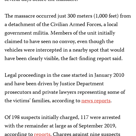
The massacre occurred just 300 meters (1,000 feet) from
a detachment of the Civilian Armed Forces, a local
government militia. Members of the unit initially
claimed to have seen no convoy, even though the
vehicles were intercepted in a nearby spot that would
have been clearly visible, the fact-finding report said.
Legal proceedings in the case started in January 2010
and have been driven by Justice Department
prosecutors and private lawyers representing some of
the victims’ families, according to
news reports
.
Of 198 suspects initially charged, 117 were arrested
with the remainder at large as of September 2019,
according to
reports
. Charges against nine suspects