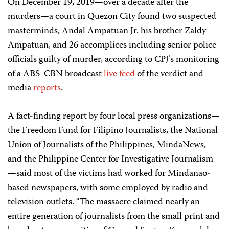
On December 19, 2019—over a decade after the
murders—a court in Quezon City found two suspected
masterminds, Andal Ampatuan Jr. his brother Zaldy
Ampatuan, and 26 accomplices including senior police
officials guilty of murder, according to CPJ’s monitoring
of a ABS-CBN broadcast
live feed
of the verdict and
media
reports
.
A fact-finding report by four local press organizations—
the Freedom Fund for Filipino Journalists, the National
Union of Journalists of the Philippines, MindaNews,
and the Philippine Center for Investigative Journalism
—said most of the victims had worked for Mindanao-
based newspapers, with some employed by radio and
television outlets. “The massacre claimed nearly an
entire generation of journalists from the small print and