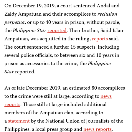
On December 19, 2019, a court sentenced Andal and
Zaldy Ampatuan and their accomplices to
reclusion
perpetua
, or up to 40 years in prison, without parole,
the
Philippine Star
reported
. Their brother, Sajid Islam
Ampatuan, was acquitted in the ruling,
reports
said.
The court sentenced a further 15 suspects, including
several police officials, to between six and 10 years in
prison as accessories to the crime, the
Philippine
Star
reported.
As of late December 2019, an estimated 80 accomplices
to the crime were still at large, according to
news
reports
. Those still at large included additional
members of the Ampatuan clan, according to
a
statement
by the National Union of Journalists of the
Philippines, a local press group and
news reports
.