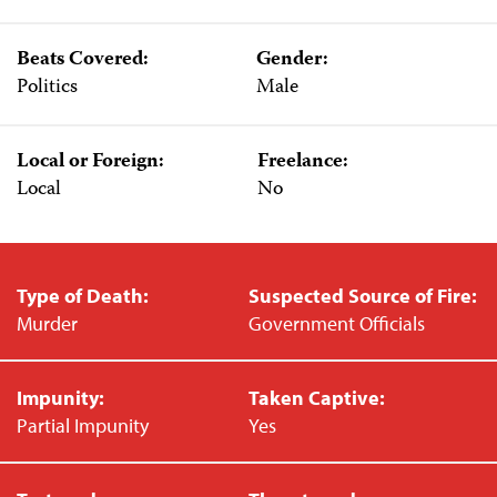
Beats Covered:
Gender:
Politics
Male
Local or Foreign:
Freelance:
Local
No
Type of Death:
Suspected Source of Fire:
Murder
Government Officials
Impunity:
Taken Captive:
Partial Impunity
Yes