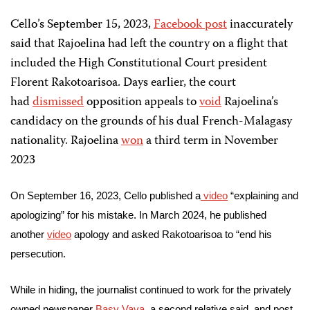
Cello’s September 15, 2023,
Facebook post
inaccurately
said that Rajoelina had left the country on a flight that
included the High Constitutional Court president
Florent Rakotoarisoa. Days earlier, the court
had
dismissed
opposition appeals to
void
Rajoelina’s
candidacy on the grounds of his dual French-Malagasy
nationality. Rajoelina
won
a third term in November
2023
On September 16, 2023, Cello published a
video
“explaining and
apologizing” for his mistake. In March 2024, he published
another
video
apology and asked Rakotoarisoa to “end his
persecution.
While in hiding, the journalist continued to work for the privately
owned newspaper
Basy Vava
, a second relative said, and post