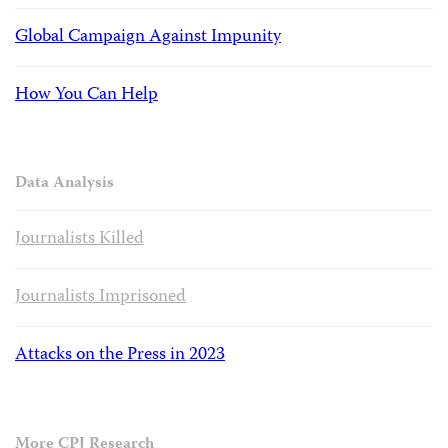
Global Campaign Against Impunity
How You Can Help
Data Analysis
Journalists Killed
Journalists Imprisoned
Attacks on the Press in 2023
More CPJ Research