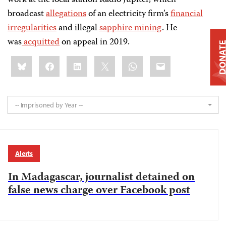
work at the local station Radio Jupiter, which
broadcast
allegations
of an electricity firm’s
financial
irregularities
and illegal
sapphire mining
. He
was
acquitted
on appeal in 2019.
DONAT
Share
Bluesky
Facebook
LinkedIn
X
WhatsApp
Email
this:
-- Imprisoned by Year --
Alerts
In Madagascar, journalist detained on
false news charge over Facebook post