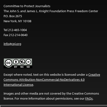
Committee to Protect Journalists
The John S. and James L. Knight Foundation Press Freedom Center
P.O. Box 2675
New York, NY 10108
Tel 212-465-1004
Fax 212-214-0640
info@cpj.org
Except where noted, text on this website is licensed under a
Creative
Commons Attribution-NonCommercial-NoDerivatives 4.0
International License
.
Images and other media are not covered by the Creative Commons
license. For more information about permissions, see our
FAQs
.