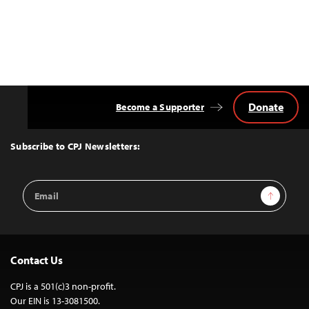
Donate
Become a Supporter
Back
to
Top
Subscribe to CPJ Newsletters:
Email
Sign Up
Address
Contact Us
CPJ is a 501(c)3 non-profit.
Our EIN is 13-3081500.