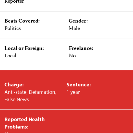
Reporter
Beats Covered:
Gender:
Politics
Male
Local or Foreign:
Freelance:
Local
No
Charge:
Sentence:
Anti-state, Defamation,
1 year
False News
Reported Health
Problems: