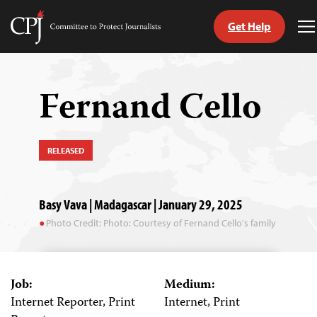
Get Help
Committee
T
to
M
Skip
Protect
to
Journalists
content
Fernand Cello
tch
guage
RELEASED
Basy Vava | Madagascar | January 29, 2025
Photo Credit: Photo: Courtesy of Fernand Cello's family
Job:
Medium:
Internet Reporter, Print
Internet, Print