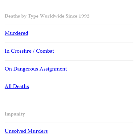
Deaths by Type Worldwide Since 1992
Murdered
In Crossfire / Combat
On Dangerous Assignment
All Deaths
Impunity
Unsolved Murders