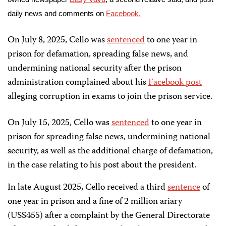
daily news and comments on
Facebook.
On July 8, 2025, Cello was
sentenced
to one year in
prison for defamation, spreading false news, and
undermining national security after the prison
administration complained about his
Facebook post
alleging corruption in exams to join the prison service.
On July 15, 2025, Cello was
sentenced
to one year in
prison for spreading false news, undermining national
security, as well as the additional charge of defamation,
in the case relating to his post about the president.
In late August 2025, Cello received a third
sentence
of
one year in prison and a fine of 2 million ariary
(US$455) after a complaint by the General Directorate