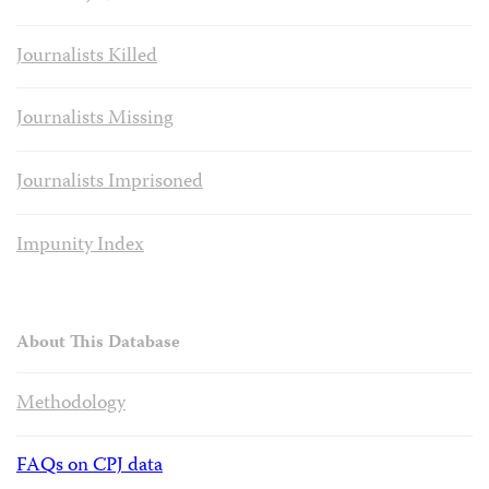
Journalists Killed
Journalists Missing
Journalists Imprisoned
Impunity Index
About This Database
Methodology
FAQs on CPJ data