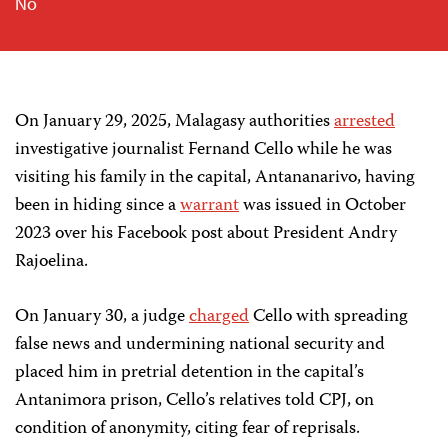
No
On January 29, 2025, Malagasy authorities
arrested
i
nvestigative journalist Fernand Cello while he was
visiting his family in the capital, Antananarivo, having
been in hiding since
a
warrant
was issued in
October
2023 over his Facebook post about President Andry
Rajoeli
na.
On Januar
y
30, a judge
charged
Cello with spreading
false news and undermining national security and
placed him in pretrial detention in the capital’s
Antanimora prison
,
Cello’s relatives told CPJ, on
condition of anonymity, citing fear of reprisals.