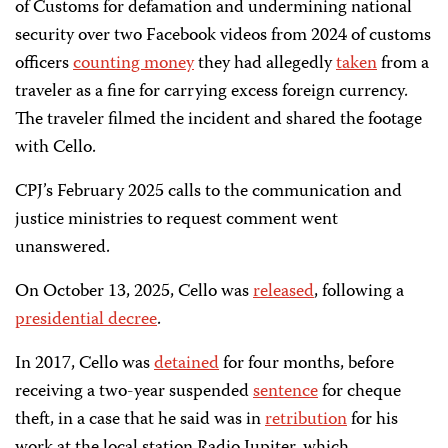
of Customs for defamation and undermining national
security over two Facebook videos from 2024 of customs
officers
counting money
they had allegedly
taken
from a
traveler as a fine for carrying excess foreign currency.
The traveler filmed the incident and shared the footage
with Cello.
CPJ’s February 2025 calls to the communication and
justice ministries to request comment went
unanswered.
On October 13, 2025, Cello was
released
, following a
presidential decree
.
In 2017, Cello was
detained
for four months, before
receiving a two-year suspended
sentence
for cheque
theft, in a case that he said was in
retribution
for his