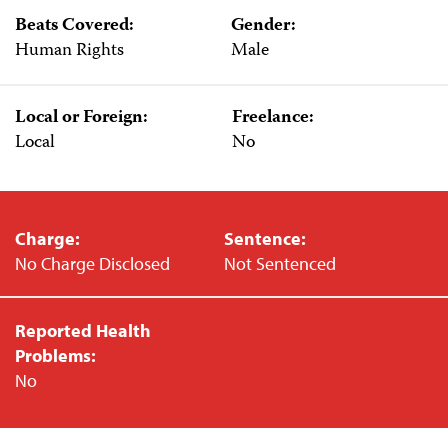
Beats Covered:
Gender:
Human Rights
Male
Local or Foreign:
Freelance:
Local
No
Charge:
Sentence:
No Charge Disclosed
Not Sentenced
Reported Health
Problems:
No