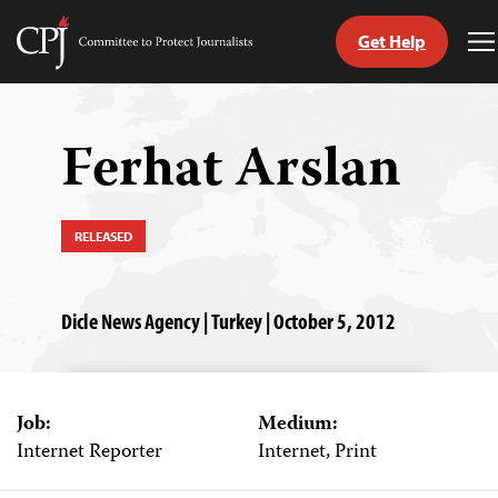
Get Help
Committee
T
to
M
Skip
Protect
to
Journalists
content
Ferhat Arslan
tch
guage
RELEASED
Dicle News Agency | Turkey | October 5, 2012
Job:
Medium:
Internet Reporter
Internet, Print