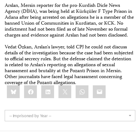
Arslan, Mersin reporter for the pro-Kurdish Dicle News
Agency (DİHA), was being held at Kürkçüler F Type Prison in
Adana after being arrested on allegations he is a member of the
banned Union of Communities in Kurdistan, or KCK. No
indictment had not been filed as of late November so formal
charges and evidence against Arslan had not been disclosed.
Vedat Özkan, Arslan's lawyer, told CPJ he could not discuss
details of the investigation because the case had been subjected
to official secrecy rules. But the defense claimed the detention
is related to Arslan's reporting on allegations of sexual
harassment and brutality at the Pozantı Prison in Mersin.
Other journalists have faced legal harassment concerning
coverage of the Pozantı allegations.
Share
Bluesky
Facebook
LinkedIn
X
WhatsApp
Email
this:
-- Imprisoned by Year --