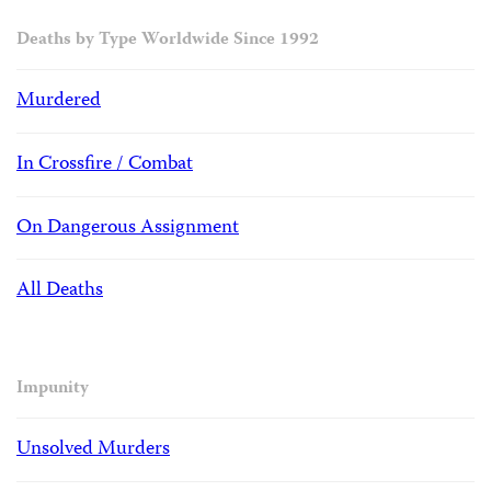
Deaths by Type Worldwide Since 1992
Murdered
In Crossfire / Combat
On Dangerous Assignment
All Deaths
Impunity
Unsolved Murders