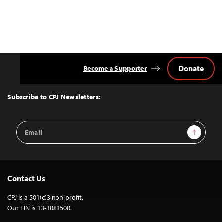
Donate
Become a Supporter
Back
to
Top
Subscribe to CPJ Newsletters:
Email
Sign Up
Address
Contact Us
CPJ is a 501(c)3 non-profit.
Our EIN is 13-3081500.