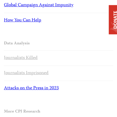
Global Campaign Against Impunity
DONAT
How You Can Help
Data Analysis
Journalists Killed
Journalists Imprisoned
Attacks on the Press in 2023
More CPJ Research