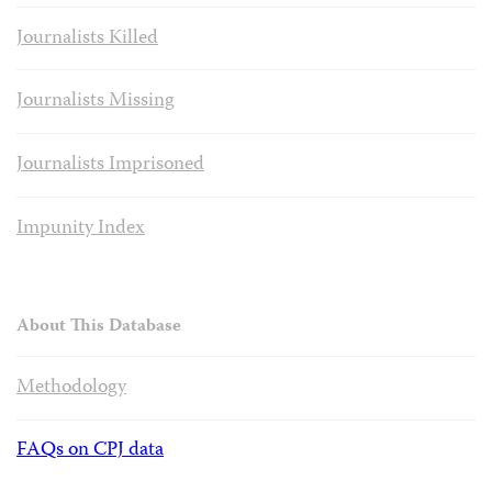
Journalists Killed
Journalists Missing
Journalists Imprisoned
Impunity Index
About This Database
Methodology
FAQs on CPJ data