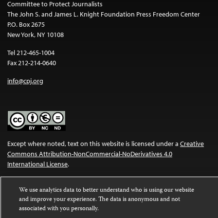
Committee to Protect Journalists
The John S. and James L. Knight Foundation Press Freedom Center
P.O. Box 2675
New York, NY 10108
Tel 212-465-1004
Fax 212-214-0640
info@cpj.org
Except where noted, text on this website is licensed under a
Creative
Commons Attribution-NonCommercial-NoDerivatives 4.0
International License
.
Images and other media are not covered by the Creative Commons
We use analytics data to better understand who is using our website
license. For more information about permissions, see our
FAQs
.
and improve your experience. The data is anonymous and not
associated with you personally.